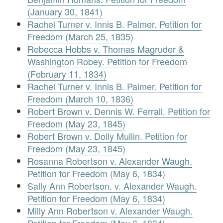
(January 30, 1841)
Rachel Turner v. Innis B. Palmer. Petition for
Freedom (March 25, 1835)
Rebecca Hobbs v. Thomas Magruder &
Washington Robey. Petition for Freedom
(February 11, 1834)
Rachel Turner v. Innis B. Palmer. Petition for
Freedom (March 10, 1836)
Robert Brown v. Dennis W. Ferrall. Petition for
Freedom (May 23, 1845)
Robert Brown v. Dolly Mullin. Petition for
Freedom (May 23, 1845)
Rosanna Robertson v. Alexander Waugh.
Petition for Freedom (May 6, 1834)
Sally Ann Robertson. v. Alexander Waugh.
Petition for Freedom (May 6, 1834)
Milly Ann Robertson v. Alexander Waugh.