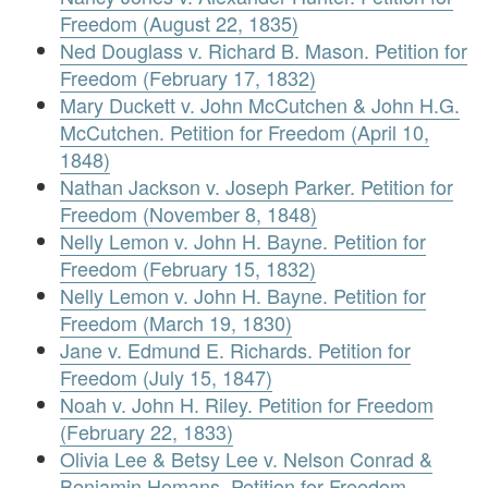
Freedom (August 22, 1835)
Ned Douglass v. Richard B. Mason. Petition for
Freedom (February 17, 1832)
Mary Duckett v. John McCutchen & John H.G.
McCutchen. Petition for Freedom (April 10,
1848)
Nathan Jackson v. Joseph Parker. Petition for
Freedom (November 8, 1848)
Nelly Lemon v. John H. Bayne. Petition for
Freedom (February 15, 1832)
Nelly Lemon v. John H. Bayne. Petition for
Freedom (March 19, 1830)
Jane v. Edmund E. Richards. Petition for
Freedom (July 15, 1847)
Noah v. John H. Riley. Petition for Freedom
(February 22, 1833)
Olivia Lee & Betsy Lee v. Nelson Conrad &
Benjamin Homans. Petition for Freedom