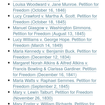
Louisa Woodward v. Jane Munroe. Petition for
Freedom (October 16, 1846)
Lucy Crawford v. Martha A. Scott. Petition for
Freedom (October 18, 1845)
Manuel Glasgow v. Washington Simmons.
Petition for Freedom (August 13, 1845)
Lucy Williams v. George Hope. Petition for
Freedom (March 14, 1849)
Maria Kennedy v. Benjamin Buck. Petition for
Freedom (December 12, 1834)
Margaret Norah Atkins & Alfred Atkins v.
Francis Bowling & Clarissa Gardiner. Petition
for Freedom (December 16, 1841)
Maria Watts v. Raphael Semmes. Petition for
Freedom (September 2, 1845)
Mary v. Lewin Talburt. Petition for Freedom
(November 26, 1830)
Mary Foster v. William Richards. Petition for