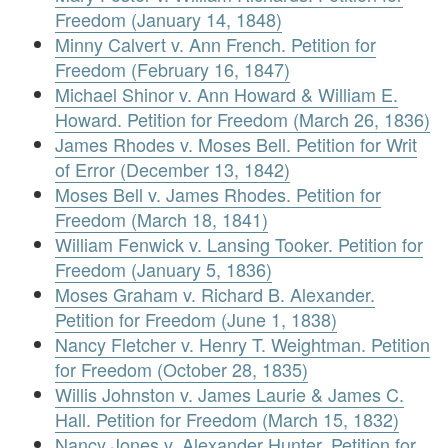
Freedom (January 14, 1848)
Minny Calvert v. Ann French. Petition for
Freedom (February 16, 1847)
Michael Shinor v. Ann Howard & William E.
Howard. Petition for Freedom (March 26, 1836)
James Rhodes v. Moses Bell. Petition for Writ
of Error (December 13, 1842)
Moses Bell v. James Rhodes. Petition for
Freedom (March 18, 1841)
William Fenwick v. Lansing Tooker. Petition for
Freedom (January 5, 1836)
Moses Graham v. Richard B. Alexander.
Petition for Freedom (June 1, 1838)
Nancy Fletcher v. Henry T. Weightman. Petition
for Freedom (October 28, 1835)
Willis Johnston v. James Laurie & James C.
Hall. Petition for Freedom (March 15, 1832)
Nancy Jones v. Alexander Hunter. Petition for