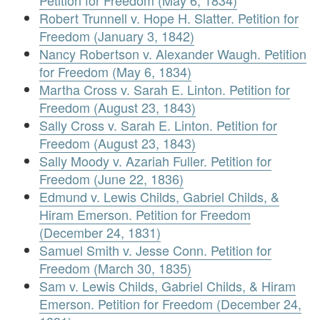
Petition for Freedom (May 6, 1834)
Robert Trunnell v. Hope H. Slatter. Petition for
Freedom (January 3, 1842)
Nancy Robertson v. Alexander Waugh. Petition
for Freedom (May 6, 1834)
Martha Cross v. Sarah E. Linton. Petition for
Freedom (August 23, 1843)
Sally Cross v. Sarah E. Linton. Petition for
Freedom (August 23, 1843)
Sally Moody v. Azariah Fuller. Petition for
Freedom (June 22, 1836)
Edmund v. Lewis Childs, Gabriel Childs, &
Hiram Emerson. Petition for Freedom
(December 24, 1831)
Samuel Smith v. Jesse Conn. Petition for
Freedom (March 30, 1835)
Sam v. Lewis Childs, Gabriel Childs, & Hiram
Emerson. Petition for Freedom (December 24,