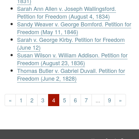
1831)
Sarah Ann Allen v. Joseph Wallingsford.
Petition for Freedom (August 4, 1834)
Sandy Weaver v. George Bomford. Petition for
Freedom (May 11, 1846)
Sarah v. George Kirby. Petition for Freedom
(June 12)
Susan Wilson v. William Addison. Petition for
Freedom (August 23, 1836)
Thomas Butler v. Gabriel Duvall. Petition for
Freedom (June 2, 1828)
«
1
2
3
4
5
6
7
...
9
»