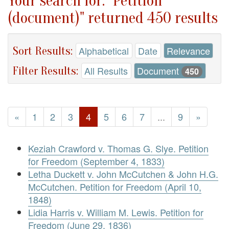
Your search for: "Petition
(document)" returned 450 results
Sort Results:
Alphabetical
Date
Relevance
Filter Results:
All Results
Document
450
«
1
2
3
4
5
6
7
...
9
»
Keziah Crawford v. Thomas G. Slye. Petition
for Freedom (September 4, 1833)
Letha Duckett v. John McCutchen & John H.G.
McCutchen. Petition for Freedom (April 10,
1848)
Lidia Harris v. William M. Lewis. Petition for
Freedom (June 29, 1836)