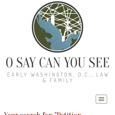
O SAY CAN YOU SEE
EARLY WASHINGTON, D.C., LAW
& FAMILY