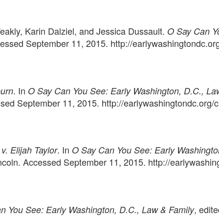
eakly, Karin Dalziel, and Jessica Dussault.
O Say Can Yo
ccessed September 11, 2015. http://earlywashingtondc.or
. In
urn
O Say Can You See: Early Washington, D.C., La
essed September 11, 2015. http://earlywashingtondc.org
. In
v. Elijah Taylor
O Say Can You See: Early Washington
Lincoln. Accessed September 11, 2015. http://earlywash
, edit
n You See: Early Washington, D.C., Law & Family