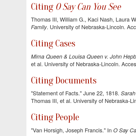
Citing
O Say Can You See
Thomas III, William G., Kaci Nash, Laura W
. University of Nebraska-Lincoln. A
Family
Citing Cases
Mima Queen & Louisa Queen v. John Hepb
et al. University of Nebraska-Lincoln. Acc
Citing Documents
"Statement of Facts." June 22, 1818.
Sarah 
Thomas III, et al. University of Nebraska-
Citing People
"Van Horsigh, Joseph Francis." In
O Say Ca