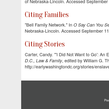
of Nebraska-Lincoln. Accessed September 1
Citing Families
"Bell Family Network." In
O Say Can You See
Nebraska-Lincoln. Accessed September 11, 2
Citing Stories
Carter, Candy. "'I Did Not Want to Go': An
, edited by William G. T
D.C., Law & Family
http://earlywashingtondc.org/stories/ensl
Pie