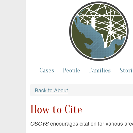
Cases
People
Families
Stori
Back to About
How to Cite
encourages citation for various are
OSCYS