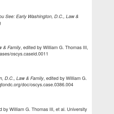
u See: Early Washington, D.C., Law &
g
, edited by William G. Thomas III,
w & Family
/cases/oscys.caseid.0011
, edited by William G.
, D.C., Law & Family
ingtondc.org/doc/oscys.case.0386.004
ed by William G. Thomas III, et al. University