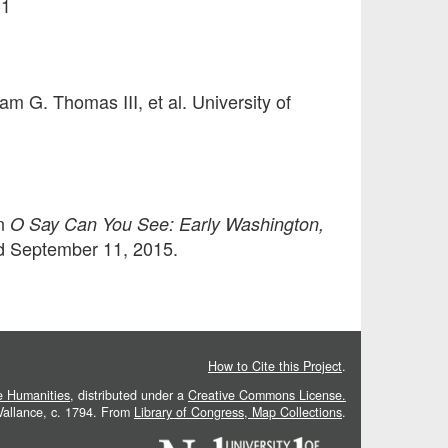
11
iam G. Thomas III, et al. University of
In
O Say Can You See: Early Washington,
sed September 11, 2015.
How to Cite this Project
.
he Humanities
, distributed under a
Creative Commons License.
 Vallance, c. 1794. From
Library of Congress, Map Collections
.