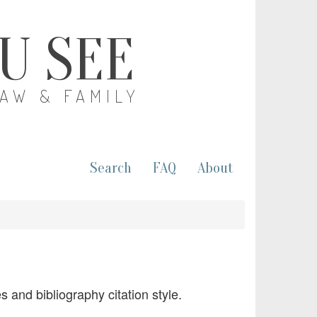
OU SEE
LAW & FAMILY
Search
FAQ
About
 and bibliography citation style.