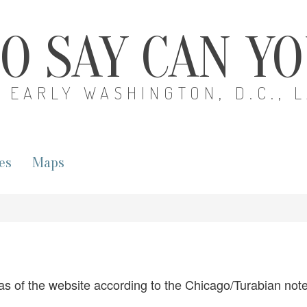
O SAY CAN Y
EARLY WASHINGTON, D.C., 
es
Maps
as of the website according to the Chicago/Turabian notes