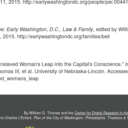
1, 2015. http://earlywashingtondc.org/people/per.0044
, edited by Will
: Early Washington, D.C., Law & Family
015. http://earlywashingtondc.org/families/bell
 Enslaved Woman's Leap into the Capital's Conscience." 
homas III, et al. University of Nebraska-Lincoln. Acces
aved_womans_leap
By William G. Thomas and the
Center for Digital Research in t
rre Charles L'Enfant.
Plan of the City of Washington
. Philadelphia: Thackara &