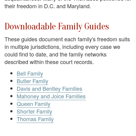
their freedom in D.C. and Maryland.
Downloadable Family Guides
These guides document each family's freedom suits
in multiple jurisdictions, including every case we
could find to date, and the family networks
described within these court records.
Bell Family
Butler Family
Davis and Bentley Families
Mahoney and Joice Families
Queen Family
Shorter Family
Thomas Family