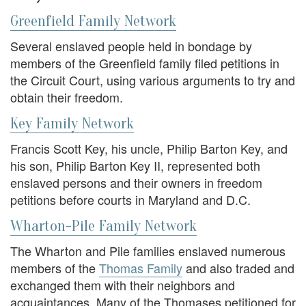
Greenfield Family Network
Several enslaved people held in bondage by
members of the Greenfield family filed petitions in
the Circuit Court, using various arguments to try and
obtain their freedom.
Key Family Network
Francis Scott Key, his uncle, Philip Barton Key, and
his son, Philip Barton Key II, represented both
enslaved persons and their owners in freedom
petitions before courts in Maryland and D.C.
Wharton-Pile Family Network
The Wharton and Pile families enslaved numerous
members of the
Thomas Family
and also traded and
exchanged them with their neighbors and
acquaintances. Many of the Thomases petitioned for