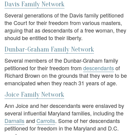
Davis Family Network
Several generations of the Davis family petitioned
the Court for their freedom from various masters,
arguing that as descendants of a free woman, they
should be entitled to their liberty.
Dunbar-Graham Family Network
Several members of the Dunbar-Graham family
petitioned for their freedom from
descendants
of
Richard Brown on the grounds that they were to be
emancipated when they reach 31 years of age.
Joice Family Network
Ann Joice and her descendants were enslaved by
several influential Maryland families, including the
Darnalls
and
Carrolls
. Some of her descendants
petitioned for freedom in the Maryland and D.C.