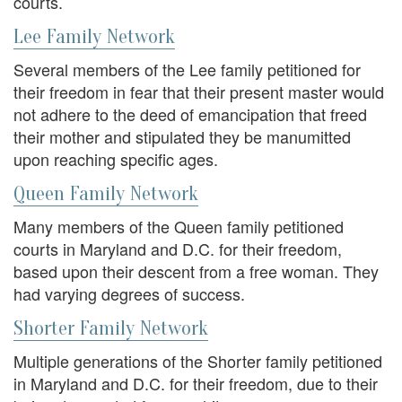
courts.
Lee Family Network
Several members of the Lee family petitioned for
their freedom in fear that their present master would
not adhere to the deed of emancipation that freed
their mother and stipulated they be manumitted
upon reaching specific ages.
Queen Family Network
Many members of the Queen family petitioned
courts in Maryland and D.C. for their freedom,
based upon their descent from a free woman. They
had varying degrees of success.
Shorter Family Network
Multiple generations of the Shorter family petitioned
in Maryland and D.C. for their freedom, due to their