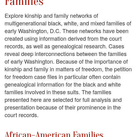
Families
Explore kinship and family networks of
multigenerational black, white, and mixed families of
early Washington, D.C. These networks have been
created using information derived from the court
records, as well as genealogical research. Cases
reveal deep interconnections between the families
of early Washington. Because of the importance of
kinship and family in matters of freedom, the petition
for freedom case files in particular often contain
genealogical information for the black and white
families involved in these suits. The families
presented here are selected for full analysis and
presentation because of their prominence in the
court records.
African-American Families