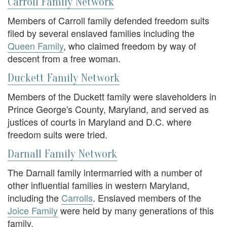
Carroll Family Network
Members of Carroll family defended freedom suits
filed by several enslaved families including the
Queen Family
, who claimed freedom by way of
descent from a free woman.
Duckett Family Network
Members of the Duckett family were slaveholders in
Prince George's County, Maryland, and served as
justices of courts in Maryland and D.C. where
freedom suits were tried.
Darnall Family Network
The Darnall family intermarried with a number of
other influential families in western Maryland,
including the
Carrolls
. Enslaved members of the
Joice Family
were held by many generations of this
family.