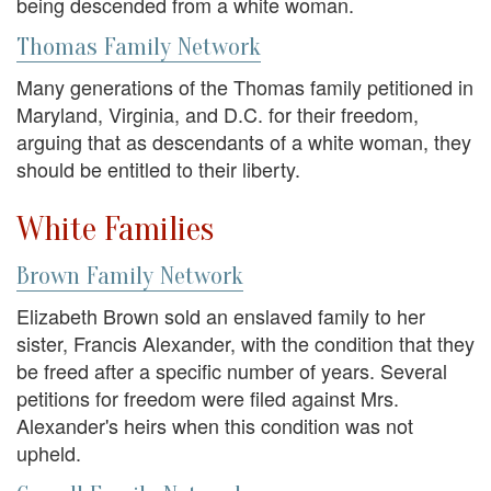
being descended from a white woman.
Thomas Family Network
Many generations of the Thomas family petitioned in
Maryland, Virginia, and D.C. for their freedom,
arguing that as descendants of a white woman, they
should be entitled to their liberty.
White Families
Brown Family Network
Elizabeth Brown sold an enslaved family to her
sister, Francis Alexander, with the condition that they
be freed after a specific number of years. Several
petitions for freedom were filed against Mrs.
Alexander's heirs when this condition was not
upheld.