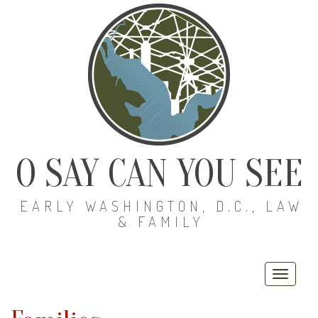
O SAY CAN YOU SEE
EARLY WASHINGTON, D.C., LAW
& FAMILY