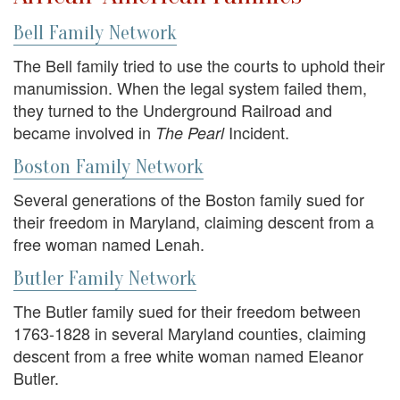
Bell Family Network
The Bell family tried to use the courts to uphold their
manumission. When the legal system failed them,
they turned to the Underground Railroad and
became involved in
Incident.
The Pearl
Boston Family Network
Several generations of the Boston family sued for
their freedom in Maryland, claiming descent from a
free woman named Lenah.
Butler Family Network
The Butler family sued for their freedom between
1763-1828 in several Maryland counties, claiming
descent from a free white woman named Eleanor
Butler.