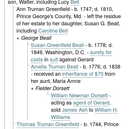
son, Walter, including Lucy
Bell
Ann Truman Greenfield - b. 1747; d. 1810,
Prince George's County, Md. - left the residue
of her estate to her daughter, Susan G. Beall,
including
Caroline Bell
+ George Beall
Susan Greenfield Beall
- b. 1778; d.
1849, Washington, D.C. -
surety for
costs
in
suit
against Gerard
Amelia Truman Beall
- b. 1776; d. 1838
- received an
inheritance of $70
from
her aunt, Maria Amne
+ Fielder Dorsett
William Newman Dorsett
-
acting as
agent of Gerard
,
sold
James Ash
to
William H.
Williams
Thomas Truman Greenfield
- b. 1744, Prince