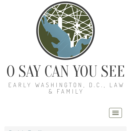
O SAY CAN YOU SEE
EARLY WASHINGTON, D.C., LAW
& FAMILY