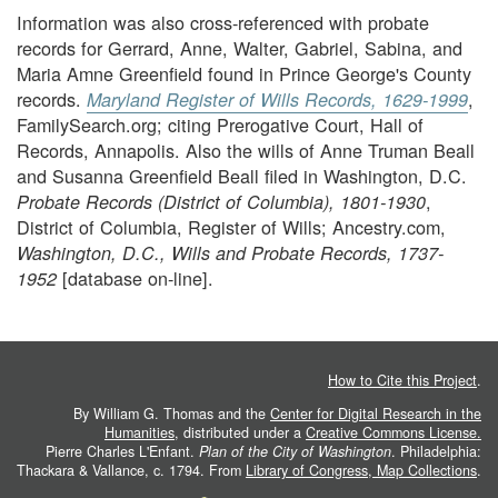
Information was also cross-referenced with probate
records for Gerrard, Anne, Walter, Gabriel, Sabina, and
Maria Amne Greenfield found in Prince George's County
records.
,
Maryland Register of Wills Records, 1629-1999
FamilySearch.org; citing Prerogative Court, Hall of
Records, Annapolis. Also the wills of Anne Truman Beall
and Susanna Greenfield Beall filed in Washington, D.C.
,
Probate Records (District of Columbia), 1801-1930
District of Columbia, Register of Wills; Ancestry.com,
Washington, D.C., Wills and Probate Records, 1737-
[database on-line].
1952
How to Cite this Project
.
By William G. Thomas and the
Center for Digital Research in the
Humanities
, distributed under a
Creative Commons License.
Pierre Charles L'Enfant.
Plan of the City of Washington
. Philadelphia:
Thackara & Vallance, c. 1794. From
Library of Congress, Map Collections
.