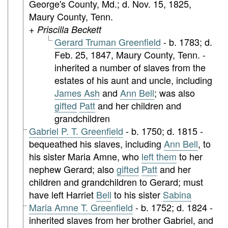
George's County, Md.; d. Nov. 15, 1825,
Maury County, Tenn.
+ Priscilla Beckett
Gerard Truman Greenfield
- b. 1783; d.
Feb. 25, 1847, Maury County, Tenn. -
inherited a number of slaves from the
estates of his aunt and uncle, including
James Ash
and
Ann Bell
; was also
gifted
Patt
and her children and
grandchildren
Gabriel P. T. Greenfield
- b. 1750; d. 1815 -
bequeathed his slaves, including
Ann Bell
, to
his sister Maria Amne, who
left them
to her
nephew Gerard; also
gifted
Patt
and her
children and grandchildren to Gerard; must
have left Harriet
Bell
to his sister
Sabina
Maria Amne T. Greenfield
- b. 1752; d. 1824 -
inherited slaves from her brother Gabriel, and