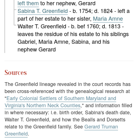
left them
to her nephew, Gerard
Sabina T. Greenfield
- b. 1754; d. 1824 - left a
part of her estate to her sister,
Maria Amne
Walter T. Greenfield - b. bef 1760; d. 1813 -
leaves the residue of his estate to his siblings
Gabriel, Maria Amne, Sabina, and his
nephew Gerard
Sources
The Greenfield lineage revealed in the court records has
been cross-referenced with the genealogical research at
"
Early Colonial Settlers of Southern Maryland and
Virginia's Northern Neck Counties
," and information filled
in where necessary: i.e. birth order, Sabina's death date,
Walter T. Greenfield, and how the Bealls and Dorsetts
relate to the Greenfield family. See
Gerard Truman
Greenfield
.