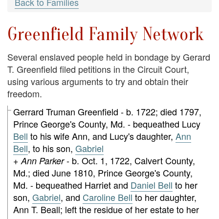
Back to Families
Greenfield Family Network
Several enslaved people held in bondage by Gerard
T. Greenfield filed petitions in the Circuit Court,
using various arguments to try and obtain their
freedom.
Gerrard Truman Greenfield - b. 1722; died 1797,
Prince George's County, Md. - bequeathed Lucy
Bell
to his wife Ann, and Lucy's daughter,
Ann
Bell
, to his son,
Gabriel
- b. Oct. 1, 1722, Calvert County,
+ Ann Parker
Md.; died June 1810, Prince George's County,
Md. - bequeathed Harriet and
Daniel Bell
to her
son,
Gabriel
, and
Caroline Bell
to her daughter,
Ann T. Beall; left the residue of her estate to her