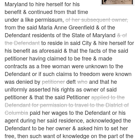
Maryland to hire herself for his
benefit & continued from that time
under a like permissum,
of her subsequent owner,
from the said Maria Anne Greenfield & of the
Defendant residents of the State of Maryland
& of
the Defendant
to reside in said City & hire herself for
his benefit as aforesaid & that the facts of the said
petitioner having claimed to be free & made
contracts as a free woman were unknown to the
Defendant or if such claims to freedom were known
was denied by
petitioner
deft
who
and that he
uniformly asserted his rights as owner of said
petitioner & that the said Petitioner
applied to the
Defendant for permission to travel to the District of
Columbia
paid her wages to the Defendant or his
agent during her said residence, acknowledged the
Defendant to be her owner & asked him to set her
free, then such want of knowledge on the part of the