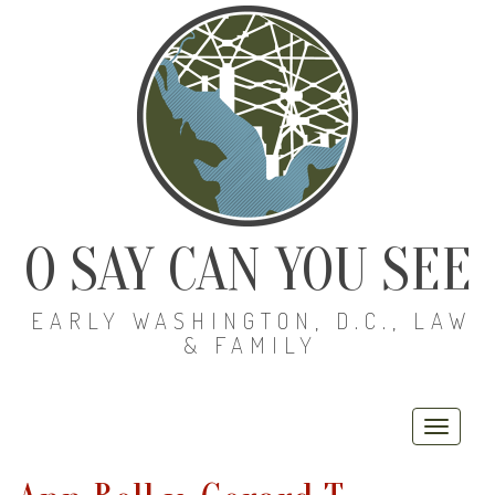
O SAY CAN YOU SEE
EARLY WASHINGTON, D.C., LAW
& FAMILY