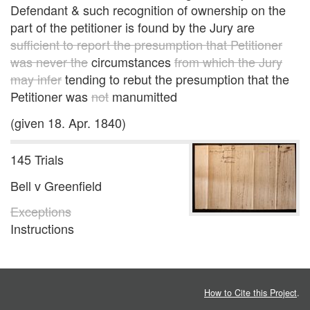
Defendant & such recognition of ownership on the
part of the petitioner is found by the Jury are
sufficient to report the presumption that Petitioner
was never the
circumstances
from which the Jury
may infer
tending to rebut the presumption that the
Petitioner was
not
manumitted
(given 18. Apr. 1840)
145 Trials
Bell v Greenfield
Exceptions
Instructions
How to Cite this Project
.