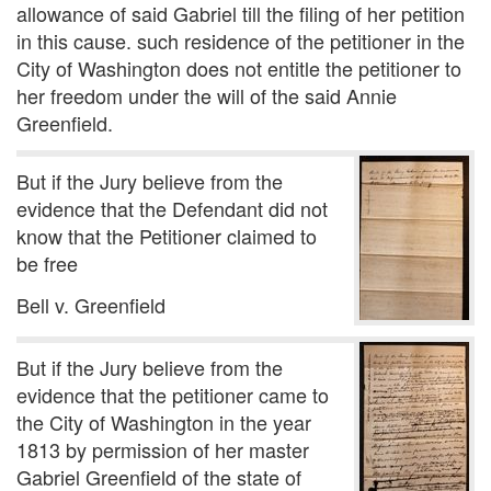
allowance of said Gabriel till the filing of her petition
in this cause. such residence of the petitioner in the
City of Washington does not entitle the petitioner to
her freedom under the will of the said Annie
Greenfield.
But if the Jury believe from the
evidence that the Defendant did not
know that the Petitioner claimed to
be free
Bell v. Greenfield
But if the Jury believe from the
evidence that the petitioner came to
the City of Washington in the year
1813 by permission of her master
Gabriel Greenfield of the state of