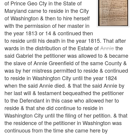
of Prince Geo Cty in the State of
Maryland came to reside in the City
of Washington & then to hire herself
with the permission of her master in
the year 1813 or 14 & continued then
to reside until his death in the year 1815. That after
wards in the distribution of the Estate of
Annie
the
said Gabriel the petitioner was allowed to & became
the slave of Annie Greenfield of the same County &
was by her mistress permitted to reside & continued
to reside in Washington City until the year 1824
when the said Annie died. & that the said Annie by
her last will & testament bequeathed the petitioner
to the Defendant in this case who allowed her to
reside & that she did continue to reside in
Washington City until the filing of her petition. & that
the residence of the petitioner in Washington was
continuous from the time she came here by