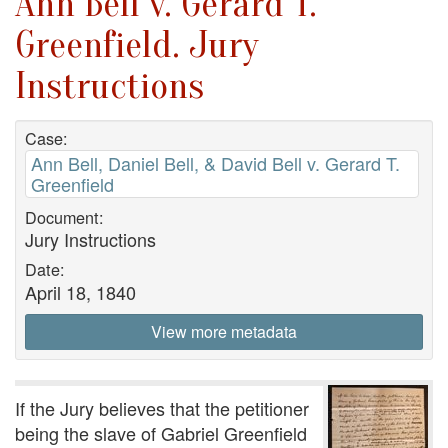
Ann Bell v. Gerard T.
Greenfield. Jury
Instructions
Case:
Ann Bell, Daniel Bell, & David Bell v. Gerard T.
Greenfield
Document:
Jury Instructions
Date:
April 18, 1840
View more metadata
If the Jury believes that the petitioner
being the slave of Gabriel Greenfield