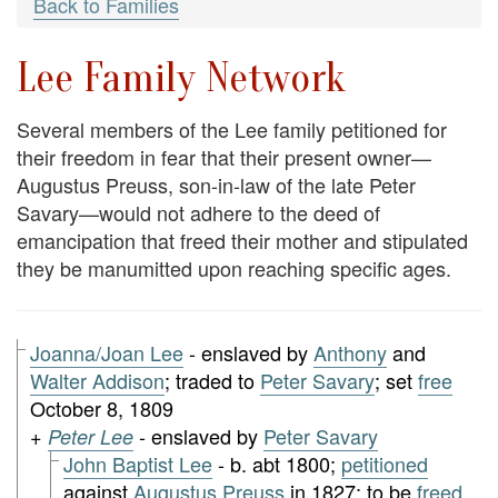
Back to Families
Lee Family Network
Several members of the Lee family petitioned for
their freedom in fear that their present owner—
Augustus Preuss, son-in-law of the late Peter
Savary—would not adhere to the deed of
emancipation that freed their mother and stipulated
they be manumitted upon reaching specific ages.
Joanna/Joan Lee
- enslaved by
Anthony
and
Walter Addison
; traded to
Peter Savary
; set
free
October 8, 1809
+
- enslaved by
Peter Savary
Peter Lee
John Baptist Lee
- b. abt 1800;
petitioned
against
Augustus Preuss
in 1827; to be
freed