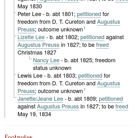
May 1830
Peter Lee - b. abt 1801;
petitioned
for
freedom from D. T. Cureton and
Augustus
Preuss
; outcome unknown
1
Lizette Lee
- b. abt 1802;
petitioned
against
Augustus Preuss
in 1827; to be
freed
Christmas 1827
Nancy Lee
- b. abt 1825; freedom
status unknown
Lewis Lee - b. abt 1803;
petitioned
for
freedom from D. T. Cureton and
Augustus
Preuss
; outcome unknown
1
Janette/Jeane Lee
- b. abt 1809;
petitioned
against
Augustus Preuss
in 1827; to be
freed
May 19, 1834
Footnotes