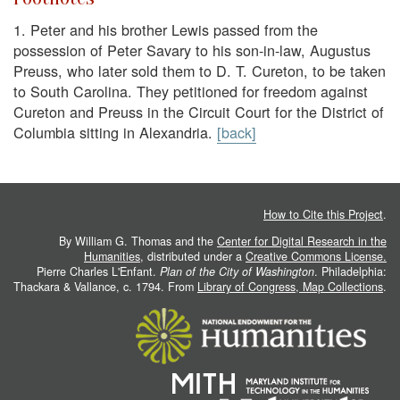
1.
Peter and his brother Lewis passed from the
possession of Peter Savary to his son-in-law, Augustus
Preuss, who later sold them to D. T. Cureton, to be taken
to South Carolina. They petitioned for freedom against
Cureton and Preuss in the Circuit Court for the District of
Columbia sitting in Alexandria.
[back]
How to Cite this Project
.
By William G. Thomas and the
Center for Digital Research in the
Humanities
, distributed under a
Creative Commons License.
Pierre Charles L'Enfant.
Plan of the City of Washington
. Philadelphia:
Thackara & Vallance, c. 1794. From
Library of Congress, Map Collections
.