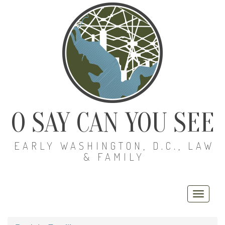
O SAY CAN YOU SEE
EARLY WASHINGTON, D.C., LAW
& FAMILY