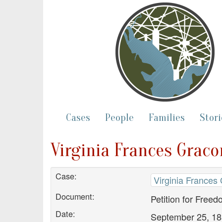
Cases
People
Families
Stori
Virginia Frances Graco
Case:
Virginia Frances
Document:
Petition for Free
Date:
September 25, 1