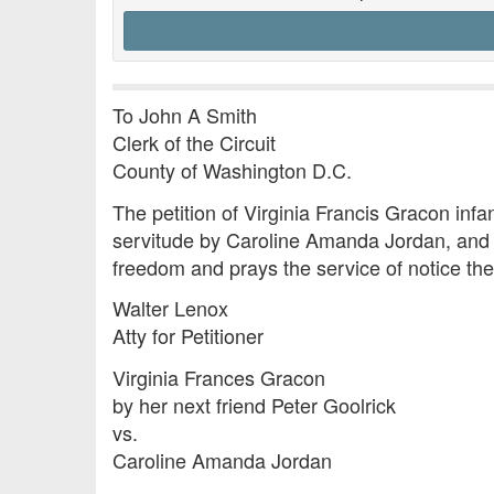
To John A Smith
Clerk of the Circuit
County of Washington D.C.
The petition of Virginia Francis Gracon infant
servitude by Caroline Amanda Jordan, and tha
freedom and prays the service of notice the
Walter Lenox
Atty for Petitioner
Virginia Frances Gracon
by her next friend Peter Goolrick
vs.
Caroline Amanda Jordan