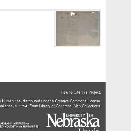
How to Cite this Project
.
he Humanities
, distributed under a
Creative Commons License.
 Vallance, c. 1794. From
Library of Congress, Map Collections
.