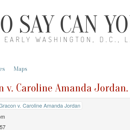
O SAY CAN Y
EARLY WASHINGTON, D.C., 
es
Maps
n v. Caroline Amanda Jordan.
 Gracon v. Caroline Amanda Jordan
dom
857