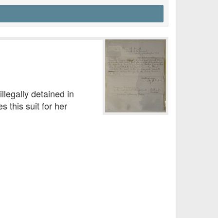
illegally detained in
 this suit for her