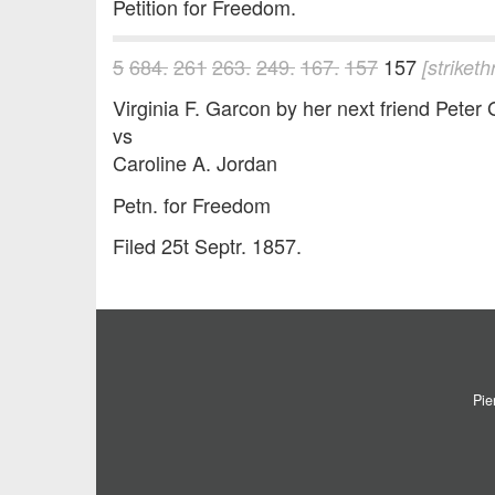
Petition for Freedom.
5
684.
261
263.
249.
167.
157
157
[striket
Virginia F. Garcon by her next friend Peter 
vs
Caroline A. Jordan
Petn. for Freedom
Filed 25t Septr. 1857.
Pie