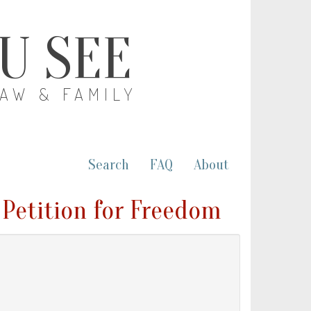
OU SEE
LAW & FAMILY
Search
FAQ
About
 Petition for Freedom