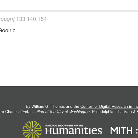
133
140
154
hrough]
Goolricl
By William G. Thomas and the
Center for Digital Research in t
rre Charles L'Enfant.
Plan of the City of Washington
. Philadelphia: Thackara &