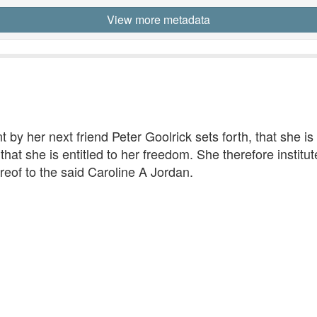
View more metadata
 by her next friend Peter Goolrick sets forth, that she is 
t she is entitled to her freedom. She therefore institutes
reof to the said Caroline A Jordan.