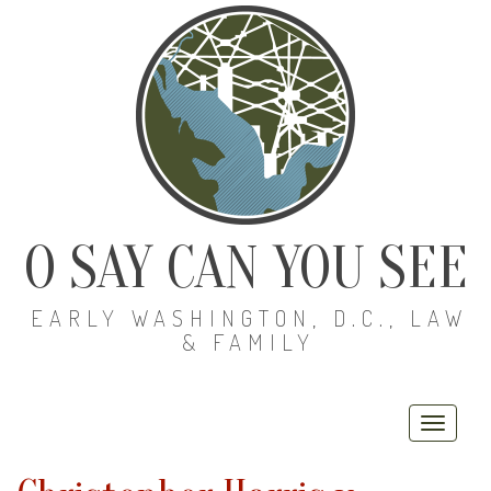
O SAY CAN YOU SEE
EARLY WASHINGTON, D.C., LAW
& FAMILY