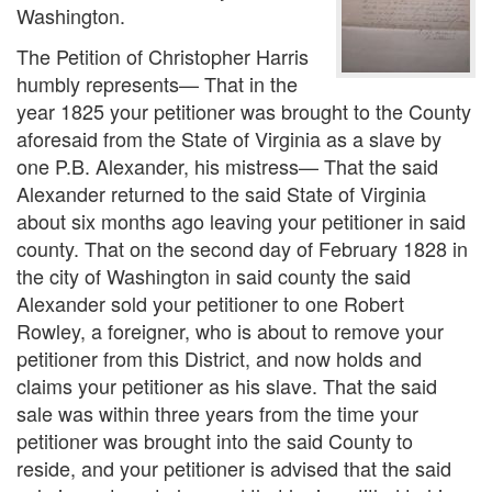
Washington.
The Petition of Christopher Harris
humbly represents— That in the
year 1825 your petitioner was brought to the County
aforesaid from the State of Virginia as a slave by
one P.B. Alexander, his mistress— That the said
Alexander returned to the said State of Virginia
about six months ago leaving your petitioner in said
county. That on the second day of February 1828 in
the city of Washington in said county the said
Alexander sold your petitioner to one Robert
Rowley, a foreigner, who is about to remove your
petitioner from this District, and now holds and
claims your petitioner as his slave. That the said
sale was within three years from the time your
petitioner was brought into the said County to
reside, and your petitioner is advised that the said