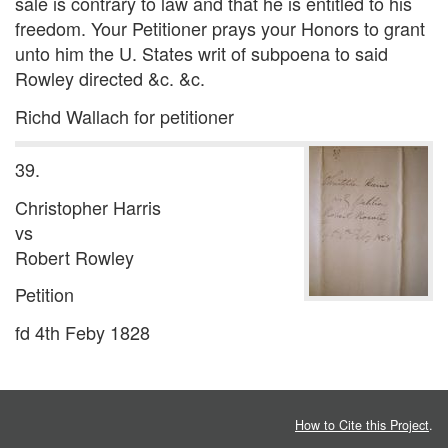
sale is contrary to law and that he is entitled to his
freedom. Your Petitioner prays your Honors to grant
unto him the U. States writ of subpoena to said
Rowley directed &c. &c.
Richd Wallach for petitioner
39.
Christopher Harris
vs
Robert Rowley
Petition
fd 4th Feby 1828
How to Cite this Project
.