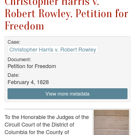
Christopher Harris v.
Robert Rowley. Petition for
Freedom
Case:
Christopher Harris v. Robert Rowley
Document:
Petition for Freedom
Date:
February 4, 1828
View more metadata
To the Honorable the Judges of the
Circuit Court of the District of
Columbia for the County of