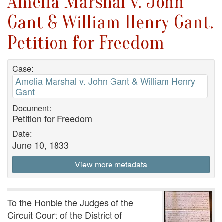
Amelia Marshal v. John
Gant & William Henry Gant.
Petition for Freedom
Case:
Amelia Marshal v. John Gant & William Henry
Gant
Document:
Petition for Freedom
Date:
June 10, 1833
View more metadata
To the Honble the Judges of the
Circuit Court of the District of