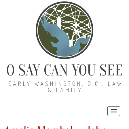
O SAY CAN YOU SEE
EARLY WASHINGTON, D.C., LAW
& FAMILY