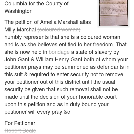
Columbia for the County of
Washington
The petition of Amelia Marshall alias
Milly Marshal
(coloured woman)
humbly represents that she is a coloured woman
and is as she believes entitled to her freedom. That
she is now held in
bondage
a state of slavery by
John Gant & William Henry Gant both of whom your
petitioner prays may be summoned as defendants in
this suit & required to enter security not to remove
your petitioner out of this district until the usual
security be given that such removal shall not be
made until the decision of your honorable court
upon this petition and as in duty bound your
petitioner will every pray &c
For Pettioner
Robert Beale