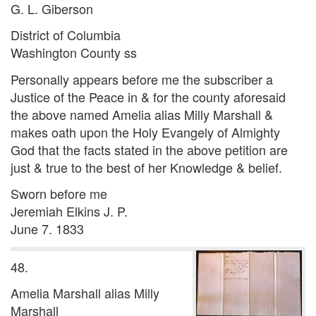
G. L. Giberson
District of Columbia
Washington County ss
Personally appears before me the subscriber a
Justice of the Peace in & for the county aforesaid
the above named Amelia alias Milly Marshall &
makes oath upon the Holy Evangely of Almighty
God that the facts stated in the above petition are
just & true to the best of her Knowledge & belief.
Sworn before me
Jeremiah Elkins J. P.
June 7. 1833
48.
Amelia Marshall alias Milly
Marshall