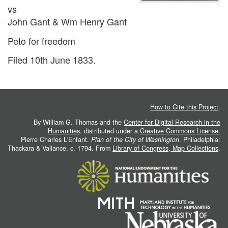
vs
John Gant & Wm Henry Gant
Peto for freedom
Filed 10th June 1833.
How to Cite this Project
.
By William G. Thomas and the
Center for Digital Research in the
Humanities
, distributed under a
Creative Commons License.
Pierre Charles L'Enfant.
Plan of the City of Washington
. Philadelphia:
Thackara & Vallance, c. 1794. From
Library of Congress, Map Collections
.