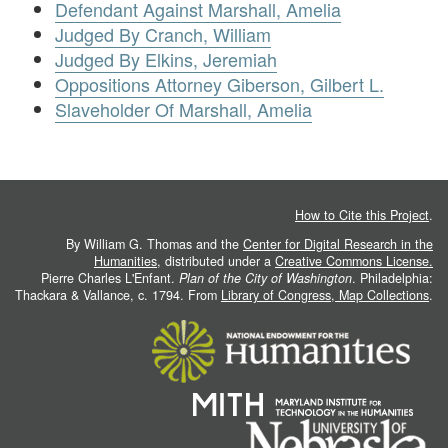
Defendant Against Marshall, Amelia
Judged By Cranch, William
Judged By Elkins, Jeremiah
Oppositions Attorney Giberson, Gilbert L.
Slaveholder Of Marshall, Amelia
How to Cite this Project
.
By William G. Thomas and the
Center for Digital Research in the
Humanities
, distributed under a
Creative Commons License.
Pierre Charles L'Enfant.
Plan of the City of Washington
. Philadelphia:
Thackara & Vallance, c. 1794. From
Library of Congress, Map Collections
.