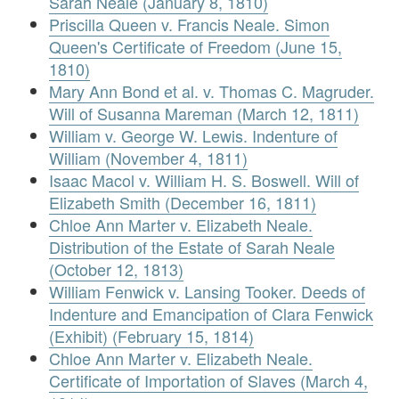
Sarah Neale (January 8, 1810)
Priscilla Queen v. Francis Neale. Simon
Queen's Certificate of Freedom (June 15,
1810)
Mary Ann Bond et al. v. Thomas C. Magruder.
Will of Susanna Mareman (March 12, 1811)
William v. George W. Lewis. Indenture of
William (November 4, 1811)
Isaac Macol v. William H. S. Boswell. Will of
Elizabeth Smith (December 16, 1811)
Chloe Ann Marter v. Elizabeth Neale.
Distribution of the Estate of Sarah Neale
(October 12, 1813)
William Fenwick v. Lansing Tooker. Deeds of
Indenture and Emancipation of Clara Fenwick
(Exhibit) (February 15, 1814)
Chloe Ann Marter v. Elizabeth Neale.
Certificate of Importation of Slaves (March 4,