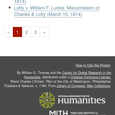
1814)
Lotty v. William F. Luckie. Manumission of
Charles & Lotty (March 10, 1814)
«
1
2
3
»
How to Cite this Project
.
By William G. Thomas and the
Center for Digital Research in the
Humanities
, distributed under a
Creative Commons License.
Pierre Charles L'Enfant.
Plan of the City of Washington
. Philadelphia:
Thackara & Vallance, c. 1794. From
Library of Congress, Map Collections
.