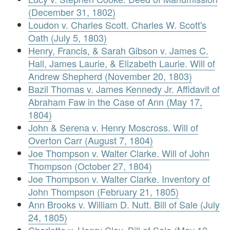
(December 31, 1802)
Loudon v. Charles Scott. Charles W. Scott's
Oath (July 5, 1803)
Henry, Francis, & Sarah Gibson v. James C.
Hall, James Laurie, & Elizabeth Laurie. Will of
Andrew Shepherd (November 20, 1803)
Bazil Thomas v. James Kennedy Jr. Affidavit of
Abraham Faw in the Case of Ann (May 17,
1804)
John & Serena v. Henry Moscross. Will of
Overton Carr (August 7, 1804)
Joe Thompson v. Walter Clarke. Will of John
Thompson (October 27, 1804)
Joe Thompson v. Walter Clarke. Inventory of
John Thompson (February 21, 1805)
Ann Brooks v. William D. Nutt. Bill of Sale (July
24, 1805)