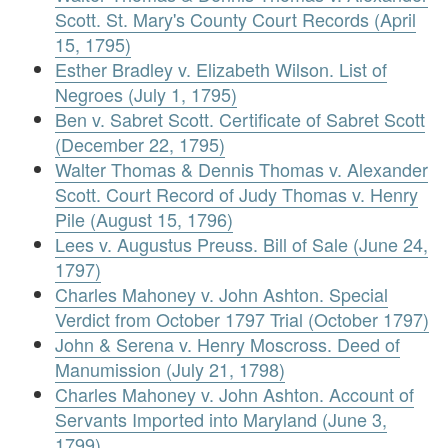
Scott. St. Mary's County Court Records (April
15, 1795)
Esther Bradley v. Elizabeth Wilson. List of
Negroes (July 1, 1795)
Ben v. Sabret Scott. Certificate of Sabret Scott
(December 22, 1795)
Walter Thomas & Dennis Thomas v. Alexander
Scott. Court Record of Judy Thomas v. Henry
Pile (August 15, 1796)
Lees v. Augustus Preuss. Bill of Sale (June 24,
1797)
Charles Mahoney v. John Ashton. Special
Verdict from October 1797 Trial (October 1797)
John & Serena v. Henry Moscross. Deed of
Manumission (July 21, 1798)
Charles Mahoney v. John Ashton. Account of
Servants Imported into Maryland (June 3,
1799)