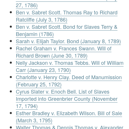
27, 1786)
Ben v. Sabret Scott. Thomas Ray to Richard
Ratcliffe (July 3, 1786)
Ben v. Sabret Scott. Bond for Slaves Terry &
Benjamin (1786)
Sarah v. Elijah Taylor. Bond (January 8, 1789)
Rachel Graham v. Frances Swann. Will of
Richard Brown (June 30, 1789)
Nelly Jackson v. Thomas Tebbs. Will of William
Carr (January 23, 1790)
Charlotte v. Henry Clay. Deed of Manumission
(February 25, 1792)
Cyrus Slater v. Enoch Bell. List of Slaves
Imported into Greenbrier County (November
17, 1794)
Esther Bradley v. Elizabeth Wilson. Bill of Sale
(March 3, 1795)
Walter Thomas & Dennis Thomas v. Alexander