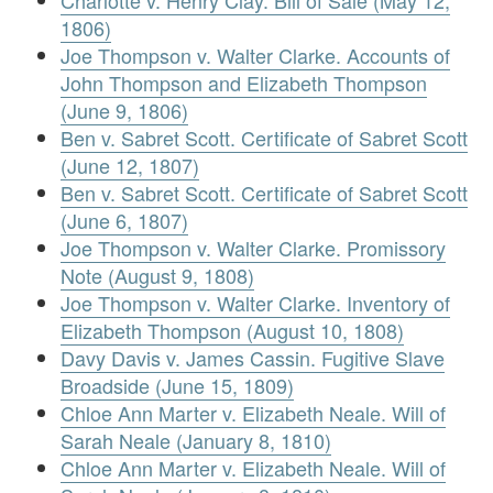
Charlotte v. Henry Clay. Bill of Sale (May 12,
1806)
Joe Thompson v. Walter Clarke. Accounts of
John Thompson and Elizabeth Thompson
(June 9, 1806)
Ben v. Sabret Scott. Certificate of Sabret Scott
(June 12, 1807)
Ben v. Sabret Scott. Certificate of Sabret Scott
(June 6, 1807)
Joe Thompson v. Walter Clarke. Promissory
Note (August 9, 1808)
Joe Thompson v. Walter Clarke. Inventory of
Elizabeth Thompson (August 10, 1808)
Davy Davis v. James Cassin. Fugitive Slave
Broadside (June 15, 1809)
Chloe Ann Marter v. Elizabeth Neale. Will of
Sarah Neale (January 8, 1810)
Chloe Ann Marter v. Elizabeth Neale. Will of