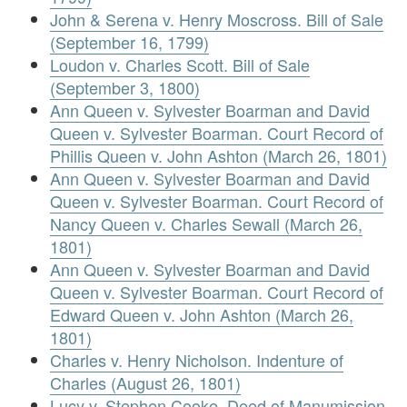
John & Serena v. Henry Moscross. Bill of Sale
(September 16, 1799)
Loudon v. Charles Scott. Bill of Sale
(September 3, 1800)
Ann Queen v. Sylvester Boarman and David
Queen v. Sylvester Boarman. Court Record of
Phillis Queen v. John Ashton (March 26, 1801)
Ann Queen v. Sylvester Boarman and David
Queen v. Sylvester Boarman. Court Record of
Nancy Queen v. Charles Sewall (March 26,
1801)
Ann Queen v. Sylvester Boarman and David
Queen v. Sylvester Boarman. Court Record of
Edward Queen v. John Ashton (March 26,
1801)
Charles v. Henry Nicholson. Indenture of
Charles (August 26, 1801)
Lucy v. Stephen Cooke. Deed of Manumission