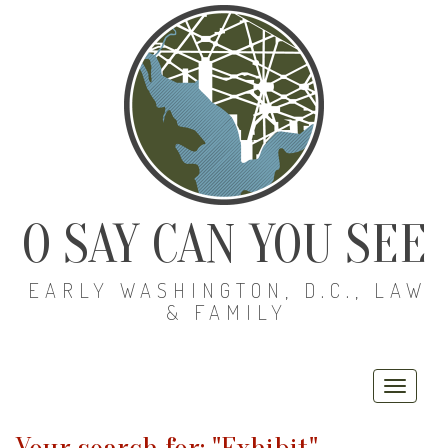
O SAY CAN YOU SEE
EARLY WASHINGTON, D.C., LAW
& FAMILY