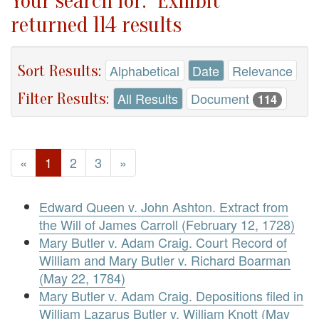
Your search for: "Exhibit"
returned 114 results
Sort Results:
Alphabetical
Date
Relevance
Filter Results:
All Results
Document
114
«
1
2
3
»
Edward Queen v. John Ashton. Extract from
the Will of James Carroll (February 12, 1728)
Mary Butler v. Adam Craig. Court Record of
William and Mary Butler v. Richard Boarman
(May 22, 1784)
Mary Butler v. Adam Craig. Depositions filed in
William Lazarus Butler v. William Knott (May