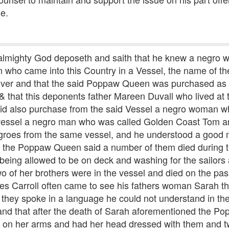
se.
 almighty God deposeth and saith that he knew a negro
who came into this Country in a Vessel, the name of the
 river and that the said Poppaw Queen was purchased as
& that this deponents father Mareen Duvall who lived at
ll did also purchase from the said Vessel a negro woman 
essel a negro man who was called Golden Coast Tom and
groes from the same vessel, and he understood a good
nd the Poppaw Queen said a number of them died during
 being allowed to be on deck and washing for the sailors
o of her brothers were in the vessel and died on the pas
s Carroll often came to see his fathers woman Sarah t
 they spoke in a language he could not understand in the
and that after the death of Sarah aforementioned the Po
on her arms and had her head dressed with them and t