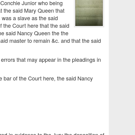
cConchie Junior who being
at the said Mary Queen that
 was a slave as the said
f the Court here that the said
 the said Nancy Queen the the
 said master to remain &c. and that the said
 errors that may appear in the pleadings in
he bar of the Court here, the said Nancy
red in evidence to the Jury the deposition of