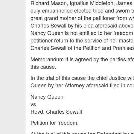
Richard Mason, Ignatius Middleton, James 
duly empannelled elected tried and sworn to
great grand mother of the petitioner from 
Charles Sewall by his plea aforesaid above 
Nancy Queen is not entitled to her freedom
petitioner return to the service of her mast
Charles Sewall of the Petition and Premises
Memorandum It is agreed by the parties afor
this cause.
In the trial of this cause the chief Justice
Queen by her Attorney aforesaid filed in cour
Nancy Queen
vs
Revd. Charles Sewall
Petition for freedom.
At the trial of this cause the Defendant by 