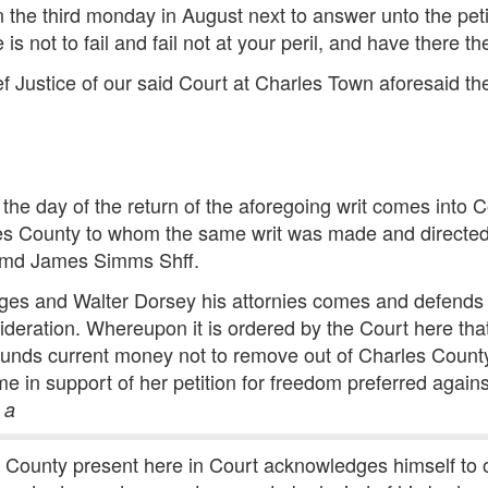
 the third monday in August next to answer unto the pe
 not to fail and fail not at your peril, and have there the
f Justice of our said Court at Charles Town aforesaid th
 the day of the return of the aforegoing writ comes into
rles County to whom the same writ was made and directe
ummd James Simms Shff.
gges and Walter Dorsey his attornies comes and defends
sideration. Whereupon it is ordered by the Court here tha
unds current money not to remove out of Charles Count
ime in support of her petition for freedom preferred again
n
a
s County present here in Court acknowledges himself to 