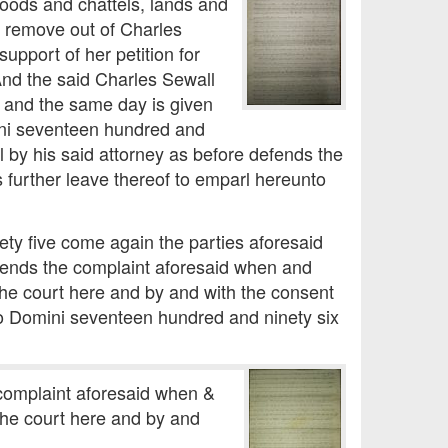
goods and chattels, lands and
t remove out of Charles
upport of her petition for
And the said Charles Sewall
it and the same day is given
ini seventeen hundred and
l by his said attorney as before defends the
 further leave thereof to emparl hereunto
ty five come again the parties aforesaid
defends the complaint aforesaid when and
the court here and by and with the consent
nno Domini seventeen hundred and ninety six
e complaint aforesaid when &
the court here and by and