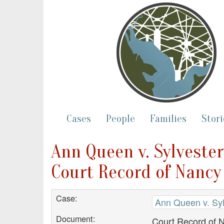
Cases
People
Families
Stori
Ann Queen v. Sylveste
Court Record of Nancy 
Case:
Ann Queen v. Sy
Document:
Court Record of 