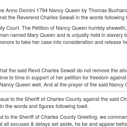
une Anno Domini 1794 Nancy Queen by Thomas Buchanan h
inst the Reverend Charles Sewall in the words following t
y Court. The Petition of Nancy Queen humbly sheweth, tha
man named Mary Queen and is unjustly held in slavery 
honors to take her case into consideration and release h
that the said Revd Charles Sewall do not remove the af
time to time in support of her petition for freedom agains
 Nancy Queen well. And at the prayer of the said Nancy 
sue to the Sheriff of Charles County against the said Ch
in the words and figures following towit.
and to the Sheriff of Charles County Greeting, we comm
 all excuses & delays set aside, he be and appear befor