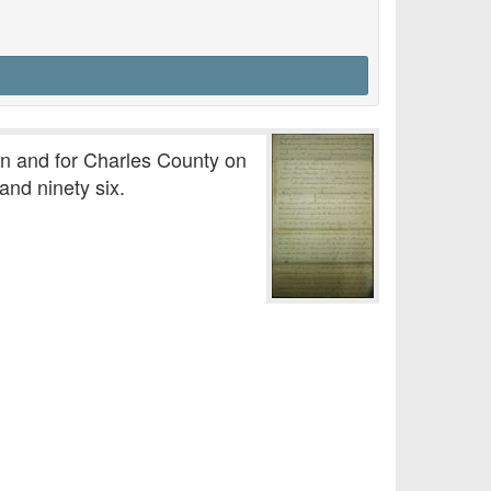
in and for Charles County on
nd ninety six.