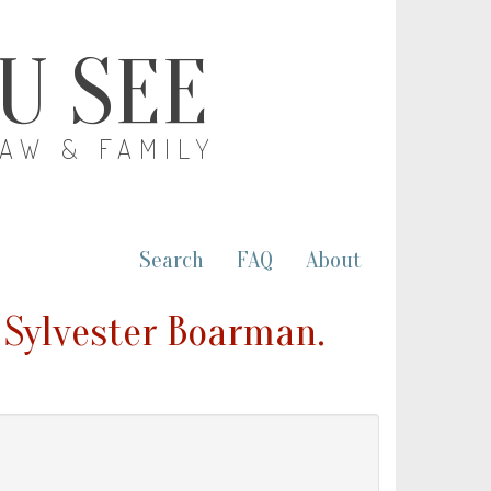
OU SEE
LAW & FAMILY
Search
FAQ
About
 Sylvester Boarman.