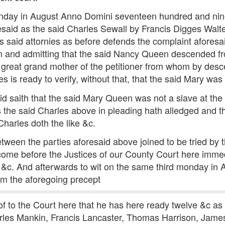
 monday in August Anno Domini seventeen hundred and nin
said as the said Charles Sewall by Francis Digges Walte
is said attornies as before defends the complaint afore
ion and admitting that the said Nancy Queen descended 
 great grand mother of the petitioner from whom by desc
 is ready to verify, without that, that the said Mary was 
d saith that the said Mary Queen was not a slave at the 
the said Charles above in pleading hath alledged and t
Charles doth the like &c.
tween the parties aforesaid above joined to be tried by
o come before the Justices of our County Court here im
&c. And afterwards to wit on the same third monday in A
m the aforegoing precept
 to the Court here that he has here ready twelve &c as 
rles Mankin, Francis Lancaster, Thomas Harrison, Ja