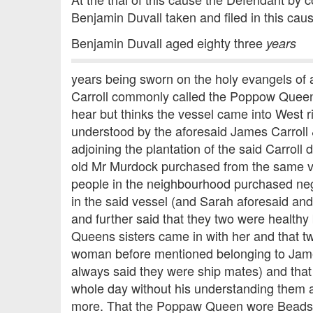
Benjamin Duvall taken and filed in this cau
Benjamin Duvall aged eighty three
years
years being sworn on the holy evangels of
Carroll commonly called the Poppow Queen 
hear but thinks the vessel came into West
understood by the aforesaid James Carroll 
adjoining the plantation of the said Carro
old Mr Murdock purchased from the same v
people in the neighbourhood purchased ne
in the said vessel (and Sarah aforesaid a
and further said that they two were healthy
Queens sisters came in with her and that tw
woman before mentioned belonging to Jame
always said they were ship mates) and that
whole day without his understanding them 
more. That the Poppaw Queen wore Beads 