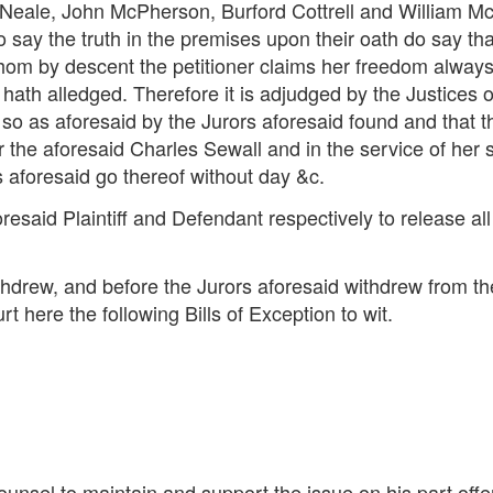
Neale, John McPherson, Burford Cottrell and William M
 say the truth in the premises upon their oath do say th
whom by descent the petitioner claims her freedom always
hath alledged. Therefore it is adjudged by the Justices o
 so as aforesaid by the Jurors aforesaid found and that
er the aforesaid Charles Sewall and in the service of her
 aforesaid go thereof without day &c.
esaid Plaintiff and Defendant respectively to release all
 withdrew, and before the Jurors aforesaid withdrew from t
t here the following Bills of Exception to wit.
counsel to maintain and support the issue on his part offe