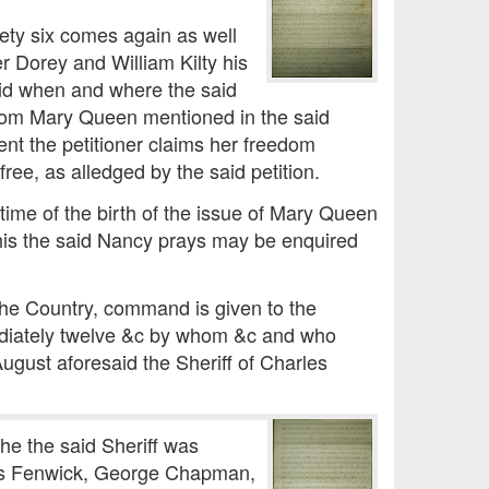
ety six comes again as well
r Dorey and William Kilty his
said when and where the said
from Mary Queen mentioned in the said
ent the petitioner claims her freedom
free, as alledged by the said petition.
time of the birth of the issue of Mary Queen
his the said Nancy prays may be enquired
 the Country, command is given to the
mediately twelve &c by whom &c and who
ugust aforesaid the Sheriff of Charles
he the said Sheriff was
mes Fenwick, George Chapman,