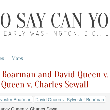
O SAY CAN Y
EARLY WASHINGTON, D.C., 
es
Maps
r Boarman and David Queen v.
Queen v. Charles Sewall
lvester Boarman
David Queen v. Sylvester Boarman
Nancy Queen v. Charles Sewall