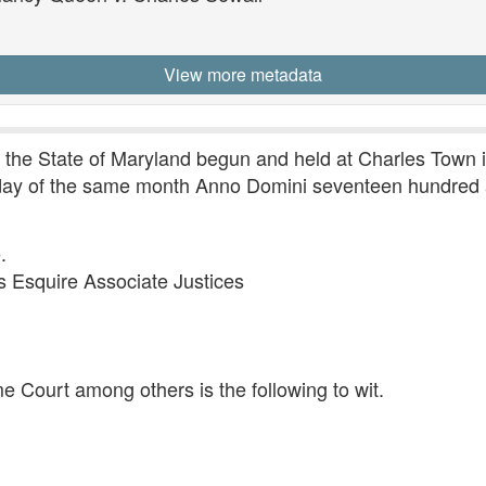
View more metadata
r the State of Maryland begun and held at Charles Town 
 day of the same month Anno Domini seventeen hundred a
.
Esquire Associate Justices
e Court among others is the following to wit.