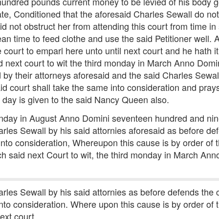
 hundred pounds current money to be levied of his body 
ate, Conditioned that the aforesaid Charles Sewall do no
not obstruct her from attending this court from time in s
n time to feed clothe and use the said Petitioner well. 
e court to emparl here unto until next court and he hath 
id next court to wit the third monday in March Anno Dom
d by their attorneys aforesaid and the said Charles Sewal
d court shall take the same into consideration and prays
e day is given to the said Nancy Queen also.
 monday in August Anno Domini seventeen hundred and nine
harles Sewall by his said attornies aforesaid as before 
nto consideration, Whereupon this cause is by order of 
hich said next Court to wit, the third monday in March A
harles Sewall by his said attornies as before defends th
nto consideration. Where upon this cause is by order of 
ext court.