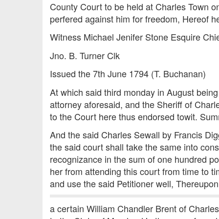
County Court to be held at Charles Town on
perfered against him for freedom, Hereof he is
Witness Michael Jenifer Stone Esquire Chie
Jno. B. Turner Clk
Issued the 7th June 1794 (T. Buchanan)
At which said third monday in August being
attorney aforesaid, and the Sheriff of Cha
to the Court here thus endorsed towit. S
And the said Charles Sewall by Francis Di
the said court shall take the same into con
recognizance in the sum of one hundred po
her from attending this court from time to t
and use the said Petitioner well, Thereupo
a certain William Chandler Brent of Charle