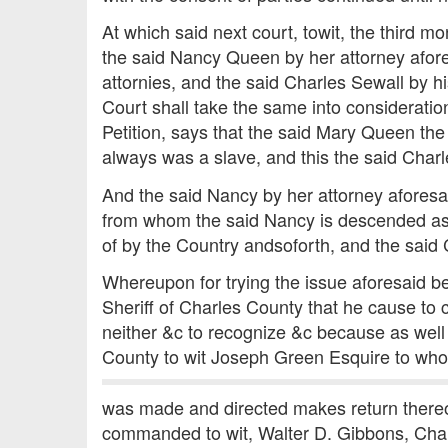
At which said next court, towit, the third
the said Nancy Queen by her attorney afore
attornies, and the said Charles Sewall by h
Court shall take the same into considerat
Petition, says that the said Mary Queen the
always was a slave, and this the said Charles
And the said Nancy by her attorney aforesai
from whom the said Nancy is descended as 
of by the Country andsoforth, and the said 
Whereupon for trying the issue aforesaid be
Sheriff of Charles County that he cause t
neither &c to recognize &c because as well 
County to wit Joseph Green Esquire to who
was made and directed makes return thereof
commanded to wit, Walter D. Gibbons, Cha