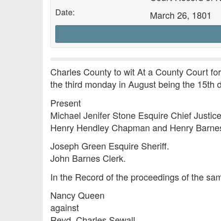
Date:
March 26, 1801
Charles County to wit At a County Court fo
the third monday in August being the 15th
Present
Michael Jenifer Stone Esquire Chief Justice
Henry Hendley Chapman and Henry Barnes 
Joseph Green Esquire Sheriff.
John Barnes Clerk.
In the Record of the proceedings of the sam
Nancy Queen
against
Revd. Charles Sewall