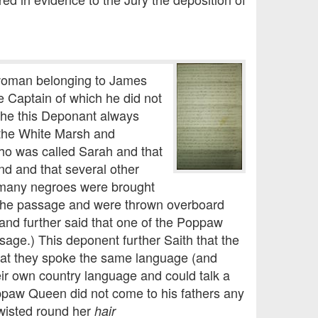
 woman belonging to James
 Captain of which he did not
 he this Deponant always
 the White Marsh and
who was called Sarah and that
 and that several other
 many negroes were brought
 the passage and were thrown overboard
 and further said that one of the Poppaw
sage.) This deponent further Saith that the
hat they spoke the same language (and
ir own country language and could talk a
ppaw Queen did not come to his fathers any
wisted round her
hair