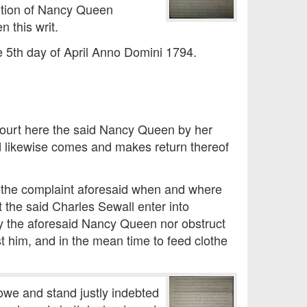
tition of Nancy Queen
n this writ.
e 5th day of April Anno Domini 1794.
 Court here the said Nancy Queen by her
d likewise comes and makes return thereof
 the complaint aforesaid when and where
t the said Charles Sewall enter into
y the aforesaid Nancy Queen nor obstruct
st him, and in the mean time to feed clothe
owe and stand justly indebted