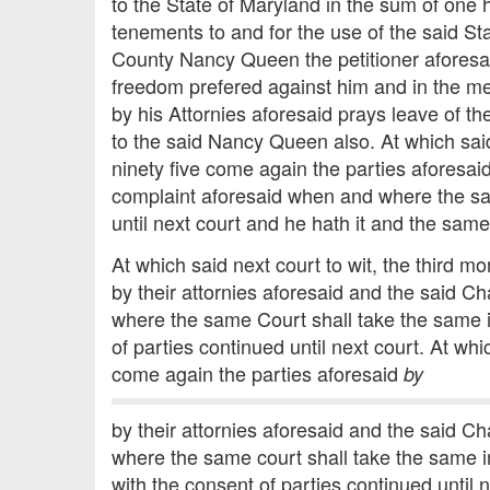
to the State of Maryland in the sum of one
tenements to and for the use of the said St
County Nancy Queen the petitioner aforesaid 
freedom prefered against him and in the mea
by his Attornies aforesaid prays leave of th
to the said Nancy Queen also. At which sa
ninety five come again the parties aforesai
complaint aforesaid when and where the sai
until next court and he hath it and the sam
At which said next court to wit, the third
by their attornies aforesaid and the said C
where the same Court shall take the same i
of parties continued until next court. At w
come again the parties aforesaid
by
by their attornies aforesaid and the said C
where the same court shall take the same i
with the consent of parties continued until n