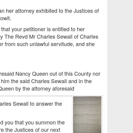
er attorney exhibited to the Justices of
owit.
t your petitioner is entitled to her
by The Revd Mr Charles Sewall of Charles
er from such unlawful servitude, and she
oresaid Nancy Queen out of this County nor
t him the said Charles Sewall and in the
Queen by the attorney aforesaid
arles Sewall to answer the
and you that you summon the
e the Justices of our next