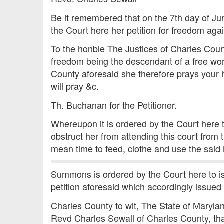
Be it remembered that on the 7th day of J
the Court here her petition for freedom aga
To the honble The Justices of Charles Count
freedom being the descendant of a free wo
County aforesaid she therefore prays your 
will pray &c.
Th. Buchanan for the Petitioner.
Whereupon it is ordered by the Court here 
obstruct her from attending this court from 
mean time to feed, clothe and use the said
Summons is ordered by the Court here to is
petition aforesaid which accordingly issued 
Charles County to wit, The State of Maryl
Revd Charles Sewall of Charles County, that