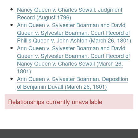
Nancy Queen v. Charles Sewall. Judgment
Record (August 1796)
Ann Queen v. Sylvester Boarman and David
Queen v. Sylvester Boarman. Court Record of
Phillis Queen v. John Ashton (March 26, 1801)
Ann Queen v. Sylvester Boarman and David
Queen v. Sylvester Boarman. Court Record of
Nancy Queen v. Charles Sewall (March 26,
1801)
Ann Queen v. Sylvester Boarman. Deposition
of Benjamin Duvall (March 26, 1801)
Relationships currently unavailable