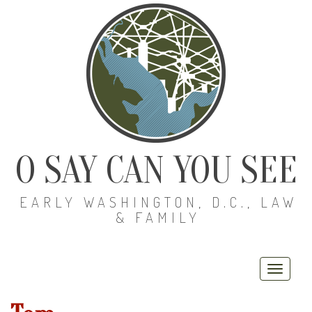
O SAY CAN YOU SEE
EARLY WASHINGTON, D.C., LAW
& FAMILY