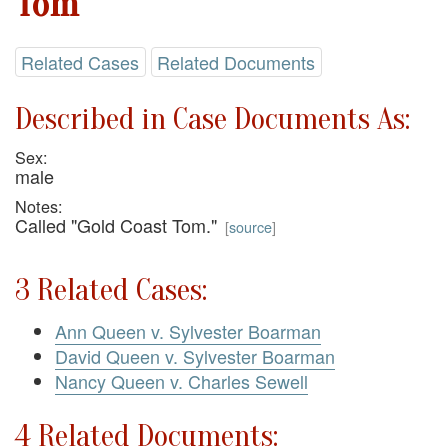
Tom
Related Cases
Related Documents
Described in Case Documents As:
Sex:
male
Notes:
Called "Gold Coast Tom."
[
source
]
3 Related Cases:
Ann Queen v. Sylvester Boarman
David Queen v. Sylvester Boarman
Nancy Queen v. Charles Sewell
4 Related Documents: