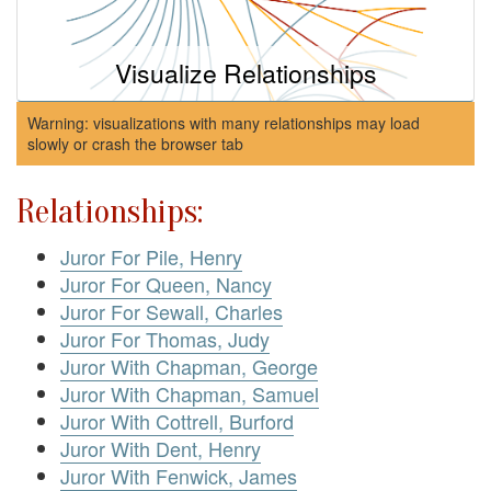
Visualize Relationships
Warning: visualizations with many relationships may load
slowly or crash the browser tab
Relationships:
Juror For Pile, Henry
Juror For Queen, Nancy
Juror For Sewall, Charles
Juror For Thomas, Judy
Juror With Chapman, George
Juror With Chapman, Samuel
Juror With Cottrell, Burford
Juror With Dent, Henry
Juror With Fenwick, James