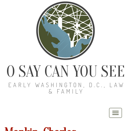
O SAY CAN YOU SEE
EARLY WASHINGTON, D.C., LAW
& FAMILY