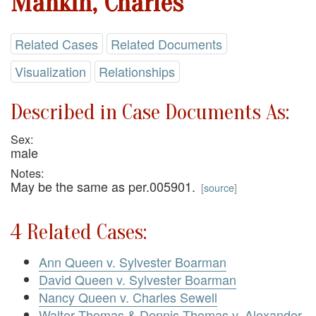
Mankin, Charles
Related Cases
Related Documents
Visualization
Relationships
Described in Case Documents As:
Sex:
male
Notes:
May be the same as per.005901.
[
source
]
4 Related Cases:
Ann Queen v. Sylvester Boarman
David Queen v. Sylvester Boarman
Nancy Queen v. Charles Sewell
Walter Thomas & Dennis Thomas v. Alexander