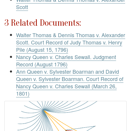
Scott
3 Related Documents:
Walter Thomas & Dennis Thomas v. Alexander
Scott. Court Record of Judy Thomas v. Henry
Pile (August 15, 1796)
Nancy Queen v. Charles Sewall. Judgment
Record (August 1796)
Ann Queen v. Sylvester Boarman and David
Queen v. Sylvester Boarman. Court Record of
Nancy Queen v. Charles Sewall (March 26,
1801)