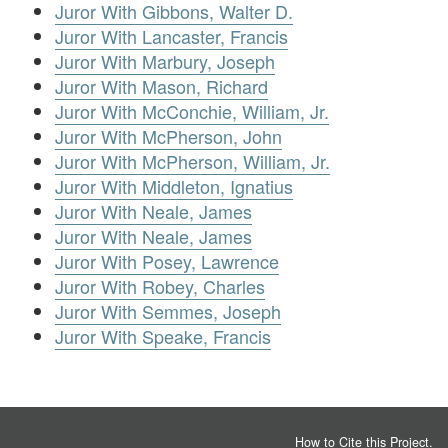
Juror With Gibbons, Walter D.
Juror With Lancaster, Francis
Juror With Marbury, Joseph
Juror With Mason, Richard
Juror With McConchie, William, Jr.
Juror With McPherson, John
Juror With McPherson, William, Jr.
Juror With Middleton, Ignatius
Juror With Neale, James
Juror With Neale, James
Juror With Posey, Lawrence
Juror With Robey, Charles
Juror With Semmes, Joseph
Juror With Speake, Francis
How to Cite this Project
.