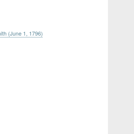
th (June 1, 1796)