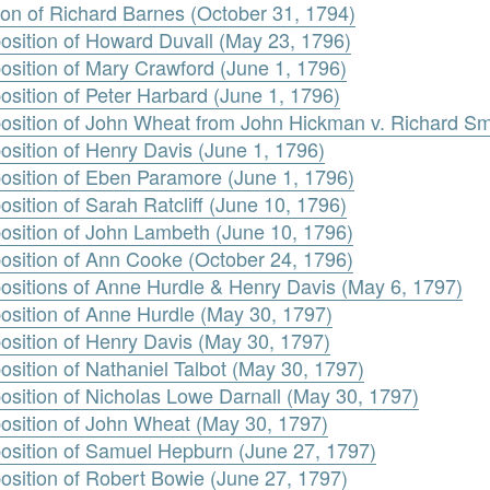
ion of Richard Barnes (October 31, 1794)
sition of Howard Duvall (May 23, 1796)
sition of Mary Crawford (June 1, 1796)
sition of Peter Harbard (June 1, 1796)
sition of John Wheat from John Hickman v. Richard Smi
sition of Henry Davis (June 1, 1796)
osition of Eben Paramore (June 1, 1796)
ition of Sarah Ratcliff (June 10, 1796)
sition of John Lambeth (June 10, 1796)
sition of Ann Cooke (October 24, 1796)
sitions of Anne Hurdle & Henry Davis (May 6, 1797)
sition of Anne Hurdle (May 30, 1797)
sition of Henry Davis (May 30, 1797)
sition of Nathaniel Talbot (May 30, 1797)
sition of Nicholas Lowe Darnall (May 30, 1797)
osition of John Wheat (May 30, 1797)
osition of Samuel Hepburn (June 27, 1797)
sition of Robert Bowie (June 27, 1797)