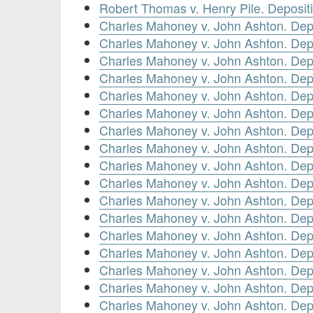
Robert Thomas v. Henry Pile. Deposit
Charles Mahoney v. John Ashton. Depo
Charles Mahoney v. John Ashton. Depo
Charles Mahoney v. John Ashton. Depo
Charles Mahoney v. John Ashton. Depo
Charles Mahoney v. John Ashton. Depo
Charles Mahoney v. John Ashton. Dep
Charles Mahoney v. John Ashton. Depos
Charles Mahoney v. John Ashton. Depo
Charles Mahoney v. John Ashton. Depo
Charles Mahoney v. John Ashton. Depo
Charles Mahoney v. John Ashton. Depo
Charles Mahoney v. John Ashton. Depo
Charles Mahoney v. John Ashton. Depo
Charles Mahoney v. John Ashton. Depo
Charles Mahoney v. John Ashton. Dep
Charles Mahoney v. John Ashton. Dep
Charles Mahoney v. John Ashton. Depo