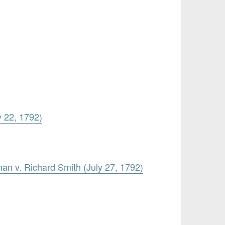
y 22, 1792)
an v. Richard Smith (July 27, 1792)