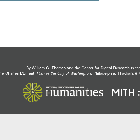
By William G. Thomas and the
Center for Digital Research in t
rre Charles L'Enfant.
Plan of the City of Washington
. Philadelphia: Thackara &