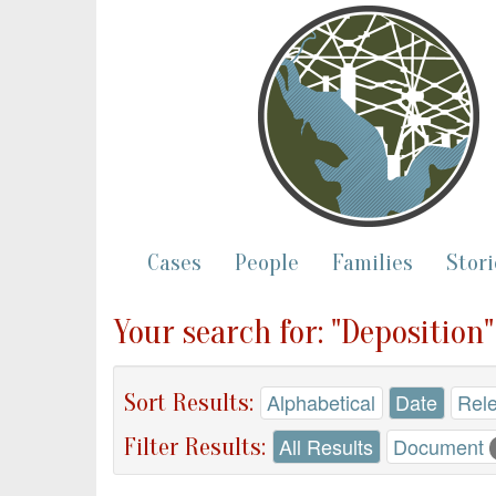
Cases
People
Families
Stori
Your search for: "Deposition
Sort Results:
Alphabetical
Date
Rel
Filter Results:
All Results
Document