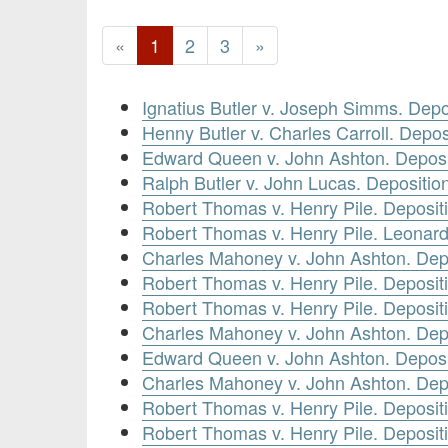
«
1
2
3
»
Ignatius Butler v. Joseph Simms. Depo
Henny Butler v. Charles Carroll. Depo
Edward Queen v. John Ashton. Deposit
Ralph Butler v. John Lucas. Depositi
Robert Thomas v. Henry Pile. Deposit
Robert Thomas v. Henry Pile. Leonard
Charles Mahoney v. John Ashton. Depo
Robert Thomas v. Henry Pile. Depositi
Robert Thomas v. Henry Pile. Depositi
Charles Mahoney v. John Ashton. Depo
Edward Queen v. John Ashton. Deposit
Charles Mahoney v. John Ashton. Depo
Robert Thomas v. Henry Pile. Deposit
Robert Thomas v. Henry Pile. Deposit