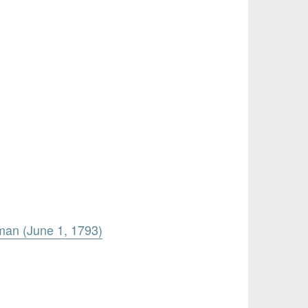
man (June 1, 1793)