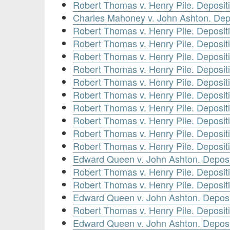
Robert Thomas v. Henry Pile. Deposit
Charles Mahoney v. John Ashton. Depo
Robert Thomas v. Henry Pile. Depositi
Robert Thomas v. Henry Pile. Deposit
Robert Thomas v. Henry Pile. Deposit
Robert Thomas v. Henry Pile. Deposit
Robert Thomas v. Henry Pile. Deposit
Robert Thomas v. Henry Pile. Deposi
Robert Thomas v. Henry Pile. Deposit
Robert Thomas v. Henry Pile. Deposit
Robert Thomas v. Henry Pile. Deposit
Robert Thomas v. Henry Pile. Deposit
Edward Queen v. John Ashton. Deposi
Robert Thomas v. Henry Pile. Deposit
Robert Thomas v. Henry Pile. Deposit
Edward Queen v. John Ashton. Deposit
Robert Thomas v. Henry Pile. Deposit
Edward Queen v. John Ashton. Deposi