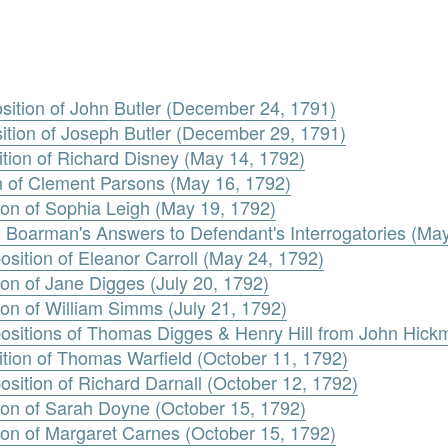
sition of John Butler (December 24, 1791)
sition of Joseph Butler (December 29, 1791)
ion of Richard Disney (May 14, 1792)
on of Clement Parsons (May 16, 1792)
ion of Sophia Leigh (May 19, 1792)
 Boarman's Answers to Defendant's Interrogatories (Ma
sition of Eleanor Carroll (May 24, 1792)
on of Jane Digges (July 20, 1792)
on of William Simms (July 21, 1792)
sitions of Thomas Digges & Henry Hill from John Hickm
ion of Thomas Warfield (October 11, 1792)
sition of Richard Darnall (October 12, 1792)
ion of Sarah Doyne (October 15, 1792)
ion of Margaret Carnes (October 15, 1792)