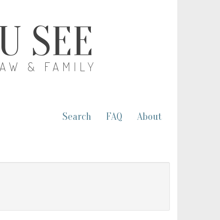
OU SEE
LAW & FAMILY
Search
FAQ
About