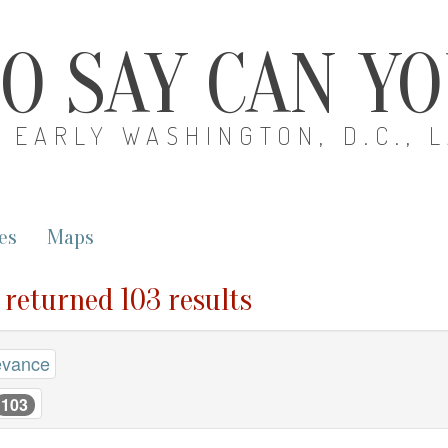
O SAY CAN Y
EARLY WASHINGTON, D.C., 
es
Maps
" returned 103 results
evance
103