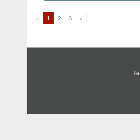
«
1
2
3
»
Pie