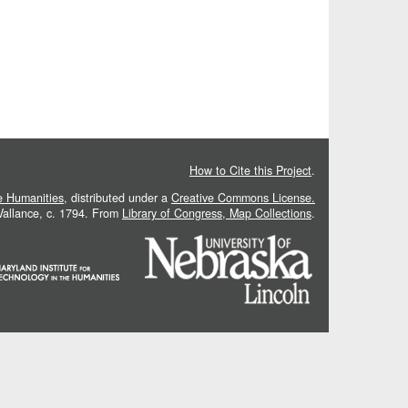
How to Cite this Project
.
he Humanities
, distributed under a
Creative Commons License.
 Vallance, c. 1794. From
Library of Congress, Map Collections
.