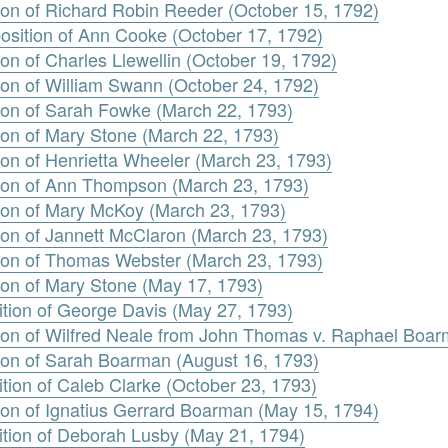
ion of Richard Robin Reeder (October 15, 1792)
sition of Ann Cooke (October 17, 1792)
on of Charles Llewellin (October 19, 1792)
ion of William Swann (October 24, 1792)
ion of Sarah Fowke (March 22, 1793)
ion of Mary Stone (March 22, 1793)
ion of Henrietta Wheeler (March 23, 1793)
tion of Ann Thompson (March 23, 1793)
ion of Mary McKoy (March 23, 1793)
ion of Jannett McClaron (March 23, 1793)
ion of Thomas Webster (March 23, 1793)
ion of Mary Stone (May 17, 1793)
tion of George Davis (May 27, 1793)
ion of Wilfred Neale from John Thomas v. Raphael Boar
ion of Sarah Boarman (August 16, 1793)
ion of Caleb Clarke (October 23, 1793)
ion of Ignatius Gerrard Boarman (May 15, 1794)
tion of Deborah Lusby (May 21, 1794)