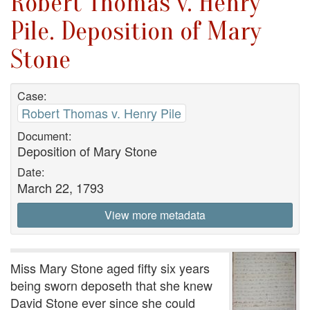
Robert Thomas v. Henry
Pile. Deposition of Mary
Stone
Case:
Robert Thomas v. Henry Pile
Document:
Deposition of Mary Stone
Date:
March 22, 1793
View more metadata
Miss Mary Stone aged fifty six years
being sworn deposeth that she knew
David Stone ever since she could