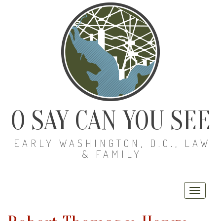
O SAY CAN YOU SEE
EARLY WASHINGTON, D.C., LAW
& FAMILY