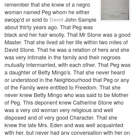
remember that she knew of a negro
woman named Peg whom he either
swopp'd or sold to
David
John Sample
about thirty years ago. That Peg was
black and her hair woolly. That Mr Stone was a good
Master. That she lived all her life within two miles of
David Stone. That he was a relation of hers and she
was very intimate in the family and their negroes
mutually intermarried, with each other. That Peg was
a daughter of Betty Mingo's. That she never heard
or understood in the Neighbourhood that Peg or any
of the Family were entitled to Freedom. That she
never knew Betty Mingo who was said to be Mother
of Peg. This deponent knew Catherine Stone who
was a very old woman very religious and well
disposed and of very good Character. That she
knew the late Mrs. Eden and was well acquainted
with her, but never had any conversation with her on