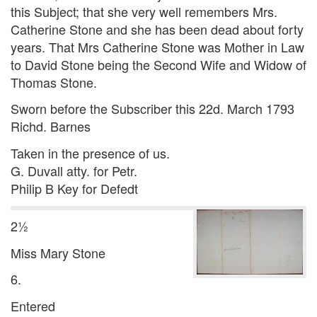
this Subject; that she very well remembers Mrs.
Catherine Stone and she has been dead about forty
years. That Mrs Catherine Stone was Mother in Law
to David Stone being the Second Wife and Widow of
Thomas Stone.
Sworn before the Subscriber this 22d. March 1793
Richd. Barnes
Taken in the presence of us.
G. Duvall atty. for Petr.
Philip B Key for Defedt
2½
Miss Mary Stone
6.
Entered