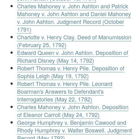
Charles Mahoney v. John Ashton and Patrick
Mahoney v. John Ashton and Daniel Mahoney
v. John Ashton. Judgment Record (October
1791)
Charlotte v. Henry Clay. Deed of Manumission
(February 25, 1792)
Edward Queen v. John Ashton. Deposition of
Richard Disney (May 14, 1792)
Robert Thomas v. Henry Pile. Deposition of
Sophia Leigh (May 19, 1792)
Robert Thomas v. Henry Pile. Leonard
Boarman's Answers to Defendant's
Interrogatories (May 22, 1792)
Charles Mahoney v. John Ashton. Deposition
of Eleanor Carroll (May 24, 1792)
George Humphrey v. Benjamin Cawood and
Rhody Humphrey v. Walter Boswell. Judgment
Record (May 1792)