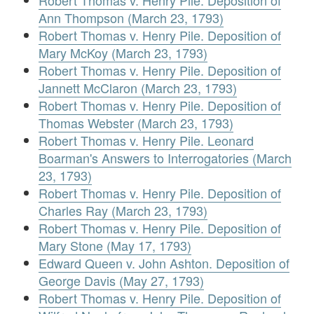
Robert Thomas v. Henry Pile. Deposition of
Ann Thompson (March 23, 1793)
Robert Thomas v. Henry Pile. Deposition of
Mary McKoy (March 23, 1793)
Robert Thomas v. Henry Pile. Deposition of
Jannett McClaron (March 23, 1793)
Robert Thomas v. Henry Pile. Deposition of
Thomas Webster (March 23, 1793)
Robert Thomas v. Henry Pile. Leonard
Boarman's Answers to Interrogatories (March
23, 1793)
Robert Thomas v. Henry Pile. Deposition of
Charles Ray (March 23, 1793)
Robert Thomas v. Henry Pile. Deposition of
Mary Stone (May 17, 1793)
Edward Queen v. John Ashton. Deposition of
George Davis (May 27, 1793)
Robert Thomas v. Henry Pile. Deposition of