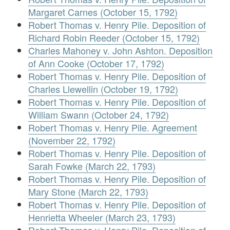
Margaret Carnes (October 15, 1792)
Robert Thomas v. Henry Pile. Deposition of
Richard Robin Reeder (October 15, 1792)
Charles Mahoney v. John Ashton. Deposition
of Ann Cooke (October 17, 1792)
Robert Thomas v. Henry Pile. Deposition of
Charles Llewellin (October 19, 1792)
Robert Thomas v. Henry Pile. Deposition of
William Swann (October 24, 1792)
Robert Thomas v. Henry Pile. Agreement
(November 22, 1792)
Robert Thomas v. Henry Pile. Deposition of
Sarah Fowke (March 22, 1793)
Robert Thomas v. Henry Pile. Deposition of
Mary Stone (March 22, 1793)
Robert Thomas v. Henry Pile. Deposition of
Henrietta Wheeler (March 23, 1793)