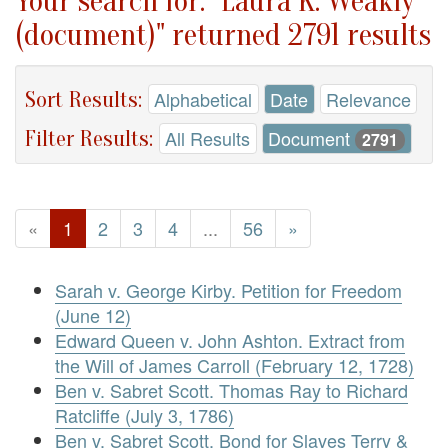
Your search for: "Laura K. Weakly
(document)" returned 2791 results
Sort Results:
Alphabetical
Date
Relevance
Filter Results:
All Results
Document
2791
«
1
2
3
4
...
56
»
Sarah v. George Kirby. Petition for Freedom
(June 12)
Edward Queen v. John Ashton. Extract from
the Will of James Carroll (February 12, 1728)
Ben v. Sabret Scott. Thomas Ray to Richard
Ratcliffe (July 3, 1786)
Ben v. Sabret Scott. Bond for Slaves Terry &