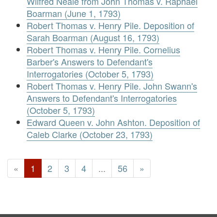
Wilfred Neale from John Thomas v. Raphael
Boarman (June 1, 1793)
Robert Thomas v. Henry Pile. Deposition of
Sarah Boarman (August 16, 1793)
Robert Thomas v. Henry Pile. Cornelius
Barber's Answers to Defendant's
Interrogatories (October 5, 1793)
Robert Thomas v. Henry Pile. John Swann's
Answers to Defendant's Interrogatories
(October 5, 1793)
Edward Queen v. John Ashton. Deposition of
Caleb Clarke (October 23, 1793)
«
1
2
3
4
...
56
»