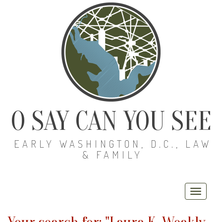
O SAY CAN YOU SEE
EARLY WASHINGTON, D.C., LAW
& FAMILY