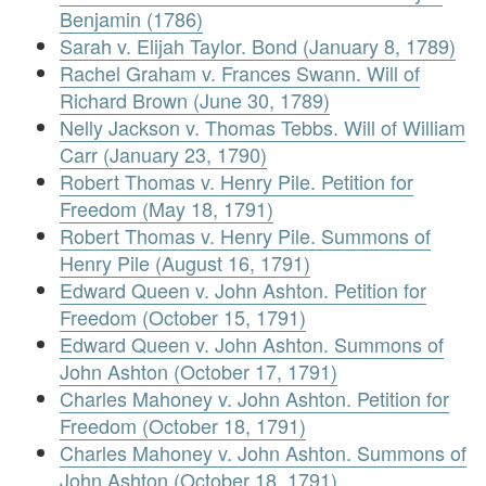
Benjamin (1786)
Sarah v. Elijah Taylor. Bond (January 8, 1789)
Rachel Graham v. Frances Swann. Will of
Richard Brown (June 30, 1789)
Nelly Jackson v. Thomas Tebbs. Will of William
Carr (January 23, 1790)
Robert Thomas v. Henry Pile. Petition for
Freedom (May 18, 1791)
Robert Thomas v. Henry Pile. Summons of
Henry Pile (August 16, 1791)
Edward Queen v. John Ashton. Petition for
Freedom (October 15, 1791)
Edward Queen v. John Ashton. Summons of
John Ashton (October 17, 1791)
Charles Mahoney v. John Ashton. Petition for
Freedom (October 18, 1791)
Charles Mahoney v. John Ashton. Summons of
John Ashton (October 18, 1791)