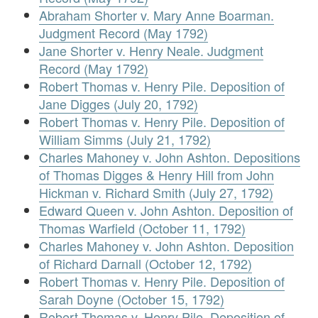
Abraham Shorter v. Mary Anne Boarman.
Judgment Record (May 1792)
Jane Shorter v. Henry Neale. Judgment
Record (May 1792)
Robert Thomas v. Henry Pile. Deposition of
Jane Digges (July 20, 1792)
Robert Thomas v. Henry Pile. Deposition of
William Simms (July 21, 1792)
Charles Mahoney v. John Ashton. Depositions
of Thomas Digges & Henry Hill from John
Hickman v. Richard Smith (July 27, 1792)
Edward Queen v. John Ashton. Deposition of
Thomas Warfield (October 11, 1792)
Charles Mahoney v. John Ashton. Deposition
of Richard Darnall (October 12, 1792)
Robert Thomas v. Henry Pile. Deposition of
Sarah Doyne (October 15, 1792)
Robert Thomas v. Henry Pile. Deposition of