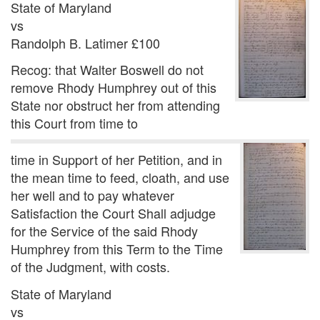
State of Maryland
vs
Randolph B. Latimer £100
Recog: that Walter Boswell do not
remove Rhody Humphrey out of this
State nor obstruct her from attending
this Court from time to
time in Support of her Petition, and in
the mean time to feed, cloath, and use
her well and to pay whatever
Satisfaction the Court Shall adjudge
for the Service of the said Rhody
Humphrey from this Term to the Time
of the Judgment, with costs.
State of Maryland
vs