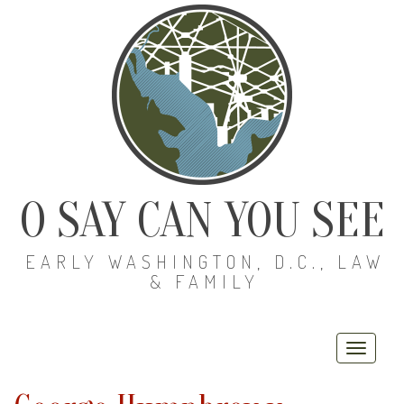
O SAY CAN YOU SEE
EARLY WASHINGTON, D.C., LAW
& FAMILY