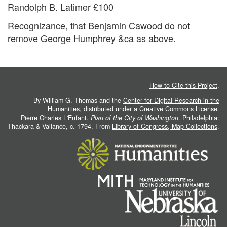
Randolph B. Latimer £100
Recognizance, that Benjamin Cawood do not
remove George Humphrey &ca as above.
How to Cite this Project
.
By William G. Thomas and the
Center for Digital Research in the
Humanities
, distributed under a
Creative Commons License.
Pierre Charles L'Enfant.
Plan of the City of Washington
. Philadelphia:
Thackara & Vallance, c. 1794. From
Library of Congress, Map Collections
.