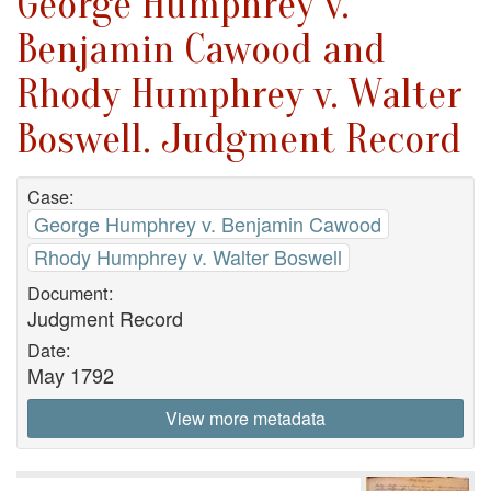
George Humphrey v.
Benjamin Cawood and
Rhody Humphrey v. Walter
Boswell. Judgment Record
Case:
George Humphrey v. Benjamin Cawood
Rhody Humphrey v. Walter Boswell
Document:
Judgment Record
Date:
May 1792
View more metadata