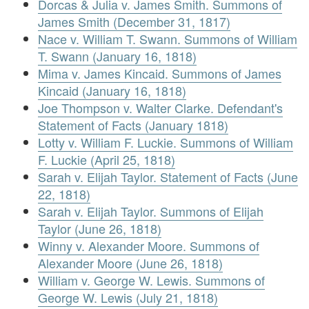
Dorcas & Julia v. James Smith. Summons of
James Smith (December 31, 1817)
Nace v. William T. Swann. Summons of William
T. Swann (January 16, 1818)
Mima v. James Kincaid. Summons of James
Kincaid (January 16, 1818)
Joe Thompson v. Walter Clarke. Defendant's
Statement of Facts (January 1818)
Lotty v. William F. Luckie. Summons of William
F. Luckie (April 25, 1818)
Sarah v. Elijah Taylor. Statement of Facts (June
22, 1818)
Sarah v. Elijah Taylor. Summons of Elijah
Taylor (June 26, 1818)
Winny v. Alexander Moore. Summons of
Alexander Moore (June 26, 1818)
William v. George W. Lewis. Summons of
George W. Lewis (July 21, 1818)