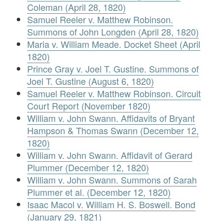
Coleman (April 28, 1820)
Samuel Reeler v. Matthew Robinson.
Summons of John Longden (April 28, 1820)
Maria v. William Meade. Docket Sheet (April
1820)
Prince Gray v. Joel T. Gustine. Summons of
Joel T. Gustine (August 6, 1820)
Samuel Reeler v. Matthew Robinson. Circuit
Court Report (November 1820)
William v. John Swann. Affidavits of Bryant
Hampson & Thomas Swann (December 12,
1820)
William v. John Swann. Affidavit of Gerard
Plummer (December 12, 1820)
William v. John Swann. Summons of Sarah
Plummer et al. (December 12, 1820)
Isaac Macol v. William H. S. Boswell. Bond
(January 29, 1821)