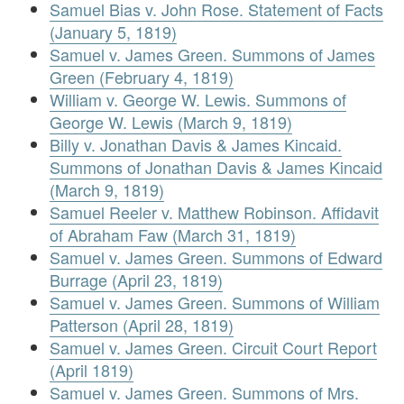
Samuel Bias v. John Rose. Statement of Facts
(January 5, 1819)
Samuel v. James Green. Summons of James
Green (February 4, 1819)
William v. George W. Lewis. Summons of
George W. Lewis (March 9, 1819)
Billy v. Jonathan Davis & James Kincaid.
Summons of Jonathan Davis & James Kincaid
(March 9, 1819)
Samuel Reeler v. Matthew Robinson. Affidavit
of Abraham Faw (March 31, 1819)
Samuel v. James Green. Summons of Edward
Burrage (April 23, 1819)
Samuel v. James Green. Summons of William
Patterson (April 28, 1819)
Samuel v. James Green. Circuit Court Report
(April 1819)
Samuel v. James Green. Summons of Mrs.