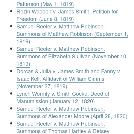
Patterson (May 1, 1819)
Rezin Wooden v. James Smith. Petition for
Freedom (June 8, 1819)
Samuel Reeler v. Matthew Robinson.
Summons of Matthew Robinson (September 1,
1819)
Samuel Reeler v. Matthew Robinson.
Summons of Elizabeth Sullivan (November 10,
1819)
Dorcas & Julia v. James Smith and Fanny v.
Isaac Kell. Affidavit of William Simms
(November 27, 1819)
Lynch Wormly v. Smith Cocke. Deed of
Manumission (January 12, 1820)
Samuel Reeler v. Matthew Robinson.
Summons of Alexander Moore (April 28, 1820)
Samuel Reeler v. Matthew Robinson.
Summons of Thomas Hartley & Betsey