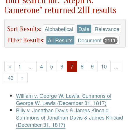
Your search for: "Steph N.
Camerone" returned 2111 results
Sort Results:
Alphabetical
Date
Relevance
Filter Results:
All Results
Document
2111
«
1
...
4
5
6
7
8
9
10
...
43
»
William v. George W. Lewis. Summons of
George W. Lewis (December 31, 1817)
Billy v. Jonathan Davis & James Kincaid.
Summons of Jonathan Davis & James Kincaid
(December 31, 1817)