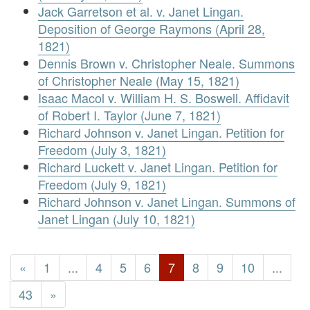
Jack Garretson et al. v. Janet Lingan.
Deposition of George Raymons (April 28,
1821)
Dennis Brown v. Christopher Neale. Summons
of Christopher Neale (May 15, 1821)
Isaac Macol v. William H. S. Boswell. Affidavit
of Robert I. Taylor (June 7, 1821)
Richard Johnson v. Janet Lingan. Petition for
Freedom (July 3, 1821)
Richard Luckett v. Janet Lingan. Petition for
Freedom (July 9, 1821)
Richard Johnson v. Janet Lingan. Summons of
Janet Lingan (July 10, 1821)
«
1
...
4
5
6
7
8
9
10
...
43
»