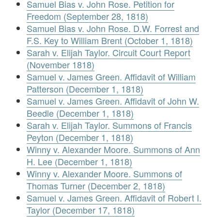
Samuel Bias v. John Rose. Petition for
Freedom (September 28, 1818)
Samuel Bias v. John Rose. D.W. Forrest and
F.S. Key to William Brent (October 1, 1818)
Sarah v. Elijah Taylor. Circuit Court Report
(November 1818)
Samuel v. James Green. Affidavit of William
Patterson (December 1, 1818)
Samuel v. James Green. Affidavit of John W.
Beedle (December 1, 1818)
Sarah v. Elijah Taylor. Summons of Francis
Peyton (December 1, 1818)
Winny v. Alexander Moore. Summons of Ann
H. Lee (December 1, 1818)
Winny v. Alexander Moore. Summons of
Thomas Turner (December 2, 1818)
Samuel v. James Green. Affidavit of Robert I.
Taylor (December 17, 1818)