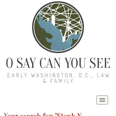
O SAY CAN YOU SEE
EARLY WASHINGTON, D.C., LAW
& FAMILY