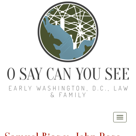
O SAY CAN YOU SEE
EARLY WASHINGTON, D.C., LAW
& FAMILY