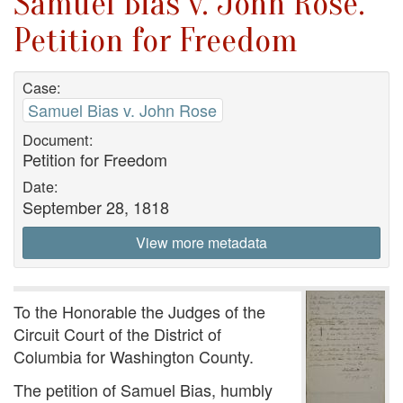
Samuel Bias v. John Rose.
Petition for Freedom
Case:
Samuel Bias v. John Rose
Document:
Petition for Freedom
Date:
September 28, 1818
View more metadata
To the Honorable the Judges of the
Circuit Court of the District of
Columbia for Washington County.
The petition of Samuel Bias, humbly