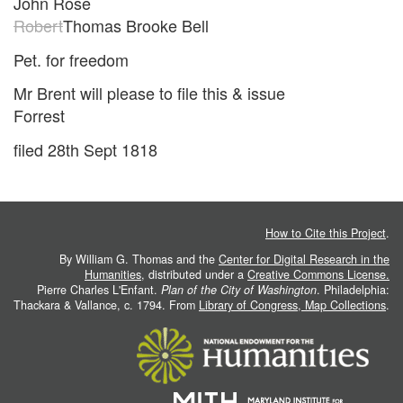
John Rose
Robert
Thomas Brooke Bell
Pet. for freedom
Mr Brent will please to file this & issue
Forrest
filed 28th Sept 1818
How to Cite this Project
.
By William G. Thomas and the
Center for Digital Research in the
Humanities
, distributed under a
Creative Commons License.
Pierre Charles L'Enfant.
Plan of the City of Washington
. Philadelphia:
Thackara & Vallance, c. 1794. From
Library of Congress, Map Collections
.