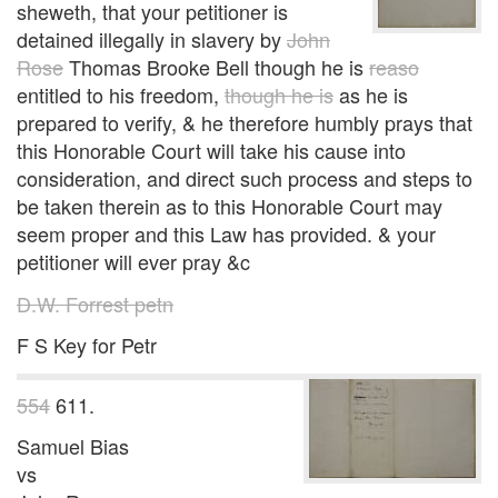
sheweth, that your petitioner is
detained illegally in slavery by
John
Rose
Thomas Brooke Bell though he is
reaso
entitled to his freedom,
though he is
as he is
prepared to verify, & he therefore humbly prays that
this Honorable Court will take his cause into
consideration, and direct such process and steps to
be taken therein as to this Honorable Court may
seem proper and this Law has provided. & your
petitioner will ever pray &c
D.W. Forrest petn
F S Key for Petr
554
611.
Samuel Bias
vs