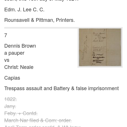
Edm. J. Lee C. C.
Rounsavell & Pittman, Printers.
7
Dennis Brown
a pauper
vs
Christ: Neale
Capias
Trespass assault and Battery & false imprisonment
1822.
Jany.
Feby. + Contd.
March Nar filed & Com: order.
April Term order confd. & Wt Inqy: