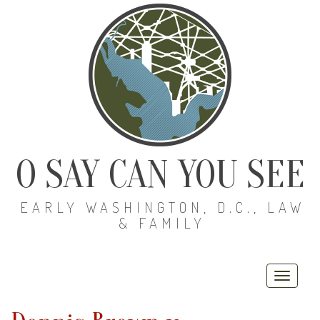
O SAY CAN YOU SEE
EARLY WASHINGTON, D.C., LAW
& FAMILY