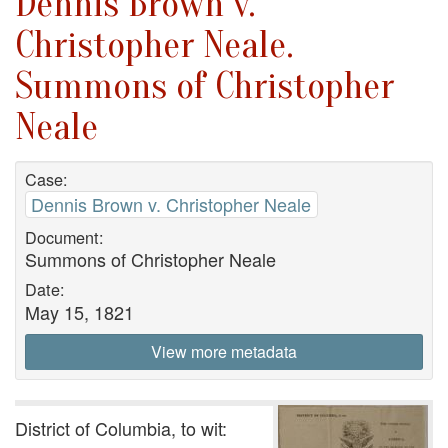
Dennis Brown v.
Christopher Neale.
Summons of Christopher
Neale
Case:
Dennis Brown v. Christopher Neale
Document:
Summons of Christopher Neale
Date:
May 15, 1821
View more metadata
District of Columbia, to wit: