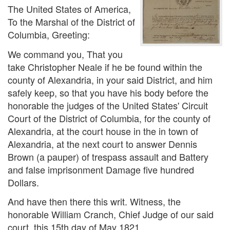
The United States of America,
To the Marshal of the District of
Columbia, Greeting:
We command you, That you
take Christopher Neale if he be found within the
county of Alexandria, in your said District, and him
safely keep, so that you have his body before the
honorable the judges of the United States' Circuit
Court of the District of Columbia, for the county of
Alexandria, at the court house in the in town of
Alexandria, at the next court to answer Dennis
Brown (a pauper) of trespass assault and Battery
and false imprisonment Damage five hundred
Dollars.
And have then there this writ. Witness, the
honorable William Cranch, Chief Judge of our said
court, this 15th day of May 1821.