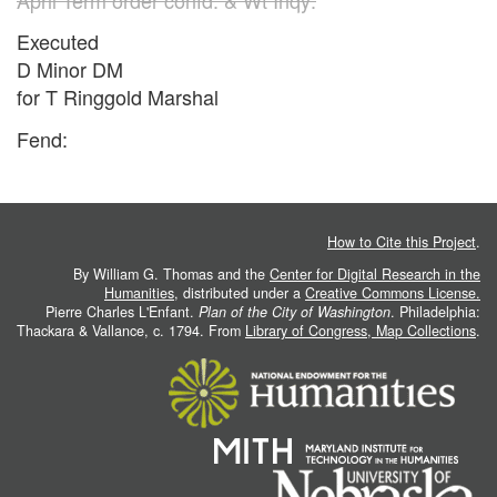
Executed
D Minor DM
for T Ringgold Marshal
Fend:
How to Cite this Project
.
By William G. Thomas and the
Center for Digital Research in the
Humanities
, distributed under a
Creative Commons License.
Pierre Charles L'Enfant.
Plan of the City of Washington
. Philadelphia:
Thackara & Vallance, c. 1794. From
Library of Congress, Map Collections
.