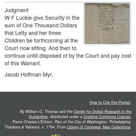
Judgment
W F Luckie give Security in the
sum of One Thousand Dollars
that Letty and her three
Children be forthcoming at the
Court now sitting. And then to
continue untill disposed of by the Court and pay cost
of this Warrant.
Jacob Hoffman Myr.
How to Cite this Project
.
By William G. Thomas and the
Center for Digital Research in the
Humanities
, distributed under a
Creative Commons License.
Pierre Charles L'Enfant.
Plan of the City of Washington
. Philadelphia:
Thackara & Vallance, c. 1794. From
Library of Congress, Map Collections
.