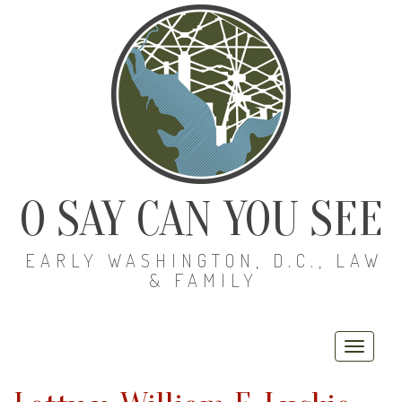
O SAY CAN YOU SEE
EARLY WASHINGTON, D.C., LAW
& FAMILY