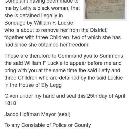
Complaint having been made to
me by Letty a black woman, that
she is detained ilegally in
Bondage by William F. Luckie
who is about to remove her from the District,
together with three Children, two of which she has
had since she obtained her freedom.
These are therefore to Command you to Summons
the said William F Luckie to appear before me and
bring with you at the same time the said Letty and
three Children who are detained by the said Luckie
in the House of Ely Legg
Given under my hand and seal this 25th day of April
1818
Jacob Hoffman Mayor (seal)
To any Constable of Police or County