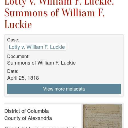
Lotty v. William F. Luckie.
Summons of William F.
Luckie
Case:
Lotty v. William F. Luckie
Document:
Summons of William F. Luckie
Date:
April 25, 1818
View more metadata
District of Columbia
County of Alexandria