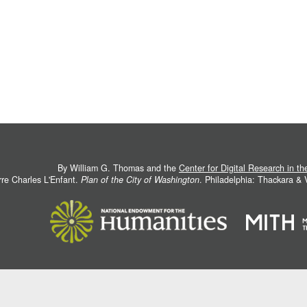
By William G. Thomas and the
Center for Digital Research in t
rre Charles L'Enfant.
Plan of the City of Washington
. Philadelphia: Thackara &