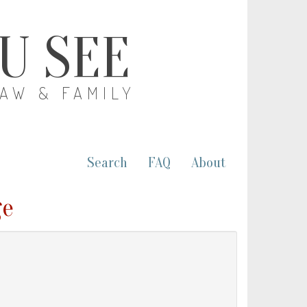
OU SEE
LAW & FAMILY
Search
FAQ
About
ge