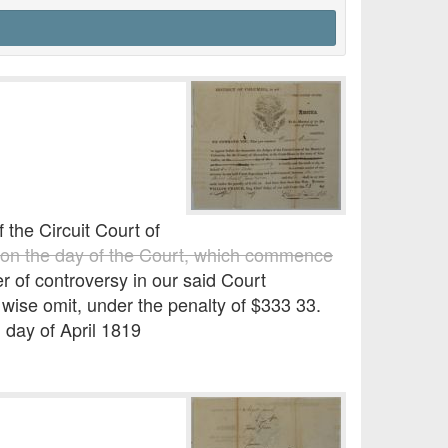
he Circuit Court of
on the day of the Court, which commence
er of controversy in our said Court
ise omit, under the penalty of $333 33.
 day of April 1819