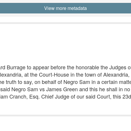
View more metadata
urrage to appear before the honorable the Judges of t
Alexandria, at the Court-House in the town of Alexandria,
he truth to say, on behalf of Negro Sam in a certain matt
aid Negro Sam vs James Green and this he shall in no w
liam Cranch, Esq. Chief Judge of our said Court, this 23d