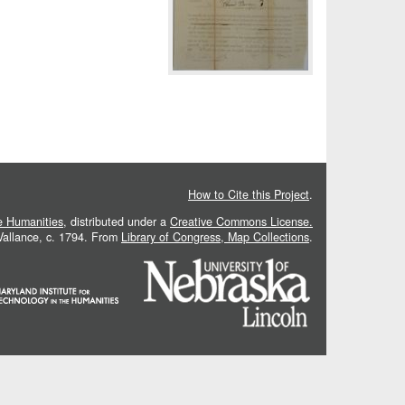
How to Cite this Project
.
he Humanities
, distributed under a
Creative Commons License.
 Vallance, c. 1794. From
Library of Congress, Map Collections
.