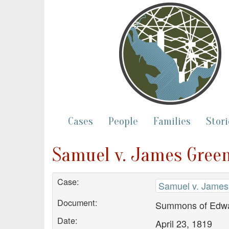
Cases
People
Families
Stori
Samuel v. James Gree
Case:
Samuel v. James
Document:
Summons of Edwa
Date:
April 23, 1819