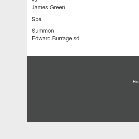
James Green
Spa
Summon
Edward Burrage sd
Pie