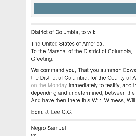
District of Columbia, to wit:
The United States of America,
To the Marshal of the District of Columbia,
Greeting:
We command you, That you summon Edward B
the District of Columbia, for the County of 
on the Monday
immediately to testify, and t
depending and undetermined, between the s
And have then there this Writ. Witness, Wil
Edm: J. Lee C.C.
Negro Samuel
vs