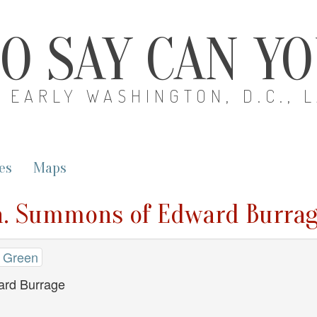
O SAY CAN Y
EARLY WASHINGTON, D.C., 
es
Maps
n. Summons of Edward Burra
 Green
rd Burrage