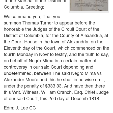
To the Marshal of the District of
Columbia, Greeting:
We command you, That you
summon Thomas Turner to appear before the
honorable the Judges of the Circuit Court of the
District of Columbia, for the County of Alexandria, at
the Court-House in the town of Alexandria, on the
Eleventh day of the Court, which commenced on the
fourth Monday in Novr to testify, and the truth to say,
on behalf of Negro Mima in a certain matter of
controversy in our said Court depending and
undetermined, between The said Negro Mima vs
Alexander Moore and this he shall in no wise omit,
under the penalty of $333 33. And have then there
this Writ. Witness, William Cranch, Esq. Chief Judge
of our said Court, this 2nd day of Decemb 1818.
Edm: J. Lee CC