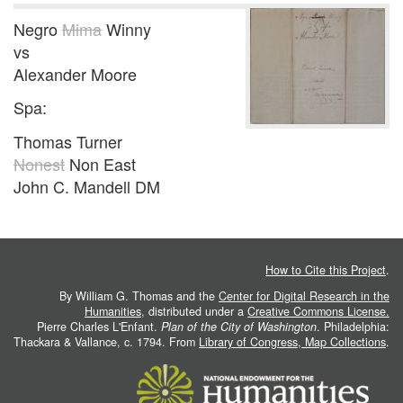
Negro
Mima
Winny
vs
Alexander Moore
Spa:
Thomas Turner
Nonest
Non East
John C. Mandell DM
How to Cite this Project
.
By William G. Thomas and the
Center for Digital Research in the
Humanities
, distributed under a
Creative Commons License.
Pierre Charles L'Enfant.
Plan of the City of Washington
. Philadelphia:
Thackara & Vallance, c. 1794. From
Library of Congress, Map Collections
.