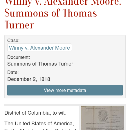
Winny v. Alexander Moore.
Summons of Thomas
Turner
Case:
Winny v. Alexander Moore
Document:
Summons of Thomas Turner
Date:
December 2, 1818
View more metadata
District of Columbia, to wit:
The United States of America,