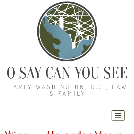
O SAY CAN YOU SEE
EARLY WASHINGTON, D.C., LAW
& FAMILY