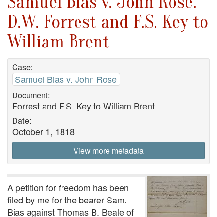
Samuel Bias v. John Rose.
D.W. Forrest and F.S. Key to
William Brent
Case:
Samuel Bias v. John Rose
Document:
Forrest and F.S. Key to William Brent
Date:
October 1, 1818
View more metadata
A petition for freedom has been
filed by me for the bearer Sam.
Bias against Thomas B. Beale of