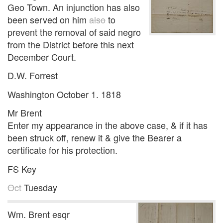
Geo Town. An injunction has also
been served on him
also
to
prevent the removal of said negro
from the District before this next
December Court.
D.W. Forrest
Washington October 1. 1818
Mr Brent
Enter my appearance in the above case, & if it has
been struck off, renew it & give the Bearer a
certificate for his protection.
FS Key
Oct
Tuesday
Wm. Brent esqr