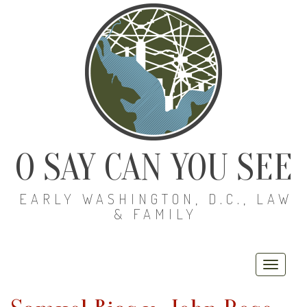
O SAY CAN YOU SEE
EARLY WASHINGTON, D.C., LAW
& FAMILY