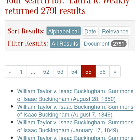
Your search for: "Laura K. Weakly"
returned 2791 results
Sort Results:
Alphabetical
Date
Relevance
Filter Results:
All Results
Document
2791
«
1
...
52
53
54
55
56
»
William Taylor v. Isaac Buckingham. Summons
of Isaac Buckingham (August 28, 1850)
William Taylor v. Isaac Buckingham. Summons
of Isaac Buckingham (August 7, 1849)
William Taylor v. Isaac Buckingham. Summons
of Isaac Buckingham (January 17, 1849)
William Taylor v. Isaac Buckingham. Summons