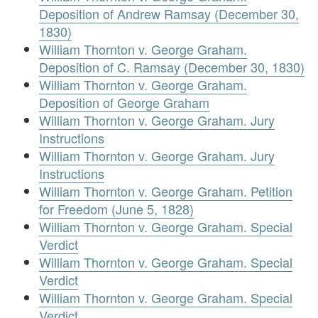
Deposition of Andrew Ramsay (December 30,
1830)
William Thornton v. George Graham.
Deposition of C. Ramsay (December 30, 1830)
William Thornton v. George Graham.
Deposition of George Graham
William Thornton v. George Graham. Jury
Instructions
William Thornton v. George Graham. Jury
Instructions
William Thornton v. George Graham. Petition
for Freedom (June 5, 1828)
William Thornton v. George Graham. Special
Verdict
William Thornton v. George Graham. Special
Verdict
William Thornton v. George Graham. Special
Verdict