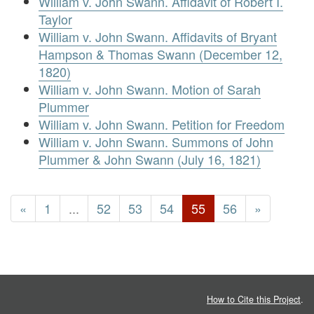
William v. John Swann. Affidavit of Robert I.
Taylor
William v. John Swann. Affidavits of Bryant
Hampson & Thomas Swann (December 12,
1820)
William v. John Swann. Motion of Sarah
Plummer
William v. John Swann. Petition for Freedom
William v. John Swann. Summons of John
Plummer & John Swann (July 16, 1821)
«
1
...
52
53
54
55
56
»
How to Cite this Project
.