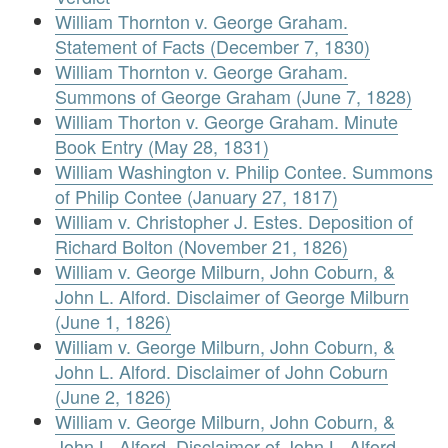
William Thornton v. George Graham.
Statement of Facts (December 7, 1830)
William Thornton v. George Graham.
Summons of George Graham (June 7, 1828)
William Thorton v. George Graham. Minute
Book Entry (May 28, 1831)
William Washington v. Philip Contee. Summons
of Philip Contee (January 27, 1817)
William v. Christopher J. Estes. Deposition of
Richard Bolton (November 21, 1826)
William v. George Milburn, John Coburn, &
John L. Alford. Disclaimer of George Milburn
(June 1, 1826)
William v. George Milburn, John Coburn, &
John L. Alford. Disclaimer of John Coburn
(June 2, 1826)
William v. George Milburn, John Coburn, &
John L. Alford. Disclaimer of John L. Alford