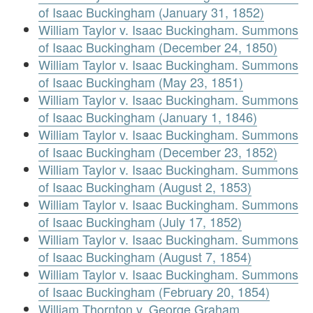
of Isaac Buckingham (January 31, 1852)
William Taylor v. Isaac Buckingham. Summons
of Isaac Buckingham (December 24, 1850)
William Taylor v. Isaac Buckingham. Summons
of Isaac Buckingham (May 23, 1851)
William Taylor v. Isaac Buckingham. Summons
of Isaac Buckingham (January 1, 1846)
William Taylor v. Isaac Buckingham. Summons
of Isaac Buckingham (December 23, 1852)
William Taylor v. Isaac Buckingham. Summons
of Isaac Buckingham (August 2, 1853)
William Taylor v. Isaac Buckingham. Summons
of Isaac Buckingham (July 17, 1852)
William Taylor v. Isaac Buckingham. Summons
of Isaac Buckingham (August 7, 1854)
William Taylor v. Isaac Buckingham. Summons
of Isaac Buckingham (February 20, 1854)
William Thornton v. George Graham.