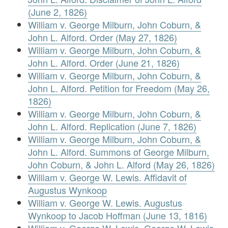
(June 2, 1826)
William v. George Milburn, John Coburn, &
John L. Alford. Order (May 27, 1826)
William v. George Milburn, John Coburn, &
John L. Alford. Order (June 21, 1826)
William v. George Milburn, John Coburn, &
John L. Alford. Petition for Freedom (May 26,
1826)
William v. George Milburn, John Coburn, &
John L. Alford. Replication (June 7, 1826)
William v. George Milburn, John Coburn, &
John L. Alford. Summons of George Milburn,
John Coburn, & John L. Alford (May 26, 1826)
William v. George W. Lewis. Affidavit of
Augustus Wynkoop
William v. George W. Lewis. Augustus
Wynkoop to Jacob Hoffman (June 13, 1816)