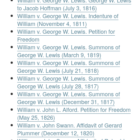
William v. George W. Lewis. George W. Lewis
to Jacob Hoffman (July 3, 1816)
William v. George W. Lewis. Indenture of
William (November 4, 1811)
William v. George W. Lewis. Petition for
Freedom
William v. George W. Lewis. Summons of
George W. Lewis (March 9, 1819)
William v. George W. Lewis. Summons of
George W. Lewis (July 21, 1818)
William v. George W. Lewis. Summons of
George W. Lewis (July 28, 1817)
William v. George W. Lewis. Summons of
George W. Lewis (December 31, 1817)
William v. John L. Alford. Petition for Freedom
(May 25, 1826)
William v. John Swann. Affidavit of Gerard
Plummer (December 12, 1820)