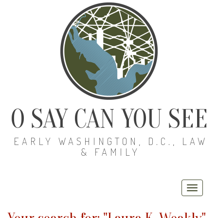
O SAY CAN YOU SEE
EARLY WASHINGTON, D.C., LAW
& FAMILY