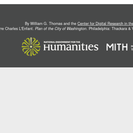
By William G. Thomas and the
Center for Digital Research in t
rre Charles L'Enfant.
Plan of the City of Washington
. Philadelphia: Thackara &