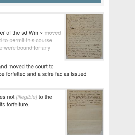
er of the sd Wm ×
moved
d to permit this course
ce were bound for any
 and moved the court to
forfeited and a scire facias issued
oes not
to the
[illegible]
ts forfeiture.