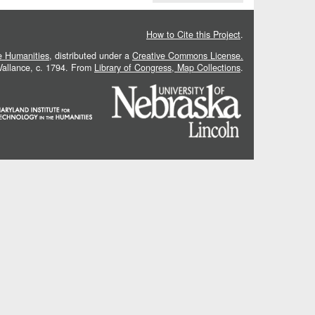
How to Cite this Project
.
he Humanities
, distributed under a
Creative Commons License.
 Vallance, c. 1794. From
Library of Congress, Map Collections
.