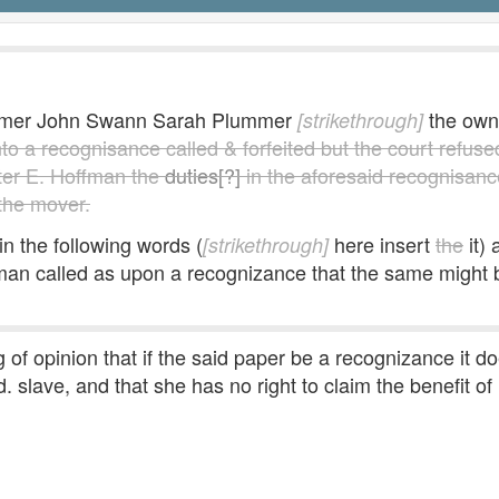
lummer John Swann Sarah Plummer
the own
[strikethrough]
to a recognisance called & forfeited but the court refuse
ter E. Hoffman the
duties[?]
in the aforesaid recognisan
 the mover.
in the following words (
here insert
the
it)
[strikethrough]
 called as upon a recognizance that the same might be 
 of opinion that if the said paper be a recognizance it d
 slave, and that she has no right to claim the benefit of i