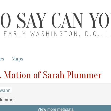
O SAY CAN Y
EARLY WASHINGTON, D.C., 
es
Maps
. Motion of Sarah Plummer
Swann
Plummer
View more metadata