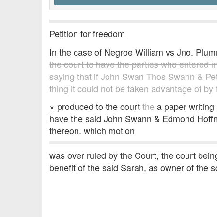
Petition for freedom
In the case of Negroe William vs Jno. P
the court to have the parties who entered in
saying that if John Swan Thos Swann & Pe
thing it could not be taken advantage of by
× produced to the court
the
a paper writing 
have the said John Swann & Edmond Hoffman
thereon. which motion
was over ruled by the Court, the court being
benefit of the said Sarah, as owner of the sd.