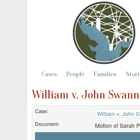
Cases
People
Families
Stori
William v. John Swann
Case:
William v. John 
Document:
Motion of Sarah 