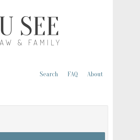
OU SEE
LAW & FAMILY
Search
FAQ
About