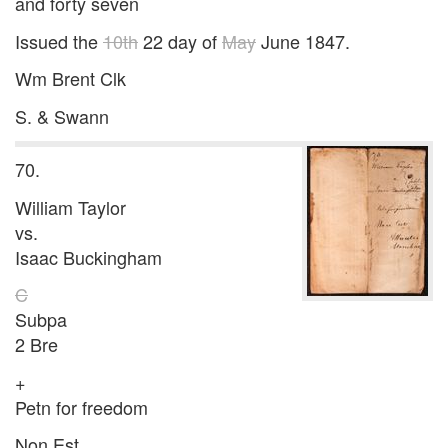
and forty seven
Issued the
10th
22 day of
May
June 1847.
Wm Brent Clk
S. & Swann
70.
William Taylor
vs.
Isaac Buckingham
C
Subpa
2 Bre
+
Petn for freedom
Non Est