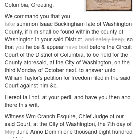
Columbia, Greeting:
We command you that you
take
summon Isaac Buckingham late of Washington
County, if him shall be found within the county of
Washington in your said District,
and safely keep,
so
that
you
he be & appear
have bod
before the Circuit
Court of the District of Columbia, to be held for the
County aforesaid, at the City of Washington, on the
third Monday of October next, to answer unto
William Taylor's petition for freedom filed in the said
Court against him &c.
Hereof fail not, at your peril, and have you then and
there this writ.
Witness Wm Cranch Esquire, Chief Judge of our
said Court, at the City of Washington, the 7th day of
May
June Anno Domini one thousand eight hundred