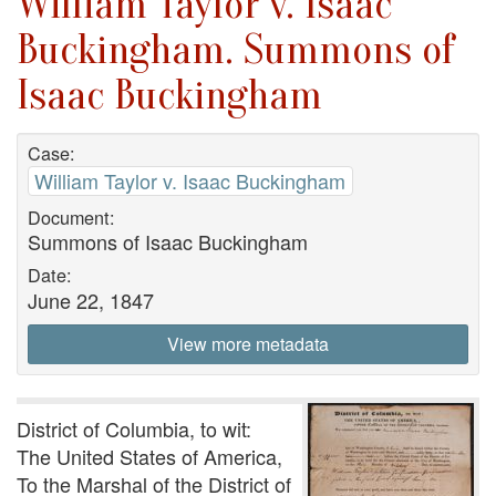
William Taylor v. Isaac
Buckingham. Summons of
Isaac Buckingham
Case:
William Taylor v. Isaac Buckingham
Document:
Summons of Isaac Buckingham
Date:
June 22, 1847
View more metadata
District of Columbia, to wit:
The United States of America,
To the Marshal of the District of