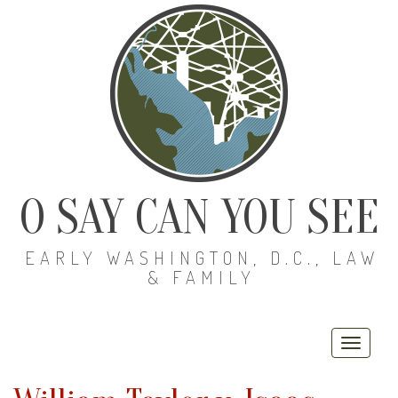
O SAY CAN YOU SEE
EARLY WASHINGTON, D.C., LAW
& FAMILY