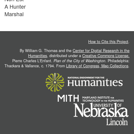
A Hunter
Marshal
How to Cite this Project
.
By William G. Thomas and the
Center for Digital Research in the
Humanities
, distributed under a
Creative Commons License.
Pierre Charles L'Enfant.
Plan of the City of Washington
. Philadelphia:
Thackara & Vallance, c. 1794. From
Library of Congress, Map Collections
.