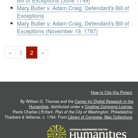
Bill of Exceptions (June 1799)
Mary Butler v. Adam Craig. Defendant's Bill of
Exceptions
Mary Butler v. Adam Craig. Defendant's Bill of
Exceptions (November 19, 1787)
«
1
2
»
How to Cite this Project
.
By William G. Thomas and the
Center for Digital Research in the
Humanities
, distributed under a
Creative Commons License.
Pierre Charles L'Enfant.
Plan of the City of Washington
. Philadelphia:
Thackara & Vallance, c. 1794. From
Library of Congress, Map Collections
.