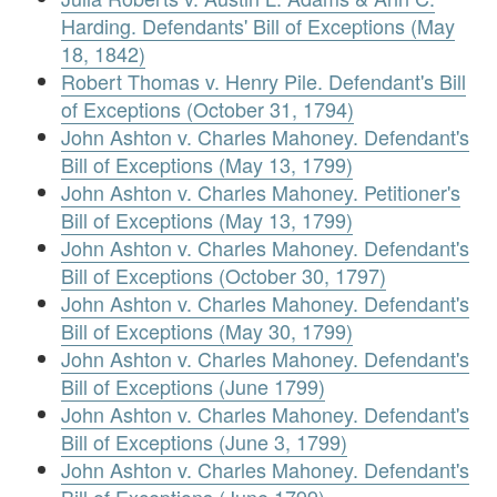
Harding. Defendants' Bill of Exceptions (May
18, 1842)
Robert Thomas v. Henry Pile. Defendant's Bill
of Exceptions (October 31, 1794)
John Ashton v. Charles Mahoney. Defendant's
Bill of Exceptions (May 13, 1799)
John Ashton v. Charles Mahoney. Petitioner's
Bill of Exceptions (May 13, 1799)
John Ashton v. Charles Mahoney. Defendant's
Bill of Exceptions (October 30, 1797)
John Ashton v. Charles Mahoney. Defendant's
Bill of Exceptions (May 30, 1799)
John Ashton v. Charles Mahoney. Defendant's
Bill of Exceptions (June 1799)
John Ashton v. Charles Mahoney. Defendant's
Bill of Exceptions (June 3, 1799)
John Ashton v. Charles Mahoney. Defendant's