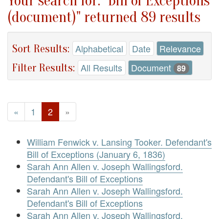
Your search for: "Bill of Exceptions
(document)" returned 89 results
Sort Results:
Alphabetical
Date
Relevance
Filter Results:
All Results
Document
89
«
1
2
»
William Fenwick v. Lansing Tooker. Defendant's
Bill of Exceptions (January 6, 1836)
Sarah Ann Allen v. Joseph Wallingsford.
Defendant's Bill of Exceptions
Sarah Ann Allen v. Joseph Wallingsford.
Defendant's Bill of Exceptions
Sarah Ann Allen v. Joseph Wallingsford.