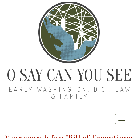
O SAY CAN YOU SEE
EARLY WASHINGTON, D.C., LAW
& FAMILY