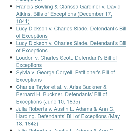
Francis Bowling & Clarissa Gardiner v. David
Atkins. Bills of Exceptions (December 17,
1841)
Lucy Dickson v. Charles Slade. Defendant's Bill
of Exceptions
Lucy Dickson v. Charles Slade. Defendant's Bill
of Exceptions
Loudon v. Charles Scott. Defendant's Bill of
Exceptions
Sylvia v. George Coryell. Petitioner's Bill of
Exceptions
Charles Taylor et al. v. Ariss Buckner &
Bernard H. Buckner. Defendants' Bill of
Exceptions (June 10, 1835)
Julia Roberts v. Austin L. Adams & Ann C.
Harding. Defendants' Bill of Exceptions (May
18, 1842)
Julia Roberts v. Austin L. Adams & Ann C.