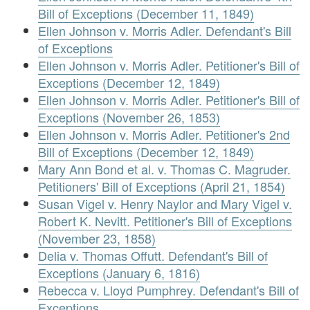
Bill of Exceptions (December 11, 1849)
Ellen Johnson v. Morris Adler. Defendant's Bill
of Exceptions
Ellen Johnson v. Morris Adler. Petitioner's Bill of
Exceptions (December 12, 1849)
Ellen Johnson v. Morris Adler. Petitioner's Bill of
Exceptions (November 26, 1853)
Ellen Johnson v. Morris Adler. Petitioner's 2nd
Bill of Exceptions (December 12, 1849)
Mary Ann Bond et al. v. Thomas C. Magruder.
Petitioners' Bill of Exceptions (April 21, 1854)
Susan Vigel v. Henry Naylor and Mary Vigel v.
Robert K. Nevitt. Petitioner's Bill of Exceptions
(November 23, 1858)
Delia v. Thomas Offutt. Defendant's Bill of
Exceptions (January 6, 1816)
Rebecca v. Lloyd Pumphrey. Defendant's Bill of
Exceptions