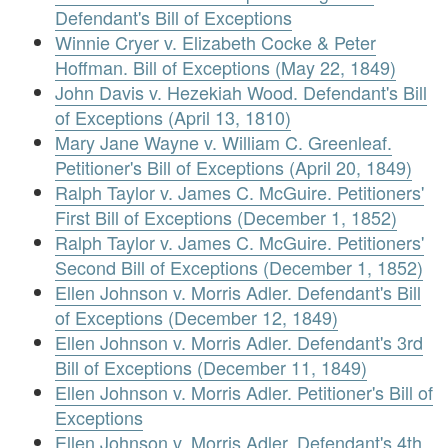
Defendant's Bill of Exceptions
Winnie Cryer v. Elizabeth Cocke & Peter
Hoffman. Bill of Exceptions (May 22, 1849)
John Davis v. Hezekiah Wood. Defendant's Bill
of Exceptions (April 13, 1810)
Mary Jane Wayne v. William C. Greenleaf.
Petitioner's Bill of Exceptions (April 20, 1849)
Ralph Taylor v. James C. McGuire. Petitioners'
First Bill of Exceptions (December 1, 1852)
Ralph Taylor v. James C. McGuire. Petitioners'
Second Bill of Exceptions (December 1, 1852)
Ellen Johnson v. Morris Adler. Defendant's Bill
of Exceptions (December 12, 1849)
Ellen Johnson v. Morris Adler. Defendant's 3rd
Bill of Exceptions (December 11, 1849)
Ellen Johnson v. Morris Adler. Petitioner's Bill of
Exceptions
Ellen Johnson v. Morris Adler. Defendant's 4th