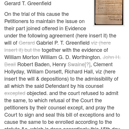
Gerard T. Greenfield
On the trial of this cause the
Petitioners to maintain the issue on
their part joined offered in Evidence
under the following agreement (here insert it) the
will of
Gerard
Gabriel P. T. Greenfield
viz (here
insert it) but the
together with the evidence of
William Morton William G. D. Worthington.
John H.
Beall
Robert Baden, Henry
Swaine[?]
, Clement
Hollyday, William Dorsett, Richard Hall, viz (here
insert the will & depositions) to the admissibility of
all which the said Defendant by his counsel
excepted
objected. and the court refused to admit
the same, to which refusal of the Court the
petitioners by their counsel except, and pray the
Court to sign and seal this bill of exceptions and to
cause the same to be enrolled according to the
statute &c. which is done accordingly this 15th day