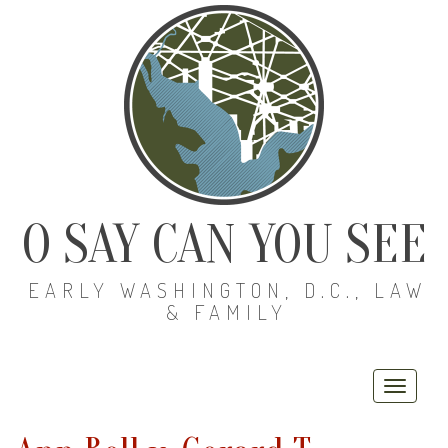
O SAY CAN YOU SEE
EARLY WASHINGTON, D.C., LAW
& FAMILY