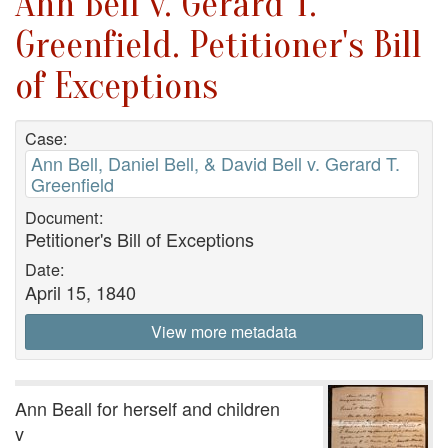
Ann Bell v. Gerard T.
Greenfield. Petitioner's Bill
of Exceptions
Case:
Ann Bell, Daniel Bell, & David Bell v. Gerard T.
Greenfield
Document:
Petitioner's Bill of Exceptions
Date:
April 15, 1840
View more metadata
Ann Beall for herself and children
v