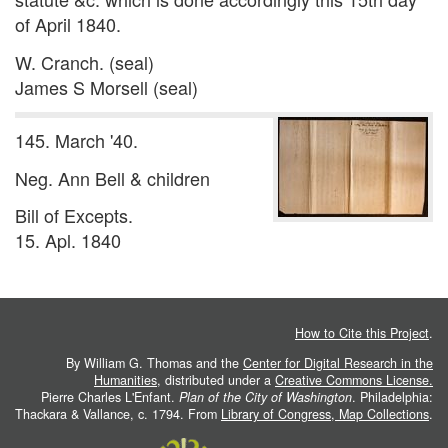
of April 1840.
W. Cranch. (seal)
James S Morsell (seal)
145. March '40.
Neg. Ann Bell & children
Bill of Excepts.
15. Apl. 1840
How to Cite this Project
.
By William G. Thomas and the
Center for Digital Research in the
Humanities
, distributed under a
Creative Commons License.
Pierre Charles L'Enfant.
Plan of the City of Washington
. Philadelphia:
Thackara & Vallance, c. 1794. From
Library of Congress, Map Collections
.