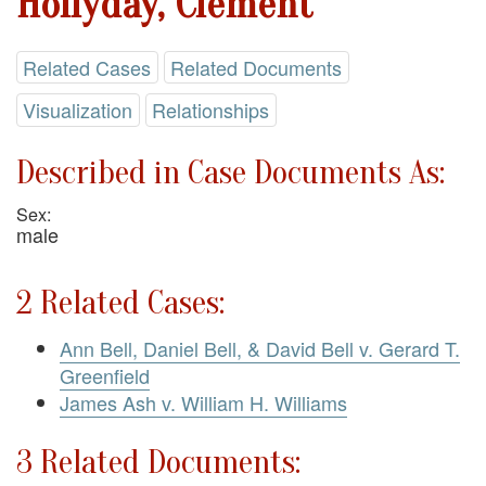
Hollyday, Clement
Related Cases
Related Documents
Visualization
Relationships
Described in Case Documents As:
Sex:
male
2 Related Cases:
Ann Bell, Daniel Bell, & David Bell v. Gerard T.
Greenfield
James Ash v. William H. Williams
3 Related Documents: