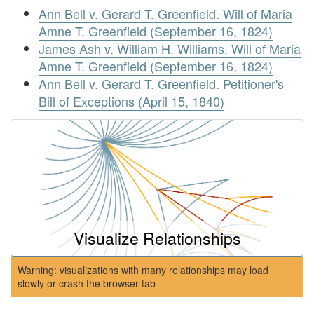
Ann Bell v. Gerard T. Greenfield. Will of Maria
Amne T. Greenfield (September 16, 1824)
James Ash v. William H. Williams. Will of Maria
Amne T. Greenfield (September 16, 1824)
Ann Bell v. Gerard T. Greenfield. Petitioner's
Bill of Exceptions (April 15, 1840)
Visualize Relationships
Warning: visualizations with many relationships may load
slowly or crash the browser tab