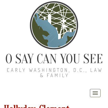
O SAY CAN YOU SEE
EARLY WASHINGTON, D.C., LAW
& FAMILY