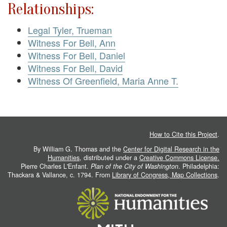
Relationships:
Legal Tyler, Trueman
Witness For Bell, Ann
Witness For Bell, Daniel
Witness For Bell, David
Witness Of Greenfield, Maria Anne T.
How to Cite this Project
.
By William G. Thomas and the
Center for Digital Research in the
Humanities
, distributed under a
Creative Commons License.
Pierre Charles L'Enfant.
Plan of the City of Washington
. Philadelphia:
Thackara & Vallance, c. 1794. From
Library of Congress, Map Collections
.