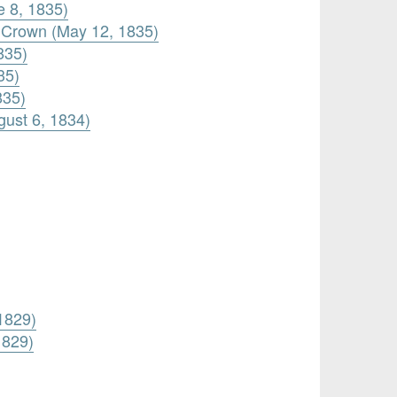
e 8, 1835)
 Crown (May 12, 1835)
835)
35)
835)
gust 6, 1834)
 1829)
1829)