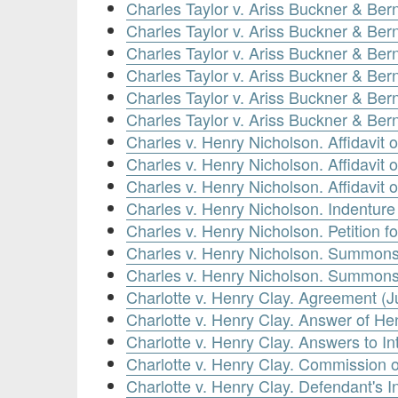
Charles Taylor v. Ariss Buckner & Be
Charles Taylor v. Ariss Buckner & B
Charles Taylor v. Ariss Buckner & Be
Charles Taylor v. Ariss Buckner & Be
Charles Taylor v. Ariss Buckner & Be
Charles Taylor v. Ariss Buckner & Ber
Charles v. Henry Nicholson. Affidavit
Charles v. Henry Nicholson. Affidavit 
Charles v. Henry Nicholson. Affidavit
Charles v. Henry Nicholson. Indenture
Charles v. Henry Nicholson. Petition 
Charles v. Henry Nicholson. Summons 
Charles v. Henry Nicholson. Summons
Charlotte v. Henry Clay. Agreement (J
Charlotte v. Henry Clay. Answer of He
Charlotte v. Henry Clay. Answers to In
Charlotte v. Henry Clay. Commission o
Charlotte v. Henry Clay. Defendant's 