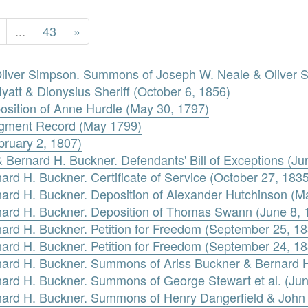
...
43
»
Oliver Simpson. Summons of Joseph W. Neale & Oliver 
Hyatt & Dionysius Sheriff (October 6, 1856)
sition of Anne Hurdle (May 30, 1797)
dgment Record (May 1799)
bruary 2, 1807)
 & Bernard H. Buckner. Defendants' Bill of Exceptions (J
ard H. Buckner. Certificate of Service (October 27, 1835
nard H. Buckner. Deposition of Alexander Hutchinson (M
rnard H. Buckner. Deposition of Thomas Swann (June 8, 
nard H. Buckner. Petition for Freedom (September 25, 1
nard H. Buckner. Petition for Freedom (September 24, 1
rnard H. Buckner. Summons of Ariss Buckner & Bernard 
rnard H. Buckner. Summons of George Stewart et al. (Jun
rnard H. Buckner. Summons of Henry Dangerfield & John