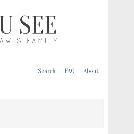
OU SEE
LAW & FAMILY
Search
FAQ
About