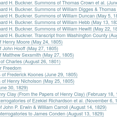
rnard H. Buckner. Summons of Thomas Crown et al. (Jun
ernard H. Buckner. Summons of William Digges & Thomas
rnard H. Buckner. Summons of William Duncan (May 5, 1
rnard H. Buckner. Summons of William Hebb (May 13, 18
rnard H. Buckner. Summons of William Hewitt (May 22, 1
nard H. Buckner. Transcript from Washington County (Au
 of Henry Moore (May 24, 1805)
of John Hooff (May 27, 1805)
 of Matthew Sexsmith (May 27, 1805)
 of Charles (August 26, 1801)
for Freedom
of Frederick Koones (June 29, 1805)
 of Henry Nicholson (May 25, 1805)
une 30, 1829)
nry Clay (From the Papers of Henry Clay) (February 18,
terrogatories of Ezekiel Richardson et al. (November 6, 
f John P. Erwin & William Carroll (August 14, 1829)
Interrogatories to James Conden (August 13, 1829)