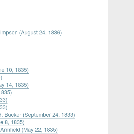
Simpson (August 24, 1836)
une 10, 1835)
)
ay 14, 1835)
1835)
833)
833)
H. Bucker (September 24, 1833)
e 8, 1835)
 Armfield (May 22, 1835)