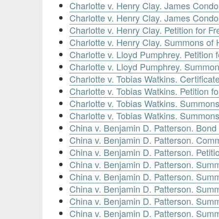
Charlotte v. Henry Clay. James Condo
Charlotte v. Henry Clay. James Condon
Charlotte v. Henry Clay. Petition for 
Charlotte v. Henry Clay. Summons of 
Charlotte v. Lloyd Pumphrey. Petitio
Charlotte v. Lloyd Pumphrey. Summon
Charlotte v. Tobias Watkins. Certificat
Charlotte v. Tobias Watkins. Petition 
Charlotte v. Tobias Watkins. Summons
Charlotte v. Tobias Watkins. Summons
China v. Benjamin D. Patterson. Bond 
China v. Benjamin D. Patterson. Comm
China v. Benjamin D. Patterson. Petit
China v. Benjamin D. Patterson. Summ
China v. Benjamin D. Patterson. Summ
China v. Benjamin D. Patterson. Summ
China v. Benjamin D. Patterson. Summ
China v. Benjamin D. Patterson. Summ