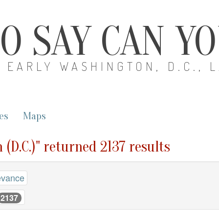
O SAY CAN Y
EARLY WASHINGTON, D.C., 
es
Maps
 (D.C.)" returned 2137 results
evance
2137