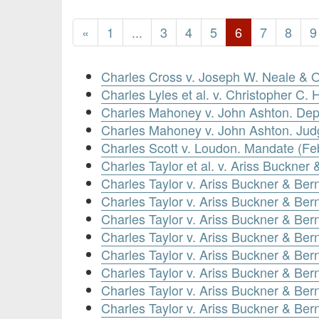
«
1
...
3
4
5
6
7
8
9
Charles Cross v. Joseph W. Neale & 
Charles Lyles et al. v. Christopher C. 
Charles Mahoney v. John Ashton. Depo
Charles Mahoney v. John Ashton. Ju
Charles Scott v. Loudon. Mandate (Fe
Charles Taylor et al. v. Ariss Buckner
Charles Taylor v. Ariss Buckner & Bern
Charles Taylor v. Ariss Buckner & Ber
Charles Taylor v. Ariss Buckner & Be
Charles Taylor v. Ariss Buckner & Ber
Charles Taylor v. Ariss Buckner & Ber
Charles Taylor v. Ariss Buckner & Be
Charles Taylor v. Ariss Buckner & Be
Charles Taylor v. Ariss Buckner & Be