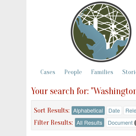
Cases
People
Families
Stori
Your search for: "Washington
Sort Results:
Alphabetical
Date
Rel
Filter Results:
All Results
Document