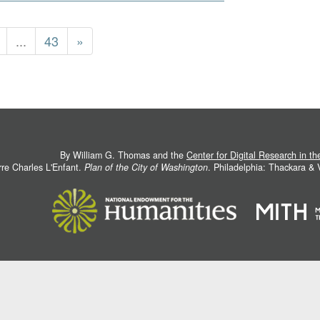
...
43
»
By William G. Thomas and the
Center for Digital Research in t
rre Charles L'Enfant.
Plan of the City of Washington
. Philadelphia: Thackara &