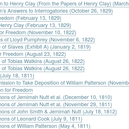
n to Henry Clay (From the Papers of Henry Clay) (March
's Answers to Interrogatories (October 26, 1829)
Freedom (February 13, 1829)
Henry Clay (February 13, 1829)
n for Freedom (November 10, 1822)
s of Lloyd Pumphrey (November 6, 1822)
e of Slaves (Exhibit A) (January 2, 1819)
for Freedom (August 23, 1822)
 of Tobias Watkins (August 26, 1822)
 of Tobias Watkins (August 26, 1822)
(July 18, 1811)
ission to Take Deposition of William Patterson (Novemb
ion for Freedom
ons of Jemimah Nutt et al. (December 10, 1810)
ons of Jemimah Nutt et al. (November 29, 1811)
ons of John Smith & Jemimah Nutt (July 18, 1812)
ons of Leonard Cook (July 9, 1811)
ons of William Patterson (May 4, 1811)