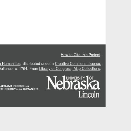
How to Cite this Project
.
he Humanities
, distributed under a
Creative Commons License.
 Vallance, c. 1794. From
Library of Congress, Map Collections
.