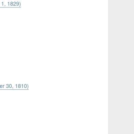
 1, 1829)
er 30, 1810)