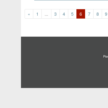
«
1
...
3
4
5
6
7
8
9
Pie