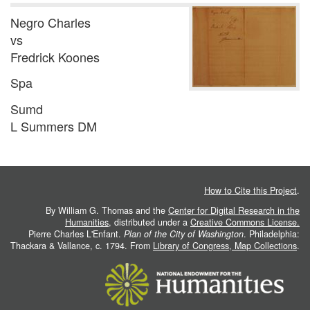
Negro Charles
vs
Fredrick Koones
Spa
Sumd
L Summers DM
How to Cite this Project
.
By William G. Thomas and the
Center for Digital Research in the
Humanities
, distributed under a
Creative Commons License.
Pierre Charles L'Enfant.
Plan of the City of Washington
. Philadelphia:
Thackara & Vallance, c. 1794. From
Library of Congress, Map Collections
.