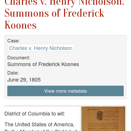
Charles v. Henry Nicholson.
Summons of Frederick
Koones
Case:
Charles v. Henry Nicholson
Document:
Summons of Frederick Koones
Date:
June 29, 1805
View more metadata
District of Columbia to wit:
The United States of America,