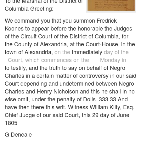
To the Marshal of the District of
Columbia Greeting:
We command you that you summon Fredrick
Koones to appear before the honorable the Judges
of the Circuit Court of the District of Columbia, for
the County of Alexandria, at the Court-House, in the
town of Alexandria,
on the
Immediately
day of the
Court, which commences on the Monday in
to testify, and the truth to say on behalf of Negro
Charles in a certain matter of controversy in our said
Court depending and undetermined between Negro
Charles and Henry Nicholson and this he shall in no
wise omit, under the penalty of Dolls. 333 33 And
have then there this writ. Witness William Kilty, Esq.
Chief Judge of our said Court, this 29 day of June
1805
G Deneale