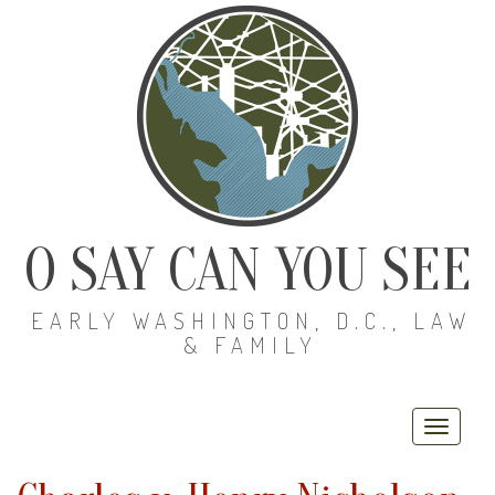
O SAY CAN YOU SEE
EARLY WASHINGTON, D.C., LAW
& FAMILY