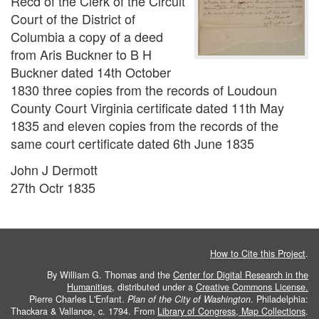
Recd of the Clerk of the Circuit
Court of the District of
Columbia a copy of a deed
from Aris Buckner to B H
Buckner dated 14th October
1830 three copies from the records of Loudoun
County Court Virginia certificate dated 11th May
1835 and eleven copies from the records of the
same court certificate dated 6th June 1835
John J Dermott
27th Octr 1835
How to Cite this Project
.
By William G. Thomas and the
Center for Digital Research in the
Humanities
, distributed under a
Creative Commons License.
Pierre Charles L'Enfant.
Plan of the City of Washington
. Philadelphia:
Thackara & Vallance, c. 1794. From
Library of Congress, Map Collections
.