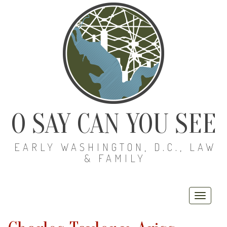
O SAY CAN YOU SEE
EARLY WASHINGTON, D.C., LAW
& FAMILY