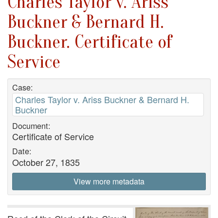
Charles Taylor v. Ariss
Buckner & Bernard H.
Buckner. Certificate of
Service
Case:
Charles Taylor v. Ariss Buckner & Bernard H.
Buckner
Document:
Certificate of Service
Date:
October 27, 1835
View more metadata