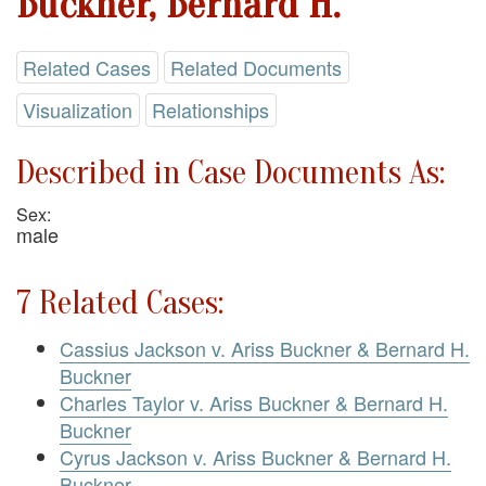
Buckner, Bernard H.
Related Cases
Related Documents
Visualization
Relationships
Described in Case Documents As:
Sex:
male
7 Related Cases:
Cassius Jackson v. Ariss Buckner & Bernard H.
Buckner
Charles Taylor v. Ariss Buckner & Bernard H.
Buckner
Cyrus Jackson v. Ariss Buckner & Bernard H.
Buckner