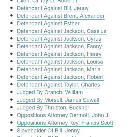
Client Of Taylor, Robert I.
Defendant Against Bill, Jenny
Defendant Against Brent, Alexander
Defendant Against Esther
Defendant Against Jackson, Cassius
Defendant Against Jackson, Cyrus
Defendant Against Jackson, Fanny
Defendant Against Jackson, Henry
Defendant Against Jackson, Louisa
Defendant Against Jackson, Maria
Defendant Against Jackson, Robert
Defendant Against Taylor, Charles
Judged By Cranch, William
Judged By Morsell, James Sewall
Judged By Thruston, Buckner
Oppositions Attorney Dermott, John J.
Oppositions Attorney Key, Francis Scott
Slaveholder Of Bill, Jenny