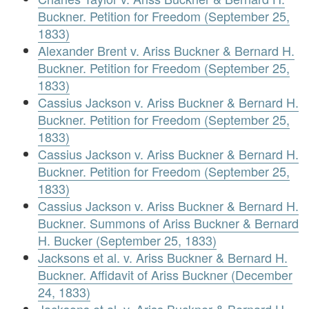
Buckner. Petition for Freedom (September 25,
1833)
Alexander Brent v. Ariss Buckner & Bernard H.
Buckner. Petition for Freedom (September 25,
1833)
Cassius Jackson v. Ariss Buckner & Bernard H.
Buckner. Petition for Freedom (September 25,
1833)
Cassius Jackson v. Ariss Buckner & Bernard H.
Buckner. Petition for Freedom (September 25,
1833)
Cassius Jackson v. Ariss Buckner & Bernard H.
Buckner. Summons of Ariss Buckner & Bernard
H. Bucker (September 25, 1833)
Jacksons et al. v. Ariss Buckner & Bernard H.
Buckner. Affidavit of Ariss Buckner (December
24, 1833)