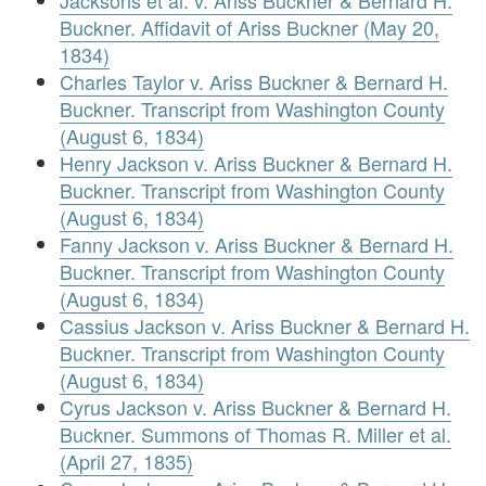
Jacksons et al. v. Ariss Buckner & Bernard H.
Buckner. Affidavit of Ariss Buckner (May 20,
1834)
Charles Taylor v. Ariss Buckner & Bernard H.
Buckner. Transcript from Washington County
(August 6, 1834)
Henry Jackson v. Ariss Buckner & Bernard H.
Buckner. Transcript from Washington County
(August 6, 1834)
Fanny Jackson v. Ariss Buckner & Bernard H.
Buckner. Transcript from Washington County
(August 6, 1834)
Cassius Jackson v. Ariss Buckner & Bernard H.
Buckner. Transcript from Washington County
(August 6, 1834)
Cyrus Jackson v. Ariss Buckner & Bernard H.
Buckner. Summons of Thomas R. Miller et al.
(April 27, 1835)