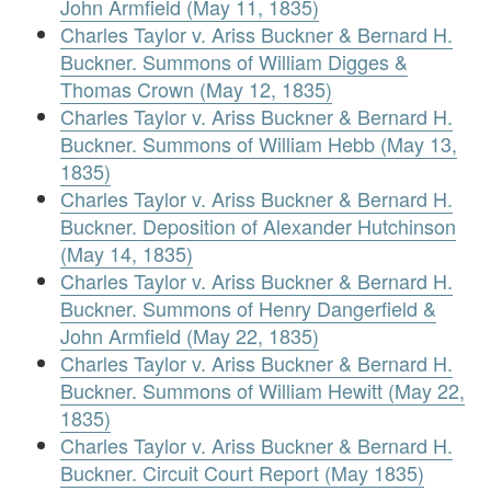
John Armfield (May 11, 1835)
Charles Taylor v. Ariss Buckner & Bernard H.
Buckner. Summons of William Digges &
Thomas Crown (May 12, 1835)
Charles Taylor v. Ariss Buckner & Bernard H.
Buckner. Summons of William Hebb (May 13,
1835)
Charles Taylor v. Ariss Buckner & Bernard H.
Buckner. Deposition of Alexander Hutchinson
(May 14, 1835)
Charles Taylor v. Ariss Buckner & Bernard H.
Buckner. Summons of Henry Dangerfield &
John Armfield (May 22, 1835)
Charles Taylor v. Ariss Buckner & Bernard H.
Buckner. Summons of William Hewitt (May 22,
1835)
Charles Taylor v. Ariss Buckner & Bernard H.
Buckner. Circuit Court Report (May 1835)