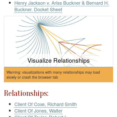
Henry Jackson v. Ariss Buckner & Bernard H.
Buckner. Docket Sheet
Visualize Relationships
Warning: visualizations with many relationships may load
slowly or crash the browser tab
Relationships:
Client Of Coxe, Richard Smith
Client Of Jones, Walter