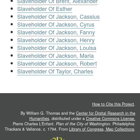
Slaveholder Of Brent, Alexander
Slaveholder Of Esther
Slaveholder Of Jackson, Cassius
Slaveholder Of Jackson, Cyrus
Slaveholder Of Jackson, Fanny
Slaveholder Of Jackson, Henry
Slaveholder Of Jackson, Louisa
Slaveholder Of Jackson, Maria
Slaveholder Of Jackson, Robert
Slaveholder Of Taylor, Charles
How to Cite this Project
.
By William G. Thomas and the
Center for Digital Research in the
Humanities
, distributed under a
Creative Commons License.
Pierre Charles L'Enfant.
Plan of the City of Washington
. Philadelphia:
Thackara & Vallance, c. 1794. From
Library of Congress, Map Collections
.