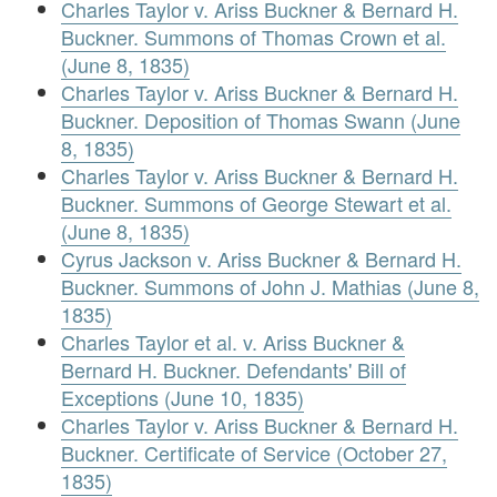
Charles Taylor v. Ariss Buckner & Bernard H.
Buckner. Summons of Thomas Crown et al.
(June 8, 1835)
Charles Taylor v. Ariss Buckner & Bernard H.
Buckner. Deposition of Thomas Swann (June
8, 1835)
Charles Taylor v. Ariss Buckner & Bernard H.
Buckner. Summons of George Stewart et al.
(June 8, 1835)
Cyrus Jackson v. Ariss Buckner & Bernard H.
Buckner. Summons of John J. Mathias (June 8,
1835)
Charles Taylor et al. v. Ariss Buckner &
Bernard H. Buckner. Defendants' Bill of
Exceptions (June 10, 1835)
Charles Taylor v. Ariss Buckner & Bernard H.
Buckner. Certificate of Service (October 27,
1835)