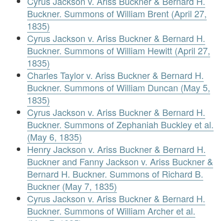
Cyrus Jackson v. Ariss Buckner & Bernard H.
Buckner. Summons of William Brent (April 27,
1835)
Cyrus Jackson v. Ariss Buckner & Bernard H.
Buckner. Summons of William Hewitt (April 27,
1835)
Charles Taylor v. Ariss Buckner & Bernard H.
Buckner. Summons of William Duncan (May 5,
1835)
Cyrus Jackson v. Ariss Buckner & Bernard H.
Buckner. Summons of Zephaniah Buckley et al.
(May 6, 1835)
Henry Jackson v. Ariss Buckner & Bernard H.
Buckner and Fanny Jackson v. Ariss Buckner &
Bernard H. Buckner. Summons of Richard B.
Buckner (May 7, 1835)
Cyrus Jackson v. Ariss Buckner & Bernard H.
Buckner. Summons of William Archer et al.