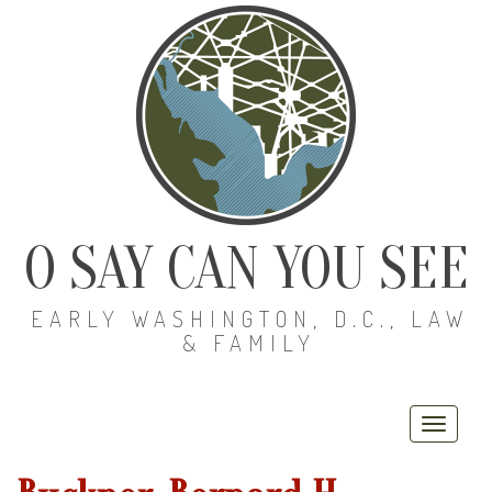
O SAY CAN YOU SEE
EARLY WASHINGTON, D.C., LAW
& FAMILY