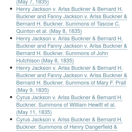
(May 7, 1835)
Henry Jackson v. Ariss Buckner & Bernard H.
Buckner and Fanny Jackson v. Ariss Buckner &
Bernard H. Buckner. Summons of Tascoe C.
Quinton et al. (May 8, 1835)
Henry Jackson v. Ariss Buckner & Bernard H.
Buckner and Fanny Jackson v. Ariss Buckner &
Bernard H. Buckner. Summons of John
Hutchison (May 8, 1835)
Henry Jackson v. Ariss Buckner & Bernard H.
Buckner and Fanny Jackson v. Ariss Buckner &
Bernard H. Buckner. Summons of Mary F. Prall
(May 9, 1835)
Cyrus Jackson v. Ariss Buckner & Bernard H.
Buckner. Summons of William Hewitt et al.
(May 11, 1835)
Cyrus Jackson v. Ariss Buckner & Bernard H.
Buckner. Summons of Henry Dangerfield &