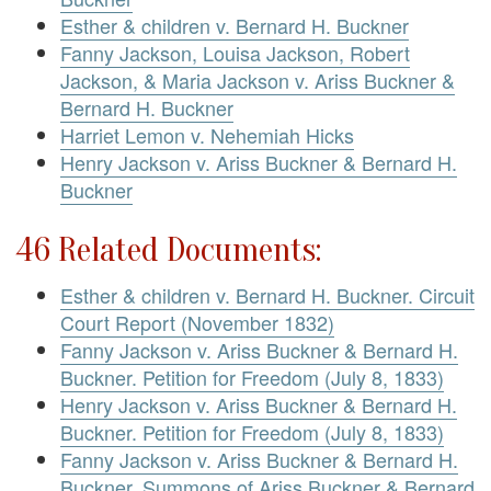
Esther & children v. Bernard H. Buckner
Fanny Jackson, Louisa Jackson, Robert
Jackson, & Maria Jackson v. Ariss Buckner &
Bernard H. Buckner
Harriet Lemon v. Nehemiah Hicks
Henry Jackson v. Ariss Buckner & Bernard H.
Buckner
46 Related Documents:
Esther & children v. Bernard H. Buckner. Circuit
Court Report (November 1832)
Fanny Jackson v. Ariss Buckner & Bernard H.
Buckner. Petition for Freedom (July 8, 1833)
Henry Jackson v. Ariss Buckner & Bernard H.
Buckner. Petition for Freedom (July 8, 1833)
Fanny Jackson v. Ariss Buckner & Bernard H.
Buckner. Summons of Ariss Buckner & Bernard