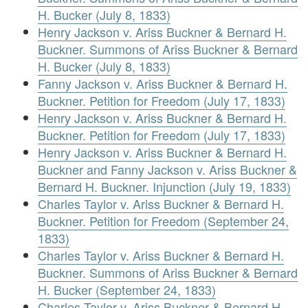
H. Bucker (July 8, 1833)
Henry Jackson v. Ariss Buckner & Bernard H.
Buckner. Summons of Ariss Buckner & Bernard
H. Bucker (July 8, 1833)
Fanny Jackson v. Ariss Buckner & Bernard H.
Buckner. Petition for Freedom (July 17, 1833)
Henry Jackson v. Ariss Buckner & Bernard H.
Buckner. Petition for Freedom (July 17, 1833)
Henry Jackson v. Ariss Buckner & Bernard H.
Buckner and Fanny Jackson v. Ariss Buckner &
Bernard H. Buckner. Injunction (July 19, 1833)
Charles Taylor v. Ariss Buckner & Bernard H.
Buckner. Petition for Freedom (September 24,
1833)
Charles Taylor v. Ariss Buckner & Bernard H.
Buckner. Summons of Ariss Buckner & Bernard
H. Bucker (September 24, 1833)
Charles Taylor v. Ariss Buckner & Bernard H.