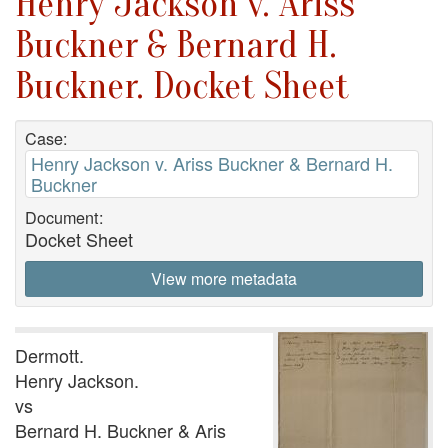
Henry Jackson v. Ariss
Buckner & Bernard H.
Buckner. Docket Sheet
Case:
Henry Jackson v. Ariss Buckner & Bernard H.
Buckner
Document:
Docket Sheet
View more metadata
Dermott.
Henry Jackson.
vs
Bernard H. Buckner & Aris