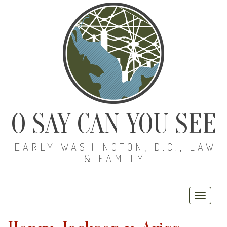
O SAY CAN YOU SEE
EARLY WASHINGTON, D.C., LAW
& FAMILY