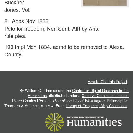
Buckner
Jones. Vol.
81 Apps Nov 1833.
Peto for freedom; Non Sunt. Afft by Aris.
rule plea.
190 Impl Mch 1834. admd to be removed to Alexa.
County.
How to Cite this Project
.
By William G. Thomas and the
Center for Digital Research in the
Humanities
, distributed under a
Creative Commons License.
Pierre Charles L'Enfant.
Plan of the City of Washington
. Philadelphia:
Thackara & Vallance, c. 1794. From
Library of Congress, Map Collections
.