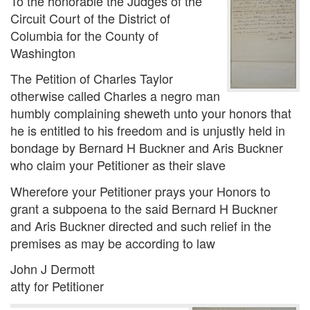
To the honorable the Judges of the
Circuit Court of the District of
Columbia for the County of
Washington
The Petition of Charles Taylor
otherwise called Charles a negro man
humbly complaining sheweth unto your honors that
he is entitled to his freedom and is unjustly held in
bondage by Bernard H Buckner and Aris Buckner
who claim your Petitioner as their slave
Wherefore your Petitioner prays your Honors to
grant a subpoena to the said Bernard H Buckner
and Aris Buckner directed and such relief in the
premises as may be according to law
John J Dermott
atty for Petitioner