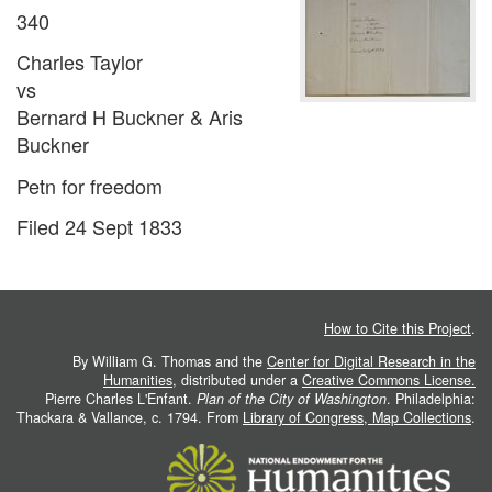
340
Charles Taylor
vs
Bernard H Buckner & Aris
Buckner
Petn for freedom
Filed 24 Sept 1833
How to Cite this Project
.
By William G. Thomas and the
Center for Digital Research in the
Humanities
, distributed under a
Creative Commons License.
Pierre Charles L'Enfant.
Plan of the City of Washington
. Philadelphia:
Thackara & Vallance, c. 1794. From
Library of Congress, Map Collections
.