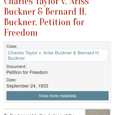
Charles Taylor v. Ariss
Buckner & Bernard H.
Buckner. Petition for
Freedom
Case:
Charles Taylor v. Ariss Buckner & Bernard H.
Buckner
Document:
Petition for Freedom
Date:
September 24, 1833
View more metadata