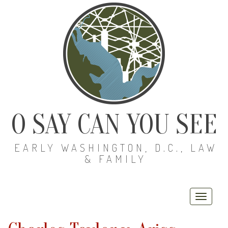
O SAY CAN YOU SEE
EARLY WASHINGTON, D.C., LAW
& FAMILY