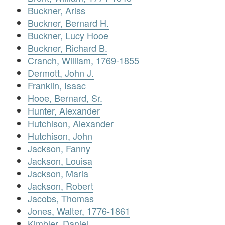
Buckner, Ariss
Buckner, Bernard H.
Buckner, Lucy Hooe
Buckner, Richard B.
Cranch, William, 1769-1855
Dermott, John J.
Franklin, Isaac
Hooe, Bernard, Sr.
Hunter, Alexander
Hutchison, Alexander
Hutchison, John
Jackson, Fanny
Jackson, Louisa
Jackson, Maria
Jackson, Robert
Jacobs, Thomas
Jones, Walter, 1776-1861
Kimbler, Daniel