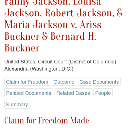
Fanny Jackson, Louisa
Jackson, Robert Jackson, &
Maria Jackson v. Ariss
Buckner & Bernard H.
Buckner
United States. Circuit Court (District of Columbia) -
Alexandria (Washington, D.C.)
Claim for Freedom
Outcome
Case Documents
Related Documents
Related Cases
People
Summary
Claim for Freedom Made