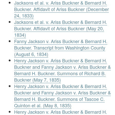
Jacksons et al. v. Ariss Buckner & Bernard H.
Buckner. Affidavit of Ariss Buckner (December
24, 1833)
Jacksons et al. v. Ariss Buckner & Bernard H.
Buckner. Affidavit of Ariss Buckner (May 20,
1834)
Fanny Jackson v. Ariss Buckner & Bernard H.
Buckner. Transcript from Washington County
(August 6, 1834)
Henry Jackson v. Ariss Buckner & Bernard H.
Buckner and Fanny Jackson v. Ariss Buckner &
Bernard H. Buckner. Summons of Richard B.
Buckner (May 7, 1835)
Henry Jackson v. Ariss Buckner & Bernard H.
Buckner and Fanny Jackson v. Ariss Buckner &
Bernard H. Buckner. Summons of Tascoe C.
Quinton et al. (May 8, 1835)
Henry Jackson v. Ariss Buckner & Bernard H.