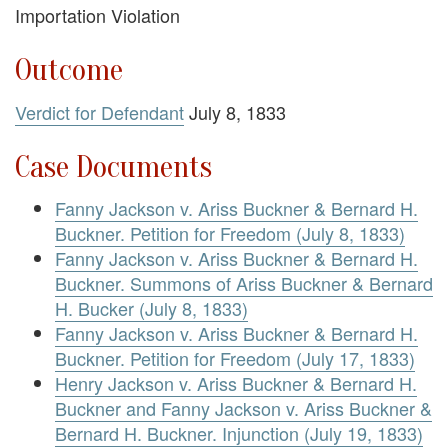
Importation Violation
Outcome
Verdict for Defendant
July 8, 1833
Case Documents
Fanny Jackson v. Ariss Buckner & Bernard H.
Buckner. Petition for Freedom (July 8, 1833)
Fanny Jackson v. Ariss Buckner & Bernard H.
Buckner. Summons of Ariss Buckner & Bernard
H. Bucker (July 8, 1833)
Fanny Jackson v. Ariss Buckner & Bernard H.
Buckner. Petition for Freedom (July 17, 1833)
Henry Jackson v. Ariss Buckner & Bernard H.
Buckner and Fanny Jackson v. Ariss Buckner &
Bernard H. Buckner. Injunction (July 19, 1833)