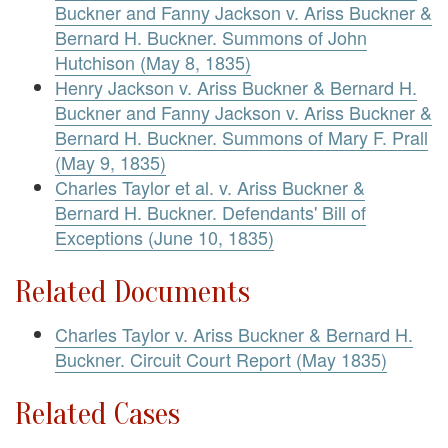
Buckner and Fanny Jackson v. Ariss Buckner &
Bernard H. Buckner. Summons of John
Hutchison (May 8, 1835)
Henry Jackson v. Ariss Buckner & Bernard H.
Buckner and Fanny Jackson v. Ariss Buckner &
Bernard H. Buckner. Summons of Mary F. Prall
(May 9, 1835)
Charles Taylor et al. v. Ariss Buckner &
Bernard H. Buckner. Defendants' Bill of
Exceptions (June 10, 1835)
Related Documents
Charles Taylor v. Ariss Buckner & Bernard H.
Buckner. Circuit Court Report (May 1835)
Related Cases