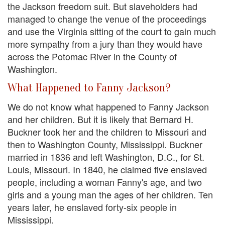
the Jackson freedom suit. But slaveholders had
managed to change the venue of the proceedings
and use the Virginia sitting of the court to gain much
more sympathy from a jury than they would have
across the Potomac River in the County of
Washington.
What Happened to Fanny Jackson?
We do not know what happened to Fanny Jackson
and her children. But it is likely that Bernard H.
Buckner took her and the children to Missouri and
then to Washington County, Mississippi. Buckner
married in 1836 and left Washington, D.C., for St.
Louis, Missouri. In 1840, he claimed five enslaved
people, including a woman Fanny's age, and two
girls and a young man the ages of her children. Ten
years later, he enslaved forty-six people in
Mississippi.