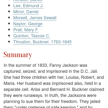
Lee, Edmund J.
Minor, Daniel
Morsell, James Sewall
Naylor, George
Prall, Mary F.
Quinton, Tascoe C.
Thruston, Buckner, 1763-1845
Summary
In the summer of 1833, Fanny Jackson was
captured, seized, and imprisoned in the D.C. Jail.
She had three children with her, Louisa, Robert, and
Maria. Her husband was imprisoned also, held in a
separate cell. Ariss and Bernard H. Buckner claimed
they were runaways. In truth, the Jacksons were
planning to sue them for their freedom. They jailed
them "under pretense of safe keeping," and by