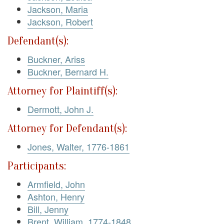
Jackson, Maria
Jackson, Robert
Defendant(s):
Buckner, Ariss
Buckner, Bernard H.
Attorney for Plaintiff(s):
Dermott, John J.
Attorney for Defendant(s):
Jones, Walter, 1776-1861
Participants:
Armfield, John
Ashton, Henry
Bill, Jenny
Brent, William, 1774-1848