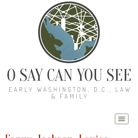
O SAY CAN YOU SEE
EARLY WASHINGTON, D.C., LAW
& FAMILY