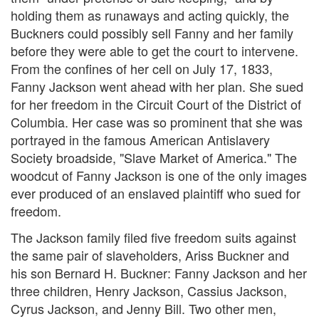
holding them as runaways and acting quickly, the
Buckners could possibly sell Fanny and her family
before they were able to get the court to intervene.
From the confines of her cell on July 17, 1833,
Fanny Jackson went ahead with her plan. She sued
for her freedom in the Circuit Court of the District of
Columbia. Her case was so prominent that she was
portrayed in the famous American Antislavery
Society broadside, "Slave Market of America." The
woodcut of Fanny Jackson is one of the only images
ever produced of an enslaved plaintiff who sued for
freedom.
The Jackson family filed five freedom suits against
the same pair of slaveholders, Ariss Buckner and
his son Bernard H. Buckner: Fanny Jackson and her
three children, Henry Jackson, Cassius Jackson,
Cyrus Jackson, and Jenny Bill. Two other men,