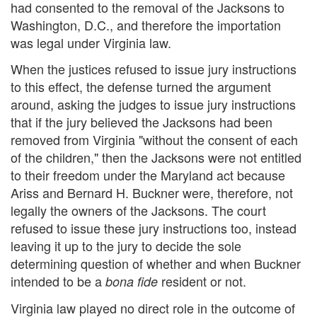
had consented to the removal of the Jacksons to
Washington, D.C., and therefore the importation
was legal under Virginia law.
When the justices refused to issue jury instructions
to this effect, the defense turned the argument
around, asking the judges to issue jury instructions
that if the jury believed the Jacksons had been
removed from Virginia "without the consent of each
of the children," then the Jacksons were not entitled
to their freedom under the Maryland act because
Ariss and Bernard H. Buckner were, therefore, not
legally the owners of the Jacksons. The court
refused to issue these jury instructions too, instead
leaving it up to the jury to decide the sole
determining question of whether and when Buckner
intended to be a
resident or not.
bona fide
Virginia law played no direct role in the outcome of