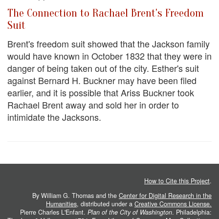
The Connection to Rachael Brent's Freedom
Suit
Brent's freedom suit showed that the Jackson family
would have known in October 1832 that they were in
danger of being taken out of the city. Esther's suit
against Bernard H. Buckner may have been filed
earlier, and it is possible that Ariss Buckner took
Rachael Brent away and sold her in order to
intimidate the Jacksons.
How to Cite this Project
.
By William G. Thomas and the
Center for Digital Research in the
Humanities
, distributed under a
Creative Commons License.
Pierre Charles L'Enfant.
Plan of the City of Washington
. Philadelphia: