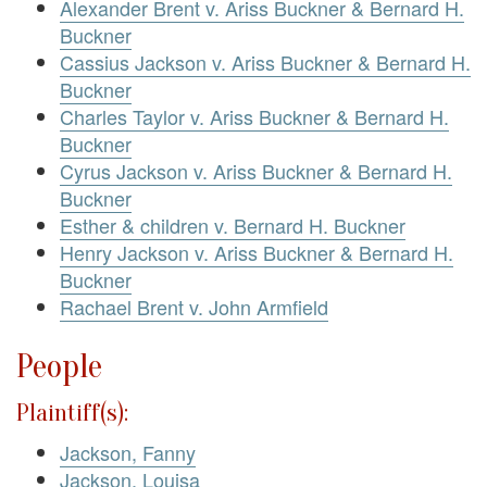
Alexander Brent v. Ariss Buckner & Bernard H.
Buckner
Cassius Jackson v. Ariss Buckner & Bernard H.
Buckner
Charles Taylor v. Ariss Buckner & Bernard H.
Buckner
Cyrus Jackson v. Ariss Buckner & Bernard H.
Buckner
Esther & children v. Bernard H. Buckner
Henry Jackson v. Ariss Buckner & Bernard H.
Buckner
Rachael Brent v. John Armfield
People
Plaintiff(s):
Jackson, Fanny
Jackson, Louisa