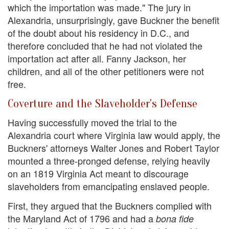
which the importation was made." The jury in
Alexandria, unsurprisingly, gave Buckner the benefit
of the doubt about his residency in D.C., and
therefore concluded that he had not violated the
importation act after all. Fanny Jackson, her
children, and all of the other petitioners were not
free.
Coverture and the Slaveholder's Defense
Having successfully moved the trial to the
Alexandria court where Virginia law would apply, the
Buckners' attorneys Walter Jones and Robert Taylor
mounted a three-pronged defense, relying heavily
on an 1819 Virginia Act meant to discourage
slaveholders from emancipating enslaved people.
First, they argued that the Buckners complied with
the Maryland Act of 1796 and had a
bona fide