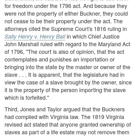
for freedom under the 1796 act. And because they
were not the property of either Buckner, they could
not cease to be their property under the act. The
attorneys cited the Supreme Court's 1816 ruling in
in which Chief Justice
Sally Henry v. Henry Ball
John Marshall ruled with regard to the Maryland Act
of 1796, "The court is also of opinion, that the act
contemplates and punishes an importation or
bringing into the state by the master or owner of the
slave . . . It is apparent, that the legislature had in
view the case of a slave brought by the owner, since
it is the property of the person importing the slave
which is forfeited."
Third, Jones and Taylor argued that the Buckners
had complied with Virginia law. The 1819 Virginia
revised act stated that anyone granted ownership of
slaves as part of a life estate may not remove them