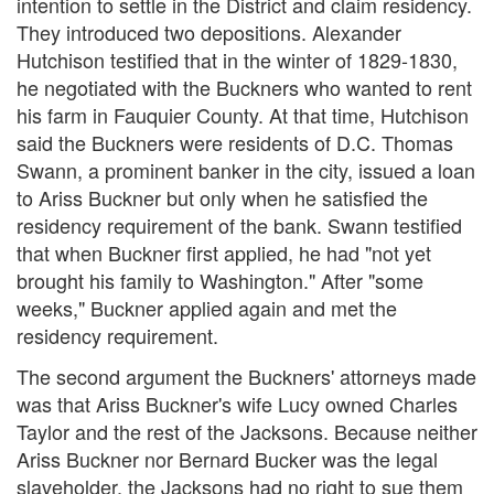
intention to settle in the District and claim residency.
They introduced two depositions. Alexander
Hutchison testified that in the winter of 1829-1830,
he negotiated with the Buckners who wanted to rent
his farm in Fauquier County. At that time, Hutchison
said the Buckners were residents of D.C. Thomas
Swann, a prominent banker in the city, issued a loan
to Ariss Buckner but only when he satisfied the
residency requirement of the bank. Swann testified
that when Buckner first applied, he had "not yet
brought his family to Washington." After "some
weeks," Buckner applied again and met the
residency requirement.
The second argument the Buckners' attorneys made
was that Ariss Buckner's wife Lucy owned Charles
Taylor and the rest of the Jacksons. Because neither
Ariss Buckner nor Bernard Bucker was the legal
slaveholder, the Jacksons had no right to sue them