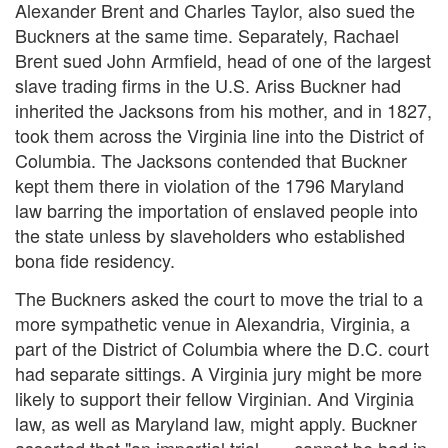
Alexander Brent and Charles Taylor, also sued the
Buckners at the same time. Separately, Rachael
Brent sued John Armfield, head of one of the largest
slave trading firms in the U.S. Ariss Buckner had
inherited the Jacksons from his mother, and in 1827,
took them across the Virginia line into the District of
Columbia. The Jacksons contended that Buckner
kept them there in violation of the 1796 Maryland
law barring the importation of enslaved people into
the state unless by slaveholders who established
bona fide residency.
The Buckners asked the court to move the trial to a
more sympathetic venue in Alexandria, Virginia, a
part of the District of Columbia where the D.C. court
had separate sittings. A Virginia jury might be more
likely to support their fellow Virginian. And Virginia
law, as well as Maryland law, might apply. Buckner
asserted that "an impartial trial . . . cannot be had in