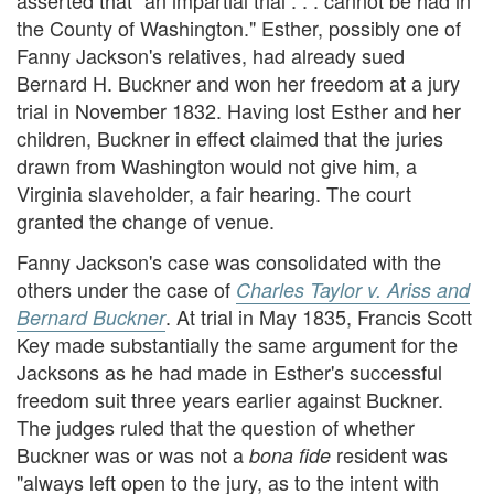
the County of Washington." Esther, possibly one of
Fanny Jackson's relatives, had already sued
Bernard H. Buckner and won her freedom at a jury
trial in November 1832. Having lost Esther and her
children, Buckner in effect claimed that the juries
drawn from Washington would not give him, a
Virginia slaveholder, a fair hearing. The court
granted the change of venue.
Fanny Jackson's case was consolidated with the
others under the case of
Charles Taylor v. Ariss and
. At trial in May 1835, Francis Scott
Bernard Buckner
Key made substantially the same argument for the
Jacksons as he had made in Esther's successful
freedom suit three years earlier against Buckner.
The judges ruled that the question of whether
Buckner was or was not a
resident was
bona fide
"always left open to the jury, as to the intent with