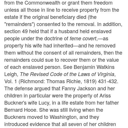
from the Commonwealth or grant them freedom
unless all those in line to receive property from the
estate if the original beneficiary died (the
"remainders") consented to the removal. In addition,
section 49 held that if a husband held enslaved
people under the doctrine of
,—as
feme covert
property his wife had inherited—and he removed
them without the consent of all remainders, then the
remainders could sue to recover them or the value
of each enslaved person. See Benjamin Watkins
Leigh,
,
The Revised Code of the Laws of Virginia
Vol. 1 (Richmond: Thomas Richie, 1819) 431-432.
The defense argued that Fanny Jackson and her
children in particular were the property of Ariss
Buckner's wife Lucy, in a life estate from her father
Bernard Hooe. She was still living when the
Buckners moved to Washington, and they
introduced evidence that all seven of her children