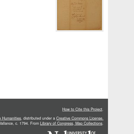
How to Cite this Project
.
he Humanities
, distributed under a
Creative Commons License.
 Vallance, c. 1794. From
Library of Congress, Map Collections
.