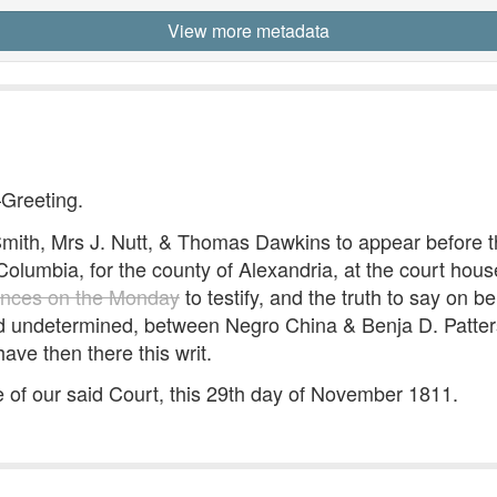
View more metadata
—Greeting.
th, Mrs J. Nutt, & Thomas Dawkins to appear before t
f Columbia, for the county of Alexandria, at the court hou
ences on the Monday
to testify, and the truth to say on b
d undetermined, between Negro China & Benja D. Patterso
ave then there this writ.
of our said Court, this 29th day of November 1811.