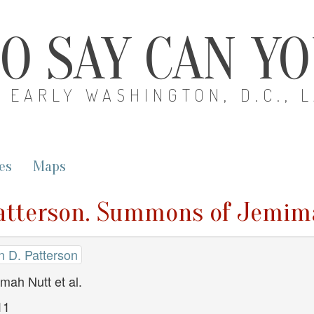
O SAY CAN Y
EARLY WASHINGTON, D.C., 
es
Maps
Patterson. Summons of Jemima
n D. Patterson
ah Nutt et al.
11