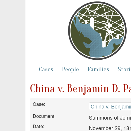
Cases
People
Families
Stori
China v. Benjamin D. 
Case:
China v. Benjami
Document:
Summons of Jemim
Date:
November 29, 18