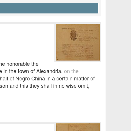
he honorable the
se in the town of Alexandria,
on the
ehalf of Negro China in a certain matter of
n and this they shall in no wise omit,