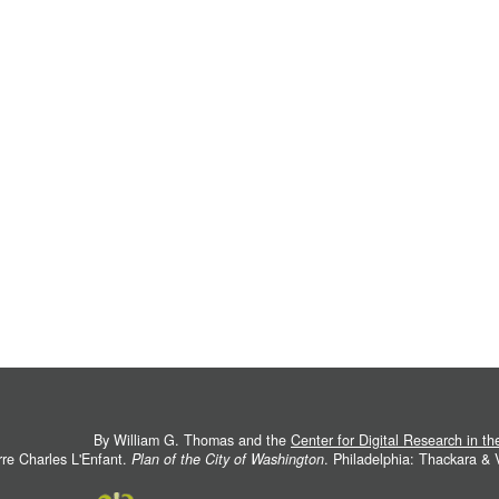
By William G. Thomas and the
Center for Digital Research in t
rre Charles L'Enfant.
Plan of the City of Washington
. Philadelphia: Thackara &