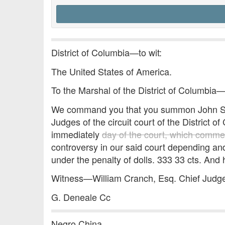
District of Columbia—to wit:
The United States of America.
To the Marshal of the District of Columbia
We command you that you summon John Smi
Judges of the circuit court of the District o
immediately
day of the court, which comm
controversy in our said court depending an
under the penalty of dolls. 333 33 cts. And h
Witness—William Cranch, Esq. Chief Judge 
G. Deneale Cc
Negro China