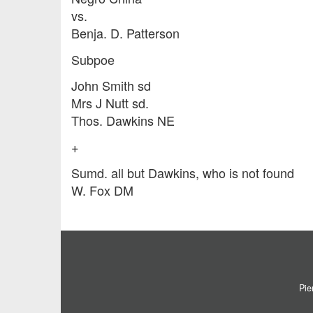
vs.
Benja. D. Patterson
Subpoe
John Smith sd
Mrs J Nutt sd.
Thos. Dawkins NE
+
Sumd. all but Dawkins, who is not found
W. Fox DM
Pie