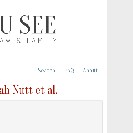
OU SEE
LAW & FAMILY
Search
FAQ
About
h Nutt et al.