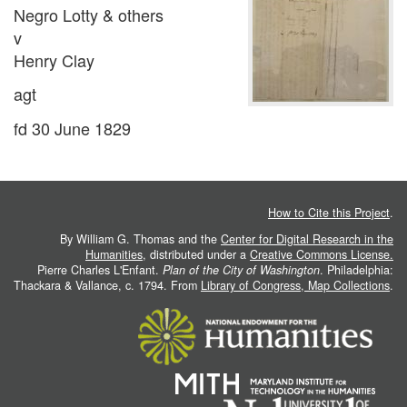
Negro Lotty & others
v
Henry Clay
agt
fd 30 June 1829
How to Cite this Project
.
By William G. Thomas and the
Center for Digital Research in the
Humanities
, distributed under a
Creative Commons License.
Pierre Charles L'Enfant.
Plan of the City of Washington
. Philadelphia:
Thackara & Vallance, c. 1794. From
Library of Congress, Map Collections
.