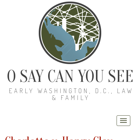
O SAY CAN YOU SEE
EARLY WASHINGTON, D.C., LAW
& FAMILY