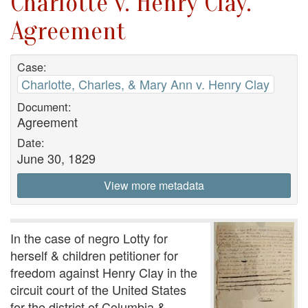
Charlotte v. Henry Clay.
Agreement
Case:
Charlotte, Charles, & Mary Ann v. Henry Clay
Document:
Agreement
Date:
June 30, 1829
View more metadata
In the case of negro Lotty for
herself & children petitioner for
freedom against Henry Clay in the
circuit court of the United States
for the district of Columbia &