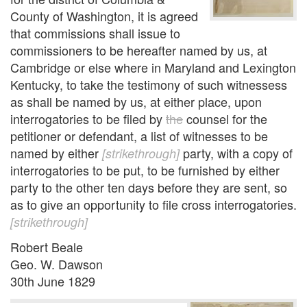
County of Washington, it is agreed
that commissions shall issue to
commissioners to be hereafter named by us, at
Cambridge or else where in Maryland and Lexington
Kentucky, to take the testimony of such witnessess
as shall be named by us, at either place, upon
interrogatories to be filed by
the
counsel for the
petitioner or defendant, a list of witnesses to be
named by either
party, with a copy of
[strikethrough]
interrogatories to be put, to be furnished by either
party to the other ten days before they are sent, so
as to give an opportunity to file cross interrogatories.
[strikethrough]
Robert Beale
Geo. W. Dawson
30th June 1829