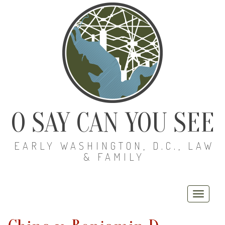
O SAY CAN YOU SEE
EARLY WASHINGTON, D.C., LAW
& FAMILY