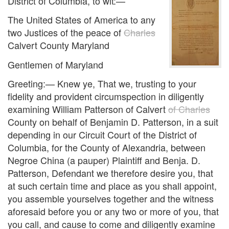
District of Columbia, to wit:—
The United States of America to any
two Justices of the peace of
Charles
Calvert County Maryland
Gentlemen of Maryland
Greeting:— Knew ye, That we, trusting to your
fidelity and provident circumspection in diligently
examining William Patterson of Calvert
of Charles
County on behalf of Benjamin D. Patterson, in a suit
depending in our Circuit Court of the District of
Columbia, for the County of Alexandria, between
Negroe China (a pauper) Plaintiff and Benja. D.
Patterson, Defendant we therefore desire you, that
at such certain time and place as you shall appoint,
you assemble yourselves together and the witness
aforesaid before you or any two or more of you, that
you call, and cause to come and diligently examine