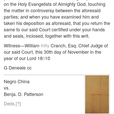
on the Holy Evangelists of Almighty God, touching
the matter in controversy between the aforesaid
parties; and when you have examined him and
taken his deposition as aforesaid, that you return the
same to our said Court certified under your hands
and seals, inclosed, together with this writ.
Witness—William
Kilty
Cranch, Esq. Chief Judge of
our said Court, this 30th day of November in the
year of our Lord 18
0
10
G Deneale cc
Negro China
vs.
Benja. D. Patterson
Deds.[?]