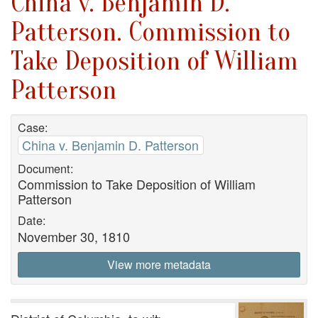
China v. Benjamin D.
Patterson. Commission to
Take Deposition of William
Patterson
Case:
China v. Benjamin D. Patterson
Document:
Commission to Take Deposition of William
Patterson
Date:
November 30, 1810
View more metadata