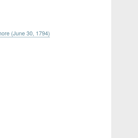
hore (June 30, 1794)