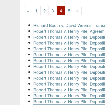
«
1
2
3
4
5
»
Richard Booth v. David Weems. Transc
Robert Thomas v. Henry Pile. Agreem
Robert Thomas v. Henry Pile. Deposi
Robert Thomas v. Henry Pile. Deposit
Robert Thomas v. Henry Pile. Deposit
Robert Thomas v. Henry Pile. Depositi
Robert Thomas v. Henry Pile. Deposit
Robert Thomas v. Henry Pile. Deposit
Robert Thomas v. Henry Pile. Deposit
Robert Thomas v. Henry Pile. Deposit
Robert Thomas v. Henry Pile. Deposit
Robert Thomas v. Henry Pile. Deposit
Robert Thomas v. Henry Pile. Deposit
Robert Thomas v. Henry Pile. Deposit