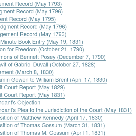
gement Record (May 1793)
udgment Record (May 1796)
ment Record (May 1795)
Judgment Record (May 1796)
dgement Record (May 1793)
l. Minute Book Entry (May 19, 1831)
ion for Freedom (October 21, 1790)
mons of Bennett Posey (December 7, 1790)
avit of Gabriel Duvall (October 27, 1828)
eement (March 8, 1830)
amin Gowen to William Brent (April 17, 1830)
uit Court Report (May 1829)
uit Court Report (May 1831)
ndant's Objection
dant's Plea to the Jurisdiction of the Court (May 1831)
sition of Matthew Kennedy (April 17, 1830)
osition of Thomas Gossum (March 31, 1831)
sition of Thomas M. Gossum (April 1, 1831)