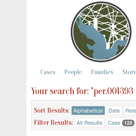
Cases
People
Families
Stori
Your search for: "per.001393
Sort Results:
Alphabetical
Date
Rel
Filter Results:
All Results
Case
120