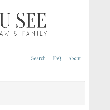
OU SEE
LAW & FAMILY
Search
FAQ
About