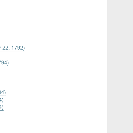
y 22, 1792)
794)
94)
4)
4)