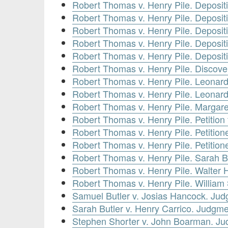
Robert Thomas v. Henry Pile. Deposit
Robert Thomas v. Henry Pile. Deposit
Robert Thomas v. Henry Pile. Deposit
Robert Thomas v. Henry Pile. Depositi
Robert Thomas v. Henry Pile. Deposit
Robert Thomas v. Henry Pile. Discove
Robert Thomas v. Henry Pile. Leonard
Robert Thomas v. Henry Pile. Leonard
Robert Thomas v. Henry Pile. Margare
Robert Thomas v. Henry Pile. Petition
Robert Thomas v. Henry Pile. Petitione
Robert Thomas v. Henry Pile. Petitione
Robert Thomas v. Henry Pile. Sarah B
Robert Thomas v. Henry Pile. Walter 
Robert Thomas v. Henry Pile. William
Samuel Butler v. Josias Hancock. Ju
Sarah Butler v. Henry Carrico. Judgm
Stephen Shorter v. John Boarman. Ju