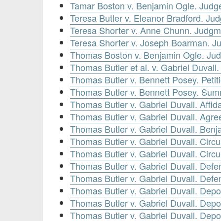
Tamar Boston v. Benjamin Ogle. Jud
Teresa Butler v. Eleanor Bradford. J
Teresa Shorter v. Anne Chunn. Judg
Teresa Shorter v. Joseph Boarman. 
Thomas Boston v. Benjamin Ogle. Ju
Thomas Butler et al. v. Gabriel Duval
Thomas Butler v. Bennett Posey. Petit
Thomas Butler v. Bennett Posey. Sum
Thomas Butler v. Gabriel Duvall. Affid
Thomas Butler v. Gabriel Duvall. Agr
Thomas Butler v. Gabriel Duvall. Benj
Thomas Butler v. Gabriel Duvall. Circ
Thomas Butler v. Gabriel Duvall. Circ
Thomas Butler v. Gabriel Duvall. Defe
Thomas Butler v. Gabriel Duvall. Defen
Thomas Butler v. Gabriel Duvall. Depo
Thomas Butler v. Gabriel Duvall. Dep
Thomas Butler v. Gabriel Duvall. Depo