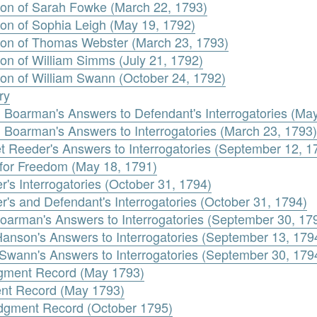
ion of Sarah Fowke (March 22, 1793)
ion of Sophia Leigh (May 19, 1792)
ion of Thomas Webster (March 23, 1793)
on of William Simms (July 21, 1792)
ion of William Swann (October 24, 1792)
ry
 Boarman's Answers to Defendant's Interrogatories (Ma
 Boarman's Answers to Interrogatories (March 23, 1793)
t Reeder's Answers to Interrogatories (September 12, 1
 for Freedom (May 18, 1791)
r's Interrogatories (October 31, 1794)
r's and Defendant's Interrogatories (October 31, 1794)
oarman's Answers to Interrogatories (September 30, 17
Hanson's Answers to Interrogatories (September 13, 179
 Swann's Answers to Interrogatories (September 30, 179
dgment Record (May 1793)
ent Record (May 1793)
dgment Record (October 1795)