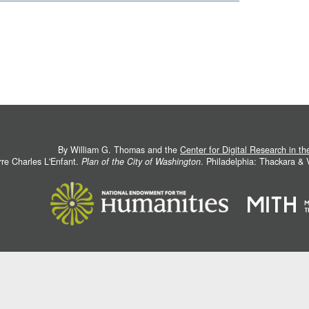
By William G. Thomas and the
Center for Digital Research in t
rre Charles L'Enfant.
Plan of the City of Washington
. Philadelphia: Thackara &