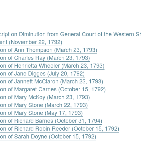
ript on Diminution from General Court of the Western S
ent (November 22, 1792)
tion of Ann Thompson (March 23, 1793)
ion of Charles Ray (March 23, 1793)
ion of Henrietta Wheeler (March 23, 1793)
on of Jane Digges (July 20, 1792)
ion of Jannett McClaron (March 23, 1793)
ion of Margaret Carnes (October 15, 1792)
ion of Mary McKoy (March 23, 1793)
ion of Mary Stone (March 22, 1793)
ion of Mary Stone (May 17, 1793)
ion of Richard Barnes (October 31, 1794)
ion of Richard Robin Reeder (October 15, 1792)
ion of Sarah Doyne (October 15, 1792)