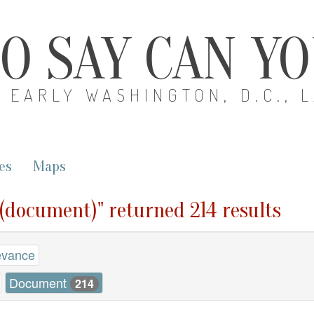
O SAY CAN Y
EARLY WASHINGTON, D.C., 
es
Maps
 (document)" returned 214 results
evance
Document
214