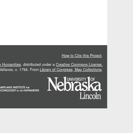
How to Cite this Project
.
he Humanities
, distributed under a
Creative Commons License.
 Vallance, c. 1794. From
Library of Congress, Map Collections
.