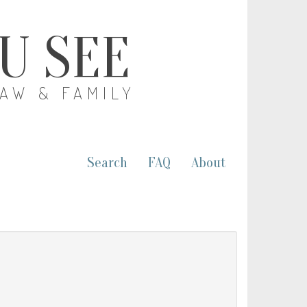
OU SEE
LAW & FAMILY
Search
FAQ
About