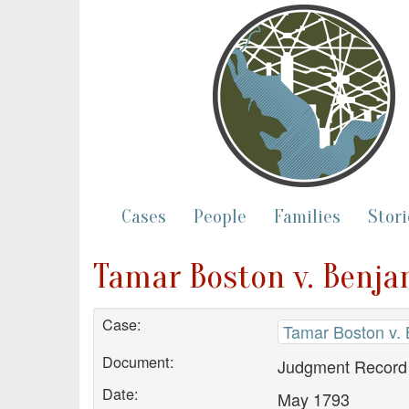
Cases
People
Families
Stori
Tamar Boston v. Benj
Case:
Tamar Boston v.
Document:
Judgment Record
Date:
May 1793