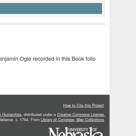
jamin Ogle recorded in this Book folio
How to Cite this Project
.
he Humanities
, distributed under a
Creative Commons License.
 Vallance, c. 1794. From
Library of Congress, Map Collections
.