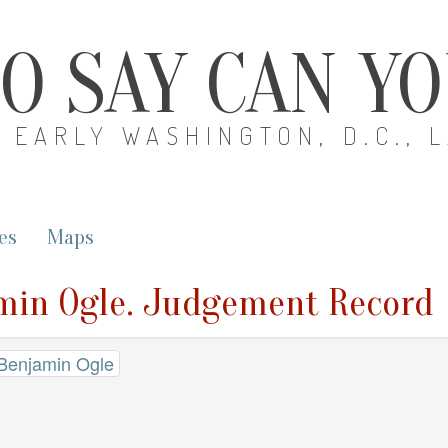
O SAY CAN Y
EARLY WASHINGTON, D.C., 
es
Maps
amin Ogle. Judgement Record
 Benjamin Ogle