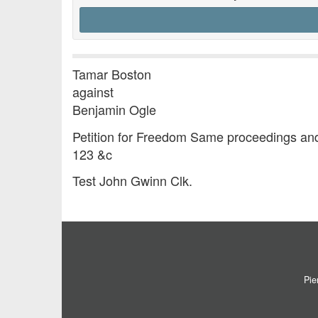
Tamar Boston
against
Benjamin Ogle
Petition for Freedom Same proceedings and
123 &c
Test John Gwinn Clk.
Pie