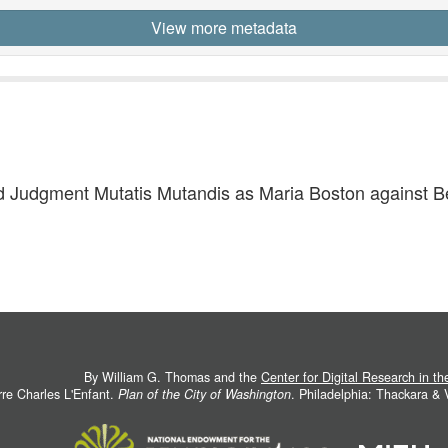
View more metadata
 Judgment Mutatis Mutandis as Maria Boston against Ben
By William G. Thomas and the
Center for Digital Research in t
rre Charles L'Enfant.
Plan of the City of Washington
. Philadelphia: Thackara &