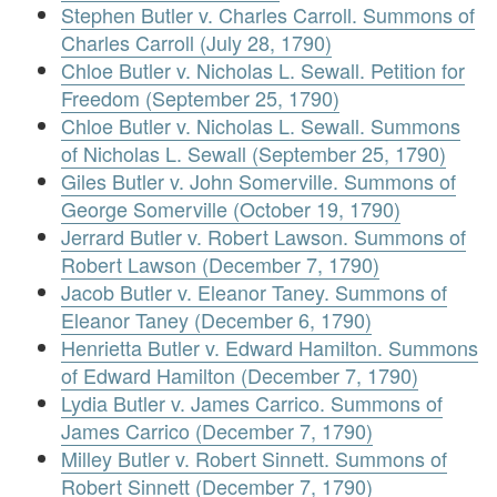
Stephen Butler v. Charles Carroll. Summons of
Charles Carroll (July 28, 1790)
Chloe Butler v. Nicholas L. Sewall. Petition for
Freedom (September 25, 1790)
Chloe Butler v. Nicholas L. Sewall. Summons
of Nicholas L. Sewall (September 25, 1790)
Giles Butler v. John Somerville. Summons of
George Somerville (October 19, 1790)
Jerrard Butler v. Robert Lawson. Summons of
Robert Lawson (December 7, 1790)
Jacob Butler v. Eleanor Taney. Summons of
Eleanor Taney (December 6, 1790)
Henrietta Butler v. Edward Hamilton. Summons
of Edward Hamilton (December 7, 1790)
Lydia Butler v. James Carrico. Summons of
James Carrico (December 7, 1790)
Milley Butler v. Robert Sinnett. Summons of
Robert Sinnett (December 7, 1790)