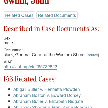
Gwinn, John
Related Cases
Related Documents
Described in Case Documents As:
Sex:
male
Occupation:
clerk, General Court of the Western Shore
[
source
]
VIAF:
http://viaf.org/viaf/65732822
153 Related Cases:
Abigail Butler v. Henrietta Plowden
Abraham Boston v. Edward Dorsey
Abraham Butler v. Elizabeth Ridgate
Abraham Shorter v. Mary Anne Boarman