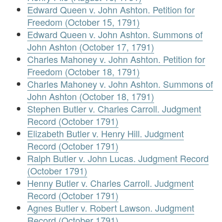
Edward Queen v. John Ashton. Petition for
Freedom (October 15, 1791)
Edward Queen v. John Ashton. Summons of
John Ashton (October 17, 1791)
Charles Mahoney v. John Ashton. Petition for
Freedom (October 18, 1791)
Charles Mahoney v. John Ashton. Summons of
John Ashton (October 18, 1791)
Stephen Butler v. Charles Carroll. Judgment
Record (October 1791)
Elizabeth Butler v. Henry Hill. Judgment
Record (October 1791)
Ralph Butler v. John Lucas. Judgment Record
(October 1791)
Henny Butler v. Charles Carroll. Judgment
Record (October 1791)
Agnes Butler v. Robert Lawson. Judgment
Record (October 1791)