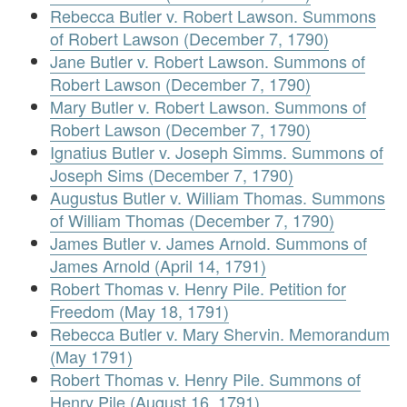
Rebecca Butler v. Robert Lawson. Summons
of Robert Lawson (December 7, 1790)
Jane Butler v. Robert Lawson. Summons of
Robert Lawson (December 7, 1790)
Mary Butler v. Robert Lawson. Summons of
Robert Lawson (December 7, 1790)
Ignatius Butler v. Joseph Simms. Summons of
Joseph Sims (December 7, 1790)
Augustus Butler v. William Thomas. Summons
of William Thomas (December 7, 1790)
James Butler v. James Arnold. Summons of
James Arnold (April 14, 1791)
Robert Thomas v. Henry Pile. Petition for
Freedom (May 18, 1791)
Rebecca Butler v. Mary Shervin. Memorandum
(May 1791)
Robert Thomas v. Henry Pile. Summons of
Henry Pile (August 16, 1791)