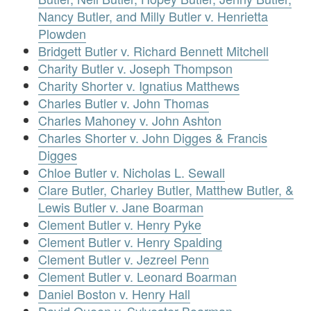
Nancy Butler, and Milly Butler v. Henrietta
Plowden
Bridgett Butler v. Richard Bennett Mitchell
Charity Butler v. Joseph Thompson
Charity Shorter v. Ignatius Matthews
Charles Butler v. John Thomas
Charles Mahoney v. John Ashton
Charles Shorter v. John Digges & Francis
Digges
Chloe Butler v. Nicholas L. Sewall
Clare Butler, Charley Butler, Matthew Butler, &
Lewis Butler v. Jane Boarman
Clement Butler v. Henry Pyke
Clement Butler v. Henry Spalding
Clement Butler v. Jezreel Penn
Clement Butler v. Leonard Boarman
Daniel Boston v. Henry Hall