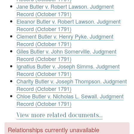
Jane Butler v. Robert Lawson. Judgment
Record (October 1791)
Eleanor Butler v. Robert Lawson. Judgment
Record (October 1791)
Clement Butler v. Henry Pyke. Judgment
Record (October 1791)
Giles Butler v. John Somerville. Judgment
Record (October 1791)
Ignatius Butler v. Joseph Simms. Judgment
Record (October 1791)
Charity Butler v. Joseph Thompson. Judgment
Record (October 1791)
Chloe Butler v. Nicholas L. Sewall. Judgment
Record (October 1791)
View more related documents...
Relationships currently unavailable