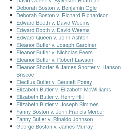
David Queen v. Sylvester Boarman
Deborah Boston v. Benjamin Ogle
Deborah Boston v. Richard Richardson
Edward Booth v. David Weems
Edward Booth v. David Weems
Edward Queen v. John Ashton
Eleanor Butler v. Joseph Gardiner
Eleanor Butler v. Nicholas Peers
Eleanor Butler v. Robert Lawson
Eleanor Shorter & James Shorter v. Hanson
Briscoe
Electius Butler v. Bennett Posey
Elizabeth Butler v. Elizabeth McWilliams
Elizabeth Butler v. Henry Hill
Elizabeth Butler v. Joseph Simmes
Fanny Boston v. John Francis Mercer
Fanny Butler v. Rinaldo Johnson
George Boston v. James Murray