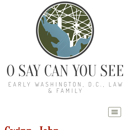
O SAY CAN YOU SEE
EARLY WASHINGTON, D.C., LAW
& FAMILY