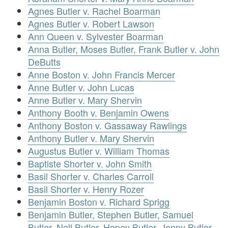
Agnes Butler v. Rachel Boarman
Agnes Butler v. Robert Lawson
Ann Queen v. Sylvester Boarman
Anna Butler, Moses Butler, Frank Butler v. John
DeButts
Anne Boston v. John Francis Mercer
Anne Butler v. John Lucas
Anne Butler v. Mary Shervin
Anthony Booth v. Benjamin Owens
Anthony Boston v. Gassaway Rawlings
Anthony Butler v. Mary Shervin
Augustus Butler v. William Thomas
Baptiste Shorter v. John Smith
Basil Shorter v. Charles Carroll
Basil Shorter v. Henry Rozer
Benjamin Boston v. Richard Sprigg
Benjamin Butler, Stephen Butler, Samuel
Butler, Nell Butler, Hopey Butler, Jenny Butler,