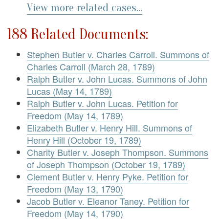
View more related cases...
188 Related Documents:
Stephen Butler v. Charles Carroll. Summons of
Charles Carroll (March 28, 1789)
Ralph Butler v. John Lucas. Summons of John
Lucas (May 14, 1789)
Ralph Butler v. John Lucas. Petition for
Freedom (May 14, 1789)
Elizabeth Butler v. Henry Hill. Summons of
Henry Hill (October 19, 1789)
Charity Butler v. Joseph Thompson. Summons
of Joseph Thompson (October 19, 1789)
Clement Butler v. Henry Pyke. Petition for
Freedom (May 13, 1790)
Jacob Butler v. Eleanor Taney. Petition for
Freedom (May 14, 1790)