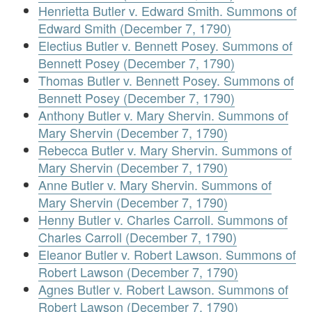
Henrietta Butler v. Edward Smith. Summons of
Edward Smith (December 7, 1790)
Electius Butler v. Bennett Posey. Summons of
Bennett Posey (December 7, 1790)
Thomas Butler v. Bennett Posey. Summons of
Bennett Posey (December 7, 1790)
Anthony Butler v. Mary Shervin. Summons of
Mary Shervin (December 7, 1790)
Rebecca Butler v. Mary Shervin. Summons of
Mary Shervin (December 7, 1790)
Anne Butler v. Mary Shervin. Summons of
Mary Shervin (December 7, 1790)
Henny Butler v. Charles Carroll. Summons of
Charles Carroll (December 7, 1790)
Eleanor Butler v. Robert Lawson. Summons of
Robert Lawson (December 7, 1790)
Agnes Butler v. Robert Lawson. Summons of
Robert Lawson (December 7, 1790)