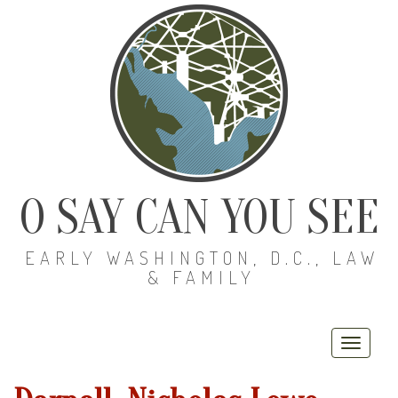
O SAY CAN YOU SEE
EARLY WASHINGTON, D.C., LAW
& FAMILY