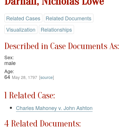
Darnall, Nicholas Lowe
Related Cases
Related Documents
Visualization
Relationships
Described in Case Documents As:
Sex:
male
Age:
64
May 28, 1797
[
source
]
1 Related Case:
Charles Mahoney v. John Ashton
4 Related Documents: