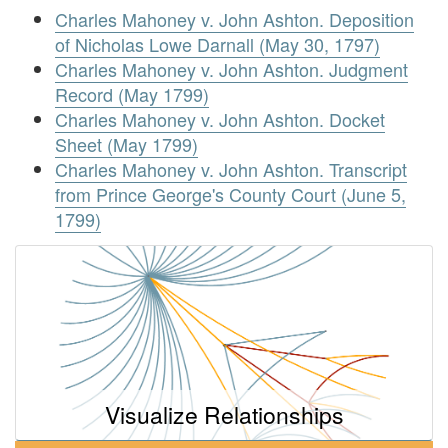
Charles Mahoney v. John Ashton. Deposition
of Nicholas Lowe Darnall (May 30, 1797)
Charles Mahoney v. John Ashton. Judgment
Record (May 1799)
Charles Mahoney v. John Ashton. Docket
Sheet (May 1799)
Charles Mahoney v. John Ashton. Transcript
from Prince George's County Court (June 5,
1799)
Visualize Relationships