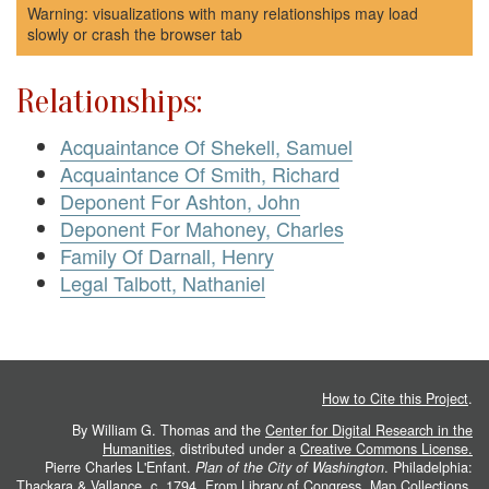
Warning: visualizations with many relationships may load
slowly or crash the browser tab
Relationships:
Acquaintance Of Shekell, Samuel
Acquaintance Of Smith, Richard
Deponent For Ashton, John
Deponent For Mahoney, Charles
Family Of Darnall, Henry
Legal Talbott, Nathaniel
How to Cite this Project
.
By William G. Thomas and the
Center for Digital Research in the
Humanities
, distributed under a
Creative Commons License.
Pierre Charles L'Enfant.
Plan of the City of Washington
. Philadelphia:
Thackara & Vallance, c. 1794. From
Library of Congress, Map Collections
.