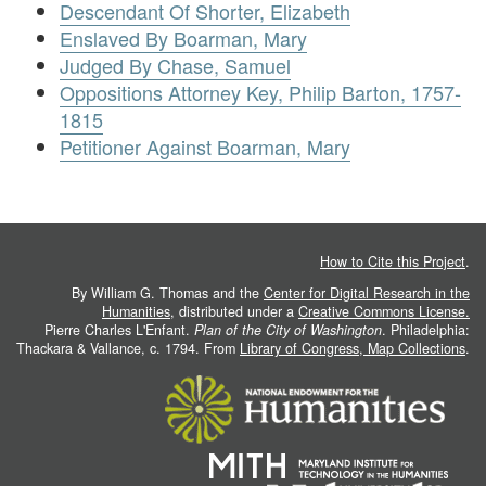
Descendant Of Shorter, Elizabeth
Enslaved By Boarman, Mary
Judged By Chase, Samuel
Oppositions Attorney Key, Philip Barton, 1757-
1815
Petitioner Against Boarman, Mary
How to Cite this Project
.
By William G. Thomas and the
Center for Digital Research in the
Humanities
, distributed under a
Creative Commons License.
Pierre Charles L'Enfant.
Plan of the City of Washington
. Philadelphia:
Thackara & Vallance, c. 1794. From
Library of Congress, Map Collections
.