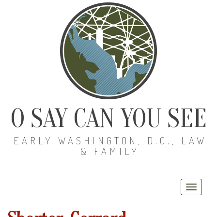
O SAY CAN YOU SEE
EARLY WASHINGTON, D.C., LAW
& FAMILY