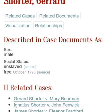
Shorter, Gerrard
Related Cases
Related Documents
Visualization
Relationships
Described in Case Documents As:
Sex:
male
Social Status:
enslaved
[
source
]
free
October, 1795
[
source
]
11 Related Cases:
Gerard Shorter v. Mary Boarman
Ignatius Shorter v. John Fenwick
James Shorter v. Eleanor Bradford