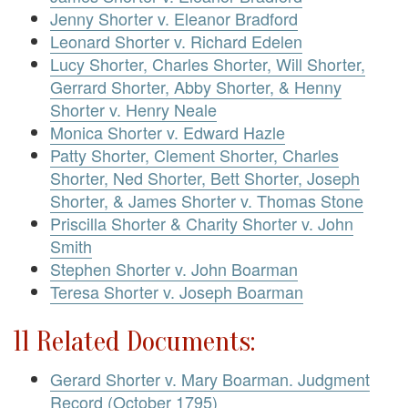
Jenny Shorter v. Eleanor Bradford
Leonard Shorter v. Richard Edelen
Lucy Shorter, Charles Shorter, Will Shorter,
Gerrard Shorter, Abby Shorter, & Henny
Shorter v. Henry Neale
Monica Shorter v. Edward Hazle
Patty Shorter, Clement Shorter, Charles
Shorter, Ned Shorter, Bett Shorter, Joseph
Shorter, & James Shorter v. Thomas Stone
Priscilla Shorter & Charity Shorter v. John
Smith
Stephen Shorter v. John Boarman
Teresa Shorter v. Joseph Boarman
11 Related Documents:
Gerard Shorter v. Mary Boarman. Judgment
Record (October 1795)