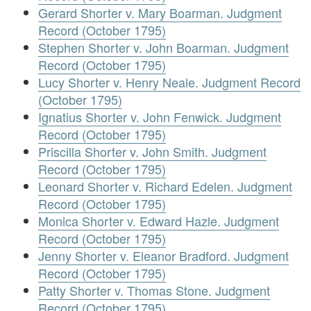
Gerard Shorter v. Mary Boarman. Judgment
Record (October 1795)
Stephen Shorter v. John Boarman. Judgment
Record (October 1795)
Lucy Shorter v. Henry Neale. Judgment Record
(October 1795)
Ignatius Shorter v. John Fenwick. Judgment
Record (October 1795)
Priscilla Shorter v. John Smith. Judgment
Record (October 1795)
Leonard Shorter v. Richard Edelen. Judgment
Record (October 1795)
Monica Shorter v. Edward Hazle. Judgment
Record (October 1795)
Jenny Shorter v. Eleanor Bradford. Judgment
Record (October 1795)
Patty Shorter v. Thomas Stone. Judgment
Record (October 1795)