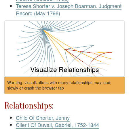
Teresa Shorter v. Joseph Boarman. Judgment
Record (May 1796)
Visualize Relationships
Warning: visualizations with many relationships may load
slowly or crash the browser tab
Relationships:
Child Of Shorter, Jenny
Client Of Duvall, Gabriel, 1752-1844