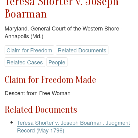
Teresa Shorter v. Joseph
Boarman
Maryland. General Court of the Western Shore -
Annapolis (Md.)
Claim for Freedom
Related Documents
Related Cases
People
Claim for Freedom Made
Descent from Free Woman
Related Documents
Teresa Shorter v. Joseph Boarman. Judgment
Record (May 1796)