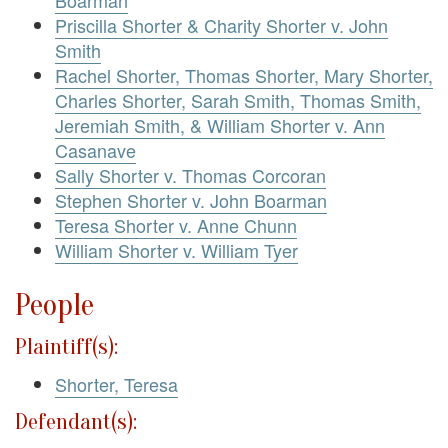
Priscilla Shorter & Charity Shorter v. John
Smith
Rachel Shorter, Thomas Shorter, Mary Shorter,
Charles Shorter, Sarah Smith, Thomas Smith,
Jeremiah Smith, & William Shorter v. Ann
Casanave
Sally Shorter v. Thomas Corcoran
Stephen Shorter v. John Boarman
Teresa Shorter v. Anne Chunn
William Shorter v. William Tyer
People
Plaintiff(s):
Shorter, Teresa
Defendant(s):