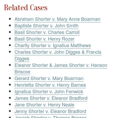
Related Cases
Abraham Shorter v. Mary Anne Boarman
Baptiste Shorter v. John Smith
Basil Shorter v. Charles Carroll
Basil Shorter v. Henry Rozer
Charity Shorter v. Ignatius Matthews
Charles Shorter v. John Digges & Francis
Digges
Eleanor Shorter & James Shorter v. Hanson
Briscoe
Gerard Shorter v. Mary Boarman
Henrietta Shorter v. Henry Barnes
Ignatius Shorter v. John Fenwick
James Shorter v. Eleanor Bradford
Jane Shorter v. Henry Neale
Jenny Shorter v. Eleanor Bradford
Joseph Shorter v. Thomas Brewer