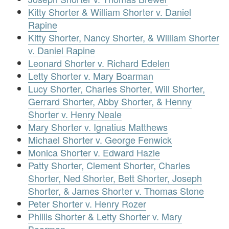
Kitty Shorter & William Shorter v. Daniel
Rapine
Kitty Shorter, Nancy Shorter, & William Shorter
v. Daniel Rapine
Leonard Shorter v. Richard Edelen
Letty Shorter v. Mary Boarman
Lucy Shorter, Charles Shorter, Will Shorter,
Gerrard Shorter, Abby Shorter, & Henny
Shorter v. Henry Neale
Mary Shorter v. Ignatius Matthews
Michael Shorter v. George Fenwick
Monica Shorter v. Edward Hazle
Patty Shorter, Clement Shorter, Charles
Shorter, Ned Shorter, Bett Shorter, Joseph
Shorter, & James Shorter v. Thomas Stone
Peter Shorter v. Henry Rozer
Phillis Shorter & Letty Shorter v. Mary
Boarman