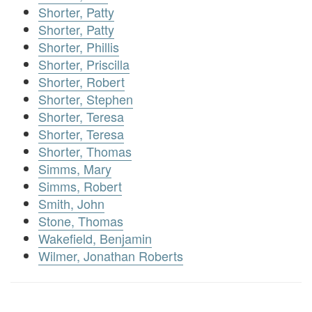
Shorter, Patty
Shorter, Patty
Shorter, Phillis
Shorter, Priscilla
Shorter, Robert
Shorter, Stephen
Shorter, Teresa
Shorter, Teresa
Shorter, Thomas
Simms, Mary
Simms, Robert
Smith, John
Stone, Thomas
Wakefield, Benjamin
Wilmer, Jonathan Roberts