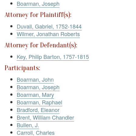
Boarman, Joseph
Attorney for Plaintiff(s):
Duvall, Gabriel, 1752-1844
Wilmer, Jonathan Roberts
Attorney for Defendant(s):
Key, Philip Barton, 1757-1815
Participants:
Boarman, John
Boarman, Joseph
Boarman, Mary
Boarman, Raphael
Bradford, Eleanor
Brent, William Chandler
Bullen, J.
Carroll, Charles