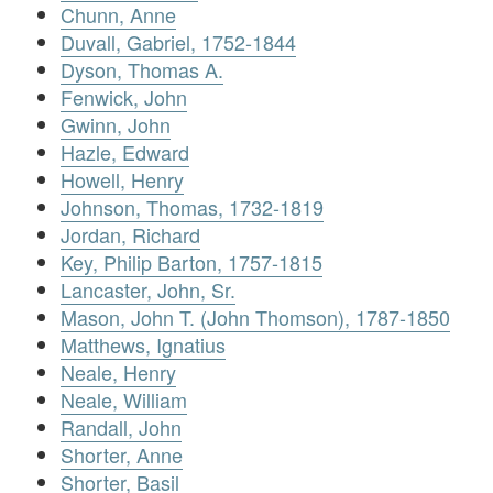
Chunn, Anne
Duvall, Gabriel, 1752-1844
Dyson, Thomas A.
Fenwick, John
Gwinn, John
Hazle, Edward
Howell, Henry
Johnson, Thomas, 1732-1819
Jordan, Richard
Key, Philip Barton, 1757-1815
Lancaster, John, Sr.
Mason, John T. (John Thomson), 1787-1850
Matthews, Ignatius
Neale, Henry
Neale, William
Randall, John
Shorter, Anne
Shorter, Basil