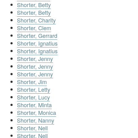
Shorter, Betty
Shorter, Betty
Shorter, Charity
Shorter, Clem
Shorter, Gerrard
Shorter, Ignatius
Shorter, Ignatius
Shorter, Jenny
Shorter, Jenny
Shorter, Jenny
Shorter, Jim
Shorter, Letty
Shorter, Lucy
Shorter, Minta
Shorter, Monica
Shorter, Nanny
Shorter, Nell
Shorter, Nell