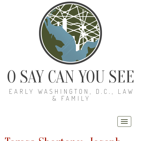
O SAY CAN YOU SEE
EARLY WASHINGTON, D.C., LAW
& FAMILY