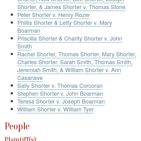
Shorter, & James Shorter v. Thomas Stone
Peter Shorter v. Henry Rozer
Phillis Shorter & Letty Shorter v. Mary
Boarman
Priscilla Shorter & Charity Shorter v. John
Smith
Rachel Shorter, Thomas Shorter, Mary Shorter,
Charles Shorter, Sarah Smith, Thomas Smith,
Jeremiah Smith, & William Shorter v. Ann
Casanave
Sally Shorter v. Thomas Corcoran
Stephen Shorter v. John Boarman
Teresa Shorter v. Joseph Boarman
William Shorter v. William Tyer
People
Plaintiff(s):