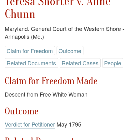
Teresa Shorter v. Anne
Chunn
Maryland. General Court of the Western Shore -
Annapolis (Md.)
Claim for Freedom
Outcome
Related Documents
Related Cases
People
Claim for Freedom Made
Descent from Free White Woman
Outcome
Verdict for Petitioner
May 1795