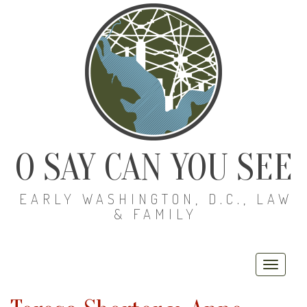
O SAY CAN YOU SEE
EARLY WASHINGTON, D.C., LAW
& FAMILY