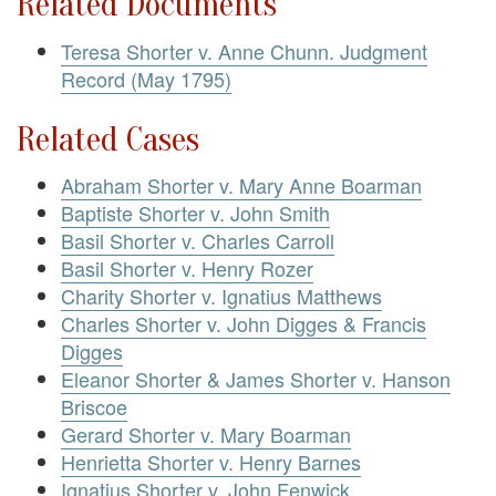
Related Documents
Teresa Shorter v. Anne Chunn. Judgment
Record (May 1795)
Related Cases
Abraham Shorter v. Mary Anne Boarman
Baptiste Shorter v. John Smith
Basil Shorter v. Charles Carroll
Basil Shorter v. Henry Rozer
Charity Shorter v. Ignatius Matthews
Charles Shorter v. John Digges & Francis
Digges
Eleanor Shorter & James Shorter v. Hanson
Briscoe
Gerard Shorter v. Mary Boarman
Henrietta Shorter v. Henry Barnes
Ignatius Shorter v. John Fenwick