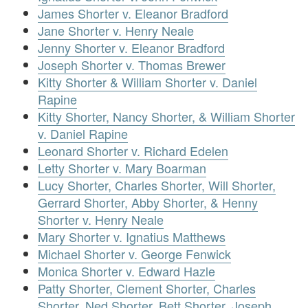
James Shorter v. Eleanor Bradford
Jane Shorter v. Henry Neale
Jenny Shorter v. Eleanor Bradford
Joseph Shorter v. Thomas Brewer
Kitty Shorter & William Shorter v. Daniel
Rapine
Kitty Shorter, Nancy Shorter, & William Shorter
v. Daniel Rapine
Leonard Shorter v. Richard Edelen
Letty Shorter v. Mary Boarman
Lucy Shorter, Charles Shorter, Will Shorter,
Gerrard Shorter, Abby Shorter, & Henny
Shorter v. Henry Neale
Mary Shorter v. Ignatius Matthews
Michael Shorter v. George Fenwick
Monica Shorter v. Edward Hazle
Patty Shorter, Clement Shorter, Charles
Shorter, Ned Shorter, Bett Shorter, Joseph