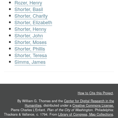
Rozer, Henry
Shorter, Basil
Shorter, Charity
Shorter, Elizabeth
Shorter, Henny
Shorter, John
Shorter, Moses
Shorter, Phillis
Shorter, Teresa
Simms, James
How to Cite this Project
.
By William G. Thomas and the
Center for Digital Research in the
Humanities
, distributed under a
Creative Commons License.
Pierre Charles L'Enfant.
Plan of the City of Washington
. Philadelphia:
Thackara & Vallance, c. 1794. From
Library of Congress, Map Collections
.