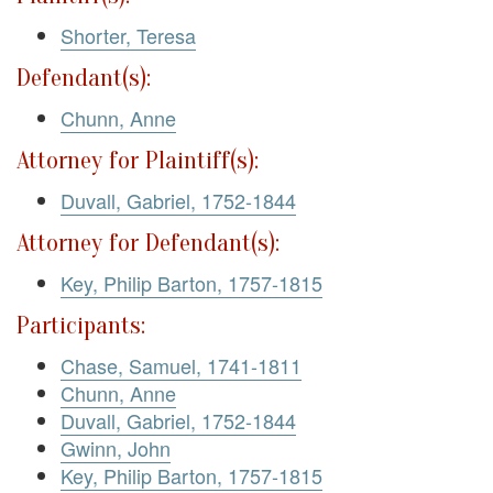
Shorter, Teresa
Defendant(s):
Chunn, Anne
Attorney for Plaintiff(s):
Duvall, Gabriel, 1752-1844
Attorney for Defendant(s):
Key, Philip Barton, 1757-1815
Participants:
Chase, Samuel, 1741-1811
Chunn, Anne
Duvall, Gabriel, 1752-1844
Gwinn, John
Key, Philip Barton, 1757-1815