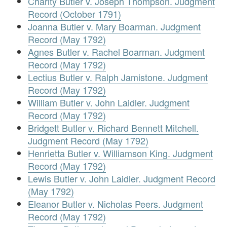
Charity Butler v. Joseph Thompson. Judgment
Record (October 1791)
Joanna Butler v. Mary Boarman. Judgment
Record (May 1792)
Agnes Butler v. Rachel Boarman. Judgment
Record (May 1792)
Lectius Butler v. Ralph Jamistone. Judgment
Record (May 1792)
William Butler v. John Laidler. Judgment
Record (May 1792)
Bridgett Butler v. Richard Bennett Mitchell.
Judgment Record (May 1792)
Henrietta Butler v. Williamson King. Judgment
Record (May 1792)
Lewis Butler v. John Laidler. Judgment Record
(May 1792)
Eleanor Butler v. Nicholas Peers. Judgment
Record (May 1792)