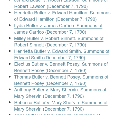
Robert Lawson (December 7, 1790)
Henrietta Butler v. Edward Hamilton. Summons
of Edward Hamilton (December 7, 1790)
Lydia Butler v. James Carrico. Summons of
James Carrico (December 7, 1790)
Milley Butler v. Robert Sinnett. Summons of
Robert Sinnett (December 7, 1790)
Henrietta Butler v. Edward Smith. Summons of
Edward Smith (December 7, 1790)
Electius Butler v. Bennett Posey. Summons of
Bennett Posey (December 7, 1790)
Thomas Butler v. Bennett Posey. Summons of
Bennett Posey (December 7, 1790)
Anthony Butler v. Mary Shervin. Summons of
Mary Shervin (December 7, 1790)
Rebecca Butler v. Mary Shervin. Summons of
Mary Shervin (December 7, 1790)