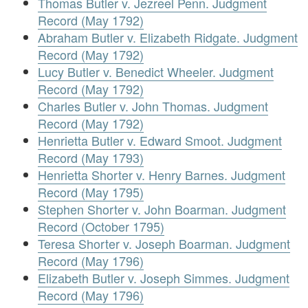
Thomas Butler v. Jezreel Penn. Judgment
Record (May 1792)
Abraham Butler v. Elizabeth Ridgate. Judgment
Record (May 1792)
Lucy Butler v. Benedict Wheeler. Judgment
Record (May 1792)
Charles Butler v. John Thomas. Judgment
Record (May 1792)
Henrietta Butler v. Edward Smoot. Judgment
Record (May 1793)
Henrietta Shorter v. Henry Barnes. Judgment
Record (May 1795)
Stephen Shorter v. John Boarman. Judgment
Record (October 1795)
Teresa Shorter v. Joseph Boarman. Judgment
Record (May 1796)
Elizabeth Butler v. Joseph Simmes. Judgment
Record (May 1796)