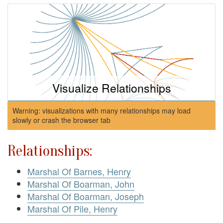
Visualize Relationships
Warning: visualizations with many relationships may load
slowly or crash the browser tab
Relationships:
Marshal Of Barnes, Henry
Marshal Of Boarman, John
Marshal Of Boarman, Joseph
Marshal Of Pile, Henry