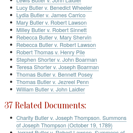
Lucy Butler v. Benedict Wheeler
Lydia Butler v. James Carrico
Mary Butler v. Robert Lawson
Milley Butler v. Robert Sinnett
Rebecca Butler v. Mary Shervin
Rebecca Butler v. Robert Lawson
Robert Thomas v. Henry Pile
Stephen Shorter v. John Boarman
Teresa Shorter v. Joseph Boarman
Thomas Butler v. Bennett Posey
Thomas Butler v. Jezreel Penn
William Butler v. John Laidler
37 Related Documents:
Charity Butler v. Joseph Thompson. Summons
of Joseph Thompson (October 19, 1789)
Jerrard Butler v. Robert Lawson. Summons of