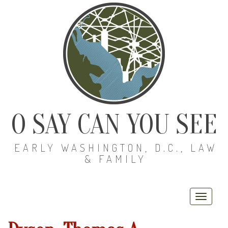
O SAY CAN YOU SEE
EARLY WASHINGTON, D.C., LAW
& FAMILY