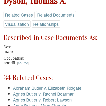
Dyson, Thomas A.
Related Cases
Related Documents
Visualization
Relationships
Described in Case Documents As:
Sex:
male
Occupation:
sheriff
[
source
]
34 Related Cases:
Abraham Butler v. Elizabeth Ridgate
Agnes Butler v. Rachel Boarman
Agnes Butler v. Robert Lawson
Anne Butler v. Mary Shervin