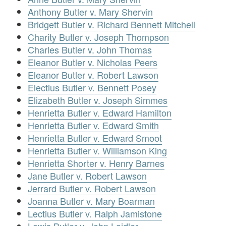
Anthony Butler v. Mary Shervin
Bridgett Butler v. Richard Bennett Mitchell
Charity Butler v. Joseph Thompson
Charles Butler v. John Thomas
Eleanor Butler v. Nicholas Peers
Eleanor Butler v. Robert Lawson
Electius Butler v. Bennett Posey
Elizabeth Butler v. Joseph Simmes
Henrietta Butler v. Edward Hamilton
Henrietta Butler v. Edward Smith
Henrietta Butler v. Edward Smoot
Henrietta Butler v. Williamson King
Henrietta Shorter v. Henry Barnes
Jane Butler v. Robert Lawson
Jerrard Butler v. Robert Lawson
Joanna Butler v. Mary Boarman
Lectius Butler v. Ralph Jamistone
Lewis Butler v. John Laidler