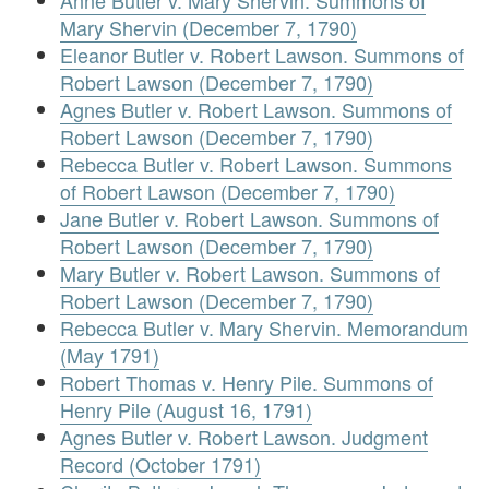
Anne Butler v. Mary Shervin. Summons of
Mary Shervin (December 7, 1790)
Eleanor Butler v. Robert Lawson. Summons of
Robert Lawson (December 7, 1790)
Agnes Butler v. Robert Lawson. Summons of
Robert Lawson (December 7, 1790)
Rebecca Butler v. Robert Lawson. Summons
of Robert Lawson (December 7, 1790)
Jane Butler v. Robert Lawson. Summons of
Robert Lawson (December 7, 1790)
Mary Butler v. Robert Lawson. Summons of
Robert Lawson (December 7, 1790)
Rebecca Butler v. Mary Shervin. Memorandum
(May 1791)
Robert Thomas v. Henry Pile. Summons of
Henry Pile (August 16, 1791)
Agnes Butler v. Robert Lawson. Judgment
Record (October 1791)