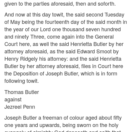
given to the parties aforesaid, then and soforth.
And now at this day towit, the said second Tuesday
of May being the fourteenth day of the said month in
the year of our Lord one thousand seven hundred
and ninety Three, come again into the General
Court here, as well the said Henrietta Butler by her
attorney aforesaid, as the said Edward Smoot by
Henry Ridgely his attorney: and the said Henrietta
Butler by her attorney aforesaid, files in Court here
the Deposition of Joseph Butler, which is in form
following towit.
Thomas Butler
against
Jezreel Penn
Joseph Butler a freeman of colour aged about fifty
one years and upwards, being sworn on the holy