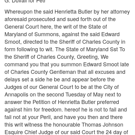
Whereupon the said Henrietta Butler by her attorney
aforesaid prosecuted and sued forth out of the
General Court here, the writ of the State of
Maryland of Summons, against the said Edward
Smoot, directed to the Sheriff of Charles County in
form following to wit. The State of Maryland Sst To
the Sheriff of Charles County, Greeting, We
command you that you summon Edward Smoot late
of Charles County Gentleman that all excuses and
delays set a side he be and appear before the
Judges of our General Court to be at the City of
Annapolis on the second Tuesday of May next to
answer the Petition of Henrietta Butler preferred
against him for freedom. hereof he is not to fail and
fail not at your Peril, and have you then and there
this writ witness the honourable Thomas Johnson
Esquire Chief Judge of our said Court the 24 day of