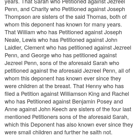
years. That Sarah who Petitioned against Jezreel
Penn, and Charity who Petitioned against Joseph
Thompson are sisters of the said Thomas, both of
whom this deponent has known for many years.
That William who has Petitioned against Joseph
Neale, Lewis who has Petitioned against John
Laidler, Clement who has petitioned against Jezreel
Penn, and George who has petitioned against
Jezreel Penn, sons of the aforesaid Sarah who
petitioned against the aforesaid Jezreel Penn, all of
whom this deponent has known ever since they
were children at the breast. That Henny who has
filed a Petition against Williamson King and Rachel
who has Petitioned against Benjamin Posey and
Anne against John Keech are sisters of the four last
mentioned Petitioners sons of the aforesaid Sarah,
which this Deponent has also known ever since they
were small children and further he saith not.