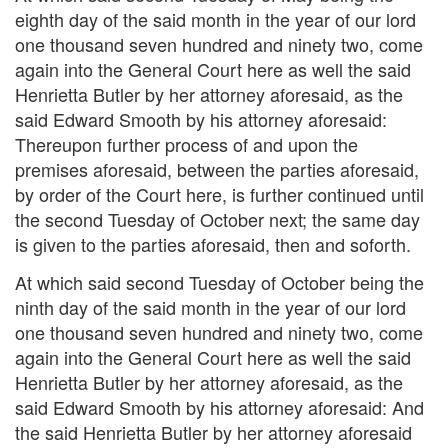
eighth day of the said month in the year of our lord
one thousand seven hundred and ninety two, come
again into the General Court here as well the said
Henrietta Butler by her attorney aforesaid, as the
said Edward Smooth by his attorney aforesaid:
Thereupon further process of and upon the
premises aforesaid, between the parties aforesaid,
by order of the Court here, is further continued until
the second Tuesday of October next; the same day
is given to the parties aforesaid, then and soforth.
At which said second Tuesday of October being the
ninth day of the said month in the year of our lord
one thousand seven hundred and ninety two, come
again into the General Court here as well the said
Henrietta Butler by her attorney aforesaid, as the
said Edward Smooth by his attorney aforesaid: And
the said Henrietta Butler by her attorney aforesaid