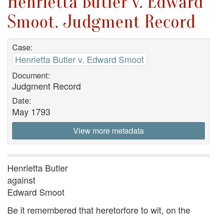
Henrietta Butler v. Edward
Smoot. Judgment Record
Case:
Henrietta Butler v. Edward Smoot
Document:
Judgment Record
Date:
May 1793
View more metadata
Henrietta Butler
against
Edward Smoot
Be it remembered that heretorfore to wit, on the