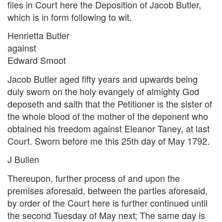
files in Court here the Deposition of Jacob Butler,
which is in form following to wit.
Henrietta Butler
against
Edward Smoot
Jacob Butler aged fifty years and upwards being
duly sworn on the holy evangely of almighty God
deposeth and saith that the Petitioner is the sister of
the whole blood of the mother of the deponent who
obtained his freedom against Eleanor Taney, at last
Court. Sworn before me this 25th day of May 1792.
J Bullen
Thereupon, further process of and upon the
premises aforesaid, between the parties aforesaid,
by order of the Court here is further continued until
the second Tuesday of May next; The same day is