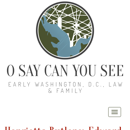
O SAY CAN YOU SEE
EARLY WASHINGTON, D.C., LAW
& FAMILY