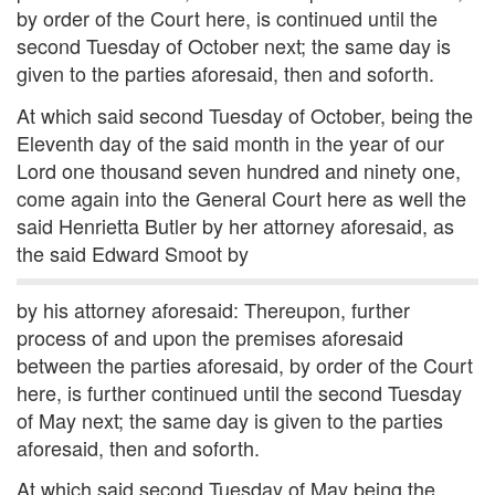
by order of the Court here, is continued until the
second Tuesday of October next; the same day is
given to the parties aforesaid, then and soforth.
At which said second Tuesday of October, being the
Eleventh day of the said month in the year of our
Lord one thousand seven hundred and ninety one,
come again into the General Court here as well the
said Henrietta Butler by her attorney aforesaid, as
the said Edward Smoot by
by his attorney aforesaid: Thereupon, further
process of and upon the premises aforesaid
between the parties aforesaid, by order of the Court
here, is further continued until the second Tuesday
of May next; the same day is given to the parties
aforesaid, then and soforth.
At which said second Tuesday of May being the