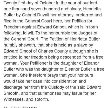
Twenty first day of October in the year of our lord
one thousand seven hundred and ninety, Henrietta
Butler by Gabriel Duvall her attorney, preferred and
filed in the General Court here, her Petition for
Freedom against Edward Smoot, which is in form
following, to wit. To the honourable the Judges of
the General Court, The Petition of Henrietta Butler
humbly sheweth, that she is held as a slave by
Edward Smoot of Charles County although she is
entitled to her freedom being descended from a free
woman. Your Petitioner is the daughter of Eleanor
Butler who was the daughter of Eleanor Butler a free
woman. She therefore prays that your honours
would take her case into consideration and
discharge her from the Custody of the said Edward
Smooth, and that summonses may Issue for her
Witnesses, and soforth.
G. Duvall for Petr