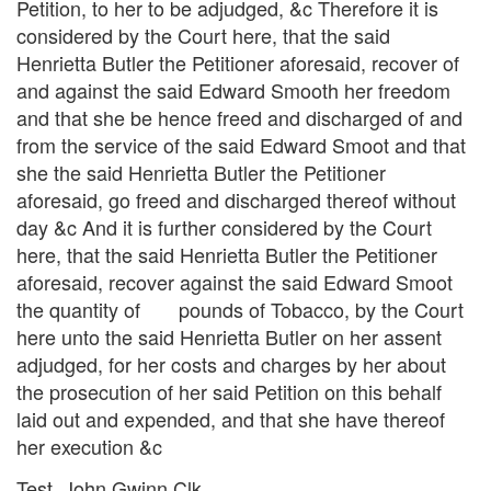
Petition, to her to be adjudged, &c Therefore it is
considered by the Court here, that the said
Henrietta Butler the Petitioner aforesaid, recover of
and against the said Edward Smooth her freedom
and that she be hence freed and discharged of and
from the service of the said Edward Smoot and that
she the said Henrietta Butler the Petitioner
aforesaid, go freed and discharged thereof without
day &c And it is further considered by the Court
here, that the said Henrietta Butler the Petitioner
aforesaid, recover against the said Edward Smoot
the quantity of pounds of Tobacco, by the Court
here unto the said Henrietta Butler on her assent
adjudged, for her costs and charges by her about
the prosecution of her said Petition on this behalf
laid out and expended, and that she have thereof
her execution &c
Test. John Gwinn Clk.