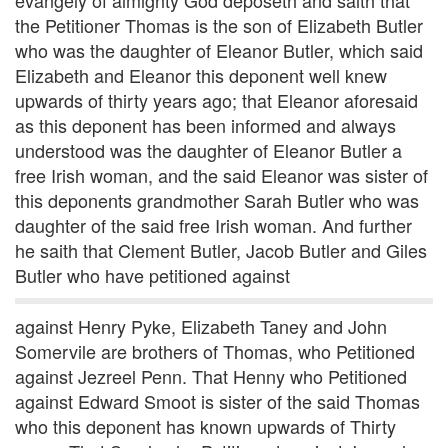
evangely of almighty God deposeth and saith that
the Petitioner Thomas is the son of Elizabeth Butler
who was the daughter of Eleanor Butler, which said
Elizabeth and Eleanor this deponent well knew
upwards of thirty years ago; that Eleanor aforesaid
as this deponent has been informed and always
understood was the daughter of Eleanor Butler a
free Irish woman, and the said Eleanor was sister of
this deponents grandmother Sarah Butler who was
daughter of the said free Irish woman. And further
he saith that Clement Butler, Jacob Butler and Giles
Butler who have petitioned against
against Henry Pyke, Elizabeth Taney and John
Somervile are brothers of Thomas, who Petitioned
against Jezreel Penn. That Henny who Petitioned
against Edward Smoot is sister of the said Thomas
who this deponent has known upwards of Thirty