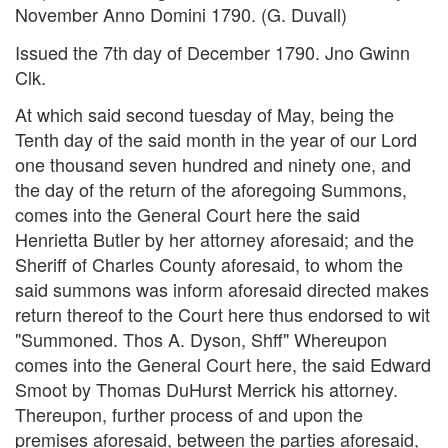
November Anno Domini 1790. (G. Duvall)
Issued the 7th day of December 1790. Jno Gwinn
Clk.
At which said second tuesday of May, being the
Tenth day of the said month in the year of our Lord
one thousand seven hundred and ninety one, and
the day of the return of the aforegoing Summons,
comes into the General Court here the said
Henrietta Butler by her attorney aforesaid; and the
Sheriff of Charles County aforesaid, to whom the
said summons was inform aforesaid directed makes
return thereof to the Court here thus endorsed to wit
"Summoned. Thos A. Dyson, Shff" Whereupon
comes into the General Court here, the said Edward
Smoot by Thomas DuHurst Merrick his attorney.
Thereupon, further process of and upon the
premises aforesaid, between the parties aforesaid,