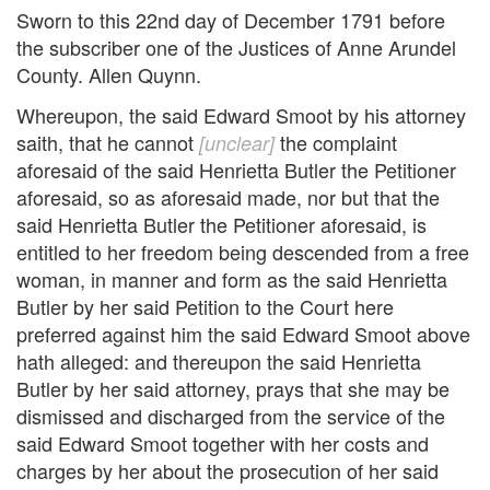
Sworn to this 22nd day of December 1791 before
the subscriber one of the Justices of Anne Arundel
County. Allen Quynn.
Whereupon, the said Edward Smoot by his attorney
saith, that he cannot
the complaint
[unclear]
aforesaid of the said Henrietta Butler the Petitioner
aforesaid, so as aforesaid made, nor but that the
said Henrietta Butler the Petitioner aforesaid, is
entitled to her freedom being descended from a free
woman, in manner and form as the said Henrietta
Butler by her said Petition to the Court here
preferred against him the said Edward Smoot above
hath alleged: and thereupon the said Henrietta
Butler by her said attorney, prays that she may be
dismissed and discharged from the service of the
said Edward Smoot together with her costs and
charges by her about the prosecution of her said